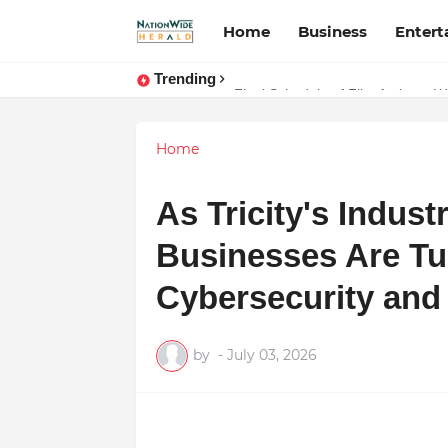
Home
Business
Enter
Trending
Stay Connected with Madhya Prad
Final Schedule of Film Atalanta 
Home
As Tricity's Indus
Businesses Are Tur
Cybersecurity and 
by
-
July 03, 2026