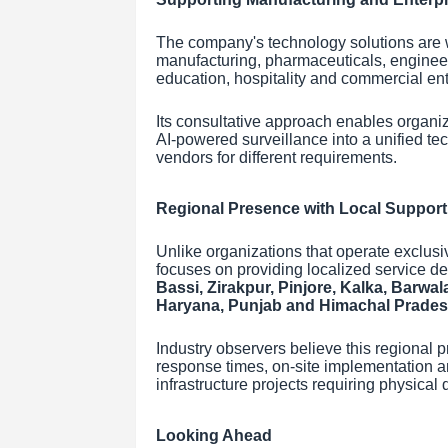
The company's technology solutions are wi
manufacturing, pharmaceuticals, engineeri
education, hospitality and commercial ent
Its consultative approach enables organiz
AI-powered surveillance into a unified t
vendors for different requirements.
Regional Presence with Local Support
Unlike organizations that operate exclusi
focuses on providing localized service de
Bassi, Zirakpur, Pinjore, Kalka, Barwal
Haryana, Punjab and Himachal Prade
Industry observers believe this regional 
response times, on-site implementation an
infrastructure projects requiring physic
Looking Ahead