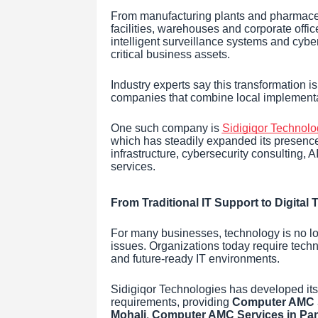
From manufacturing plants and pharmaceut
facilities, warehouses and corporate office
intelligent surveillance systems and cyber
critical business assets.
Industry experts say this transformation i
companies that combine local implementati
One such company is
Sidigiqor Technolo
which has steadily expanded its presence 
infrastructure, cybersecurity consulting
services.
From Traditional IT Support to Digital
For many businesses, technology is no lo
issues. Organizations today require tech
and future-ready IT environments.
Sidigiqor Technologies has developed its 
requirements, providing
Computer AMC S
Mohali
,
Computer AMC Services in Pa