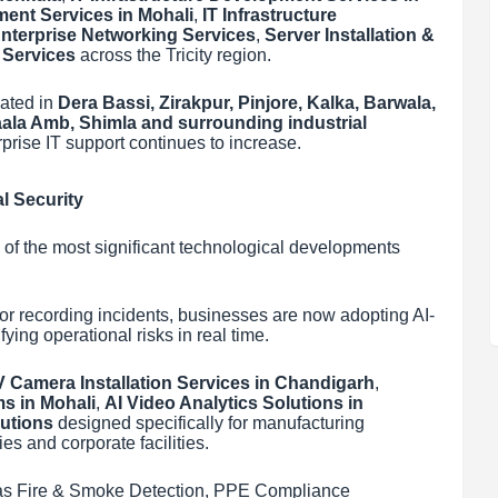
ment Services in Mohali
,
IT Infrastructure
nterprise Networking Services
,
Server Installation &
 Services
across the Tricity region.
ated in
Dera Bassi, Zirakpur, Pinjore, Kalka, Barwala,
Kaala Amb, Shimla and surrounding industrial
prise IT support continues to increase.
l Security
e of the most significant technological developments
r recording incidents, businesses are now adopting AI-
ying operational risks in real time.
 Camera Installation Services in Chandigarh
,
ms in Mohali
,
AI Video Analytics Solutions in
lutions
designed specifically for manufacturing
s and corporate facilities.
ch as Fire & Smoke Detection, PPE Compliance