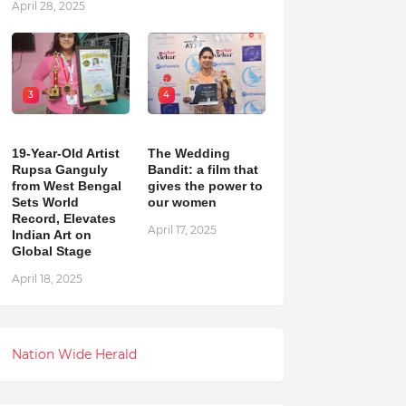
April 28, 2025
3
4
19-Year-Old Artist
The Wedding
Rupsa Ganguly
Bandit: a film that
from West Bengal
gives the power to
Sets World
our women
Record, Elevates
April 17, 2025
Indian Art on
Global Stage
April 18, 2025
Nation Wide Herald