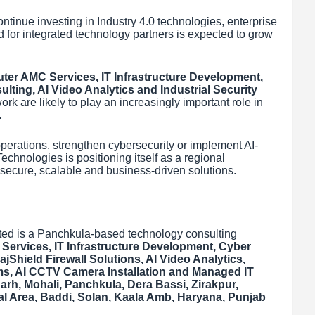
ntinue investing in Industry 4.0 technologies, enterprise
 for integrated technology partners is expected to grow
er AMC Services, IT Infrastructure Development,
lting, AI Video Analytics and Industrial Security
rk are likely to play an increasingly important role in
.
perations, strengthen cybersecurity or implement AI-
chnologies is positioning itself as a regional
 secure, scalable and business-driven solutions.
ted is a Panchkula-based technology consulting
ervices, IT Infrastructure Development, Cyber
jShield Firewall Solutions, AI Video Analytics,
ems, AI CCTV Camera Installation and Managed IT
rh, Mohali, Panchkula, Dera Bassi, Zirakpur,
rial Area, Baddi, Solan, Kaala Amb, Haryana, Punjab