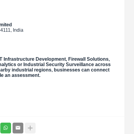
mited
4111, India
 Infrastructure Development, Firewall Solutions,
alytics or Industrial Security Surveillance across
arby industrial regions, businesses can connect
ule an assessment.