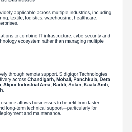
dely applicable across multiple industries, including
ng, textile, logistics, warehousing, healthcare,
erprises.
ations to combine IT infrastructure, cybersecurity and
echnology ecosystem rather than managing multiple
vely through remote support, Sidigiqor Technologies
livery across
Chandigarh, Mohali, Panchkula, Dera
a, Alipur Industrial Area, Baddi, Solan, Kaala Amb,
sh
.
presence allows businesses to benefit from faster
d long-term technical support—particularly for
al deployment and maintenance.