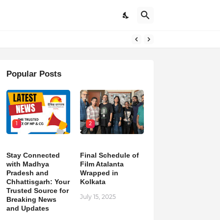
pdates
Popular Posts
1
2
Stay Connected
Final Schedule of
with Madhya
Film Atalanta
Pradesh and
Wrapped in
Chhattisgarh: Your
Kolkata
Trusted Source for
July 15, 2025
Breaking News
and Updates