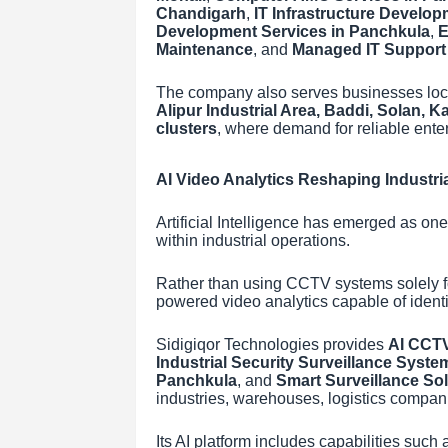
Chandigarh
,
IT Infrastructure Develop
Development Services in Panchkula
,
E
Maintenance
, and
Managed IT Support
The company also serves businesses loc
Alipur Industrial Area, Baddi, Solan, 
clusters
, where demand for reliable enter
AI Video Analytics Reshaping Industria
Artificial Intelligence has emerged as on
within industrial operations.
Rather than using CCTV systems solely fo
powered video analytics capable of identif
Sidigiqor Technologies provides
AI CCTV
Industrial Security Surveillance Syste
Panchkula
, and
Smart Surveillance So
industries, warehouses, logistics companie
Its AI platform includes capabilities su