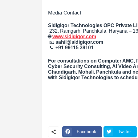
Media Contact
Sidigiqor Technologies OPC Private Li
232, Ramgarh, Panchkula, Haryana – 13
🌐
www.sidigiqor.com
📧
sahil@sidigiqor.com
📞
+91 99115 39101
For consultations on Computer AMC, IT
Cyber Security Consulting, AI Video An
Chandigarh, Mohali, Panchkula and ne
with Sidigiqor Technologies to sched
Facebook
Twitter