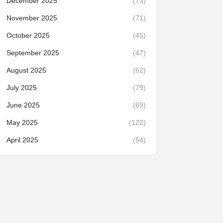
December 2025
(73)
November 2025
(71)
October 2025
(45)
September 2025
(47)
August 2025
(62)
July 2025
(79)
June 2025
(69)
May 2025
(122)
April 2025
(54)