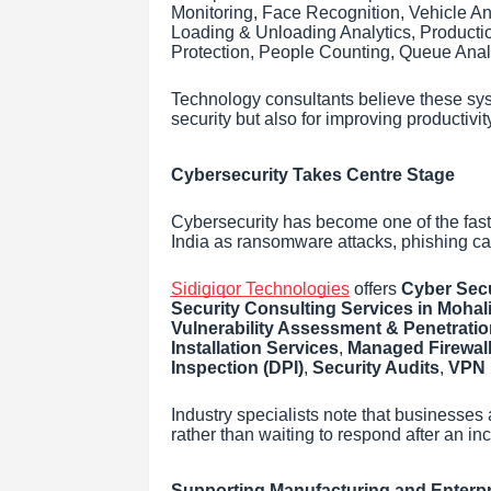
Monitoring, Face Recognition, Vehicle A
Loading & Unloading Analytics, Productio
Protection, People Counting, Queue Anal
Technology consultants believe these sys
security but also for improving productivit
Cybersecurity Takes Centre Stage
Cybersecurity has become one of the fast
India as ransomware attacks, phishing c
Sidigiqor Technologies
offers
Cyber Secu
Security Consulting Services in Mohal
Vulnerability Assessment & Penetratio
Installation Services
,
Managed Firewall
Inspection (DPI)
,
Security Audits
,
VPN 
Industry specialists note that businesses 
rather than waiting to respond after an in
Supporting Manufacturing and Enterp