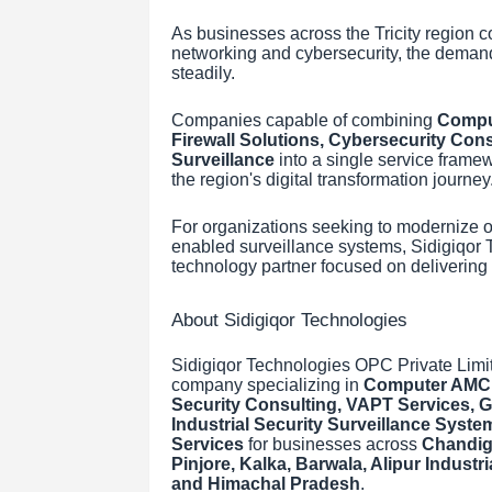
As businesses across the Tricity region co
networking and cybersecurity, the demand
steadily.
Companies capable of combining
Comput
Firewall Solutions, Cybersecurity Consu
Surveillance
into a single service framewo
the region's digital transformation journey
For organizations seeking to modernize o
enabled surveillance systems, Sidigiqor Te
technology partner focused on delivering
About Sidigiqor Technologies
Sidigiqor Technologies OPC Private Limi
company specializing in
Computer AMC S
Security Consulting, VAPT Services, Ga
Industrial Security Surveillance Syst
Services
for businesses across
Chandiga
Pinjore, Kalka, Barwala, Alipur Indust
and Himachal Pradesh
.