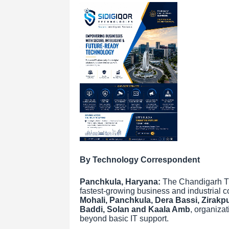
By Technology Correspondent
Panchkula, Haryana:
The Chandigarh Tri
fastest-growing business and industrial 
Mohali, Panchkula, Dera Bassi, Zirakpur
Baddi, Solan and Kaala Amb
, organizat
beyond basic IT support.