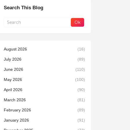
Search This Blog
August 2026
(16)
July 2026
(89)
June 2026
(110)
May 2026
(100)
April 2026
(90)
March 2026
(81)
February 2026
(89)
January 2026
(91)