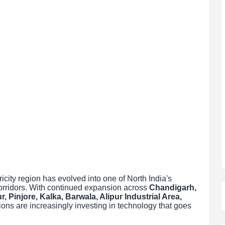
city region has evolved into one of North India's
corridors. With continued expansion across
Chandigarh,
, Pinjore, Kalka, Barwala, Alipur Industrial Area,
ions are increasingly investing in technology that goes