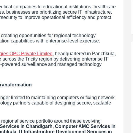
ical companies to educational institutions, healthcare
s, businesses are prioritizing secure IT infrastructure,
security to improve operational efficiency and protect
s creating opportunities for regional technology
on capabilities with enterprise-level expertise.
gies OPC Private Limited
, headquartered in Panchkula,
across the Tricity region by delivering enterprise IT
, AI-powered surveillance and managed technology
 Transformation
nger limited to maintaining computers or fixing network
nology partners capable of designing secure, scalable
regional service portfolio around these evolving
ervices in Chandigarh
,
Computer AMC Services in
nchkula
,
IT Infrastructure Development Services in