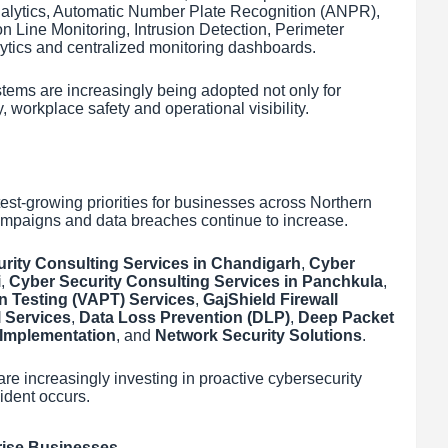
nalytics, Automatic Number Plate Recognition (ANPR),
n Line Monitoring, Intrusion Detection, Perimeter
ytics and centralized monitoring dashboards.
tems are increasingly being adopted not only for
y, workplace safety and operational visibility.
est-growing priorities for businesses across Northern
ampaigns and data breaches continue to increase.
rity Consulting Services in Chandigarh
,
Cyber
i
,
Cyber Security Consulting Services in Panchkula
,
n Testing (VAPT) Services
,
GajShield Firewall
 Services
,
Data Loss Prevention (DLP)
,
Deep Packet
Implementation
, and
Network Security Solutions
.
are increasingly investing in proactive cybersecurity
cident occurs.
rise Businesses