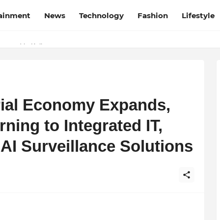
tainment
News
Technology
Fashion
Lifestyle
esh and Chhattisgarh: Your Trusted Source for Breaking News and U
Wrapped in Kolkata
trial Economy Expands,
ning to Integrated IT,
AI Surveillance Solutions