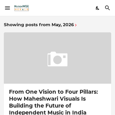
Showing posts from May, 2026
From One Vision to Four Pillars:
How Maheshwari Visuals Is
Building the Future of
Independent Music in India