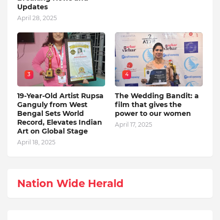
Updates
April 28, 2025
3
4
19-Year-Old Artist Rupsa
The Wedding Bandit: a
Ganguly from West
film that gives the
Bengal Sets World
power to our women
Record, Elevates Indian
April 17, 2025
Art on Global Stage
April 18, 2025
Nation Wide Herald