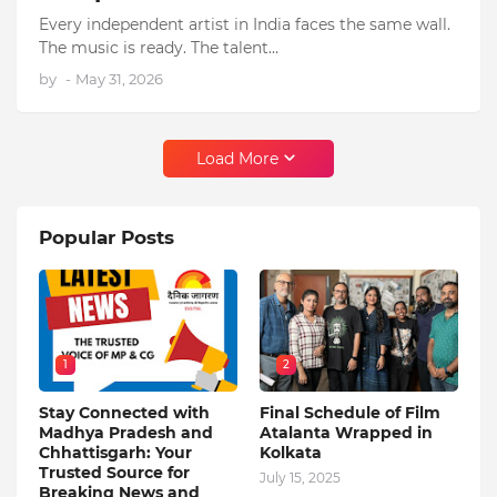
Every independent artist in India faces the same wall.
The music is ready. The talent…
by
-
May 31, 2026
Load More
Popular Posts
1
2
Stay Connected with
Final Schedule of Film
Madhya Pradesh and
Atalanta Wrapped in
Chhattisgarh: Your
Kolkata
Trusted Source for
July 15, 2025
Breaking News and