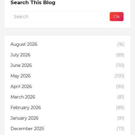
Search This Blog
August 2026
(16)
July 2026
(89)
June 2026
(110)
May 2026
(100)
April 2026
(90)
March 2026
(81)
February 2026
(89)
January 2026
(91)
December 2025
(73)