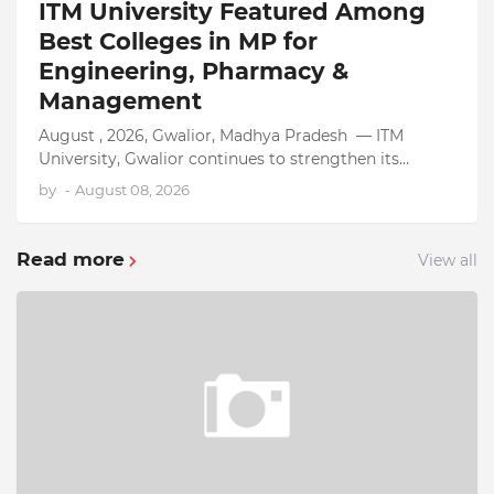
ITM University Featured Among
Best Colleges in MP for
Engineering, Pharmacy &
Management
August , 2026, Gwalior, Madhya Pradesh — ITM
University, Gwalior continues to strengthen its
position as one of the top colleges in MP, earning
by
-
August 08, 2026
recognition across…
Read more
View all