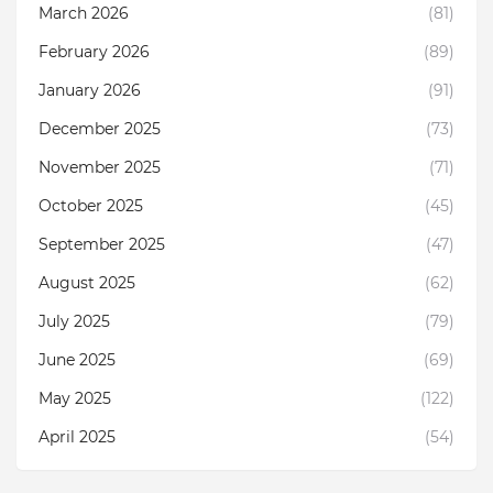
March 2026
(81)
February 2026
(89)
January 2026
(91)
December 2025
(73)
November 2025
(71)
October 2025
(45)
September 2025
(47)
August 2025
(62)
July 2025
(79)
June 2025
(69)
May 2025
(122)
April 2025
(54)