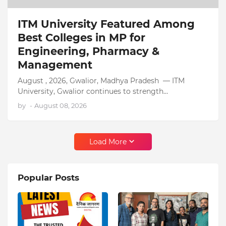
ITM University Featured Among
Best Colleges in MP for
Engineering, Pharmacy &
Management
August , 2026, Gwalior, Madhya Pradesh — ITM
University, Gwalior continues to strength…
by
-
August 08, 2026
Load More
Popular Posts