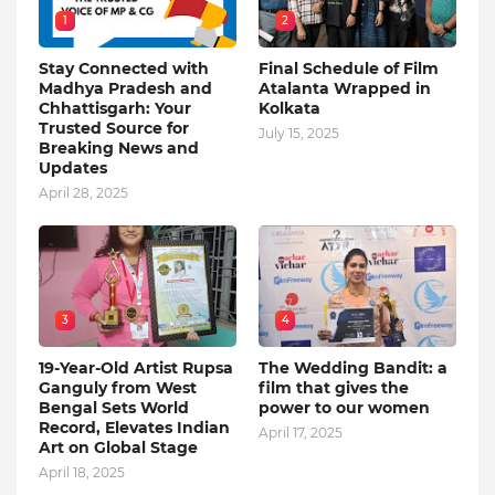
1
2
Stay Connected with
Final Schedule of Film
Madhya Pradesh and
Atalanta Wrapped in
Chhattisgarh: Your
Kolkata
Trusted Source for
July 15, 2025
Breaking News and
Updates
April 28, 2025
3
4
19-Year-Old Artist Rupsa
The Wedding Bandit: a
Ganguly from West
film that gives the
Bengal Sets World
power to our women
Record, Elevates Indian
April 17, 2025
Art on Global Stage
April 18, 2025