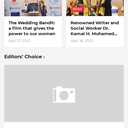
NEWS
The Wedding Bandit:
Renowned Writer and
a film that gives the
Social Worker Dr.
power to our women
Kamal H. Muhamed
Honored with 5th
April 17, 2025
April 18, 2025
Edition Swami
Vivekananda
Excellence Award
Editors' Choice
2025