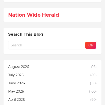
Nation Wide Herald
Search This Blog
August 2026
(16)
July 2026
(89)
June 2026
(110)
May 2026
(100)
April 2026
(90)