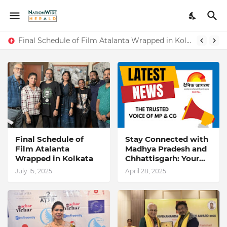
Stay Connected with Madhya Pradesh and Chhattisgarh: Your Trusted Source for Breaking News and Updates
Final Schedule of Film Atalanta Wrapped in Kolkata
Final Schedule of
Stay Connected with
Film Atalanta
Madhya Pradesh and
Wrapped in Kolkata
Chhattisgarh: Your
Trusted Source for
July 15, 2025
April 28, 2025
Breaking News and
Updates