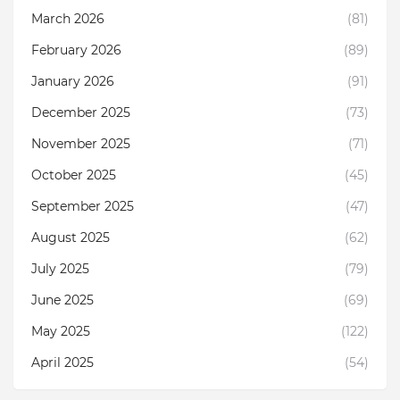
March 2026
(81)
February 2026
(89)
January 2026
(91)
December 2025
(73)
November 2025
(71)
October 2025
(45)
September 2025
(47)
August 2025
(62)
July 2025
(79)
June 2025
(69)
May 2025
(122)
April 2025
(54)