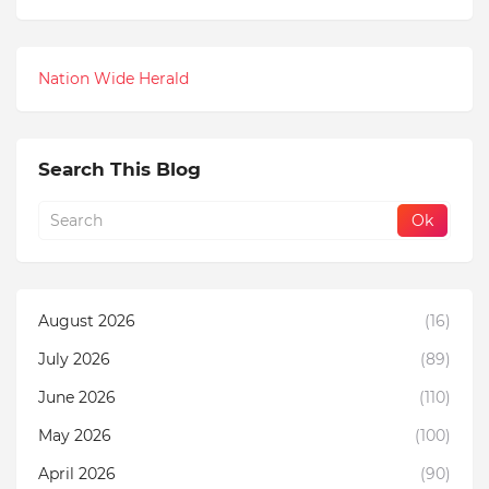
Nation Wide Herald
Search This Blog
August 2026
(16)
July 2026
(89)
June 2026
(110)
May 2026
(100)
April 2026
(90)