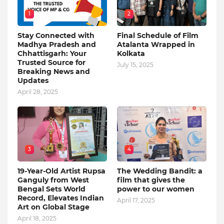
1
2
Stay Connected with
Final Schedule of Film
Madhya Pradesh and
Atalanta Wrapped in
Chhattisgarh: Your
Kolkata
Trusted Source for
July 15, 2025
Breaking News and
Updates
April 28, 2025
3
4
19-Year-Old Artist Rupsa
The Wedding Bandit: a
Ganguly from West
film that gives the
Bengal Sets World
power to our women
Record, Elevates Indian
April 17, 2025
Art on Global Stage
April 18, 2025