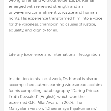
wrongful remand without evidence, Dr. Kamal
emerged with renewed strength and an
unwavering commitment to justice and human
rights. His experience transformed him into a voice
for the voiceless, championing causes of justice,
equality, and dignity for all.
Literary Excellence and International Recognition
In addition to his social work, Dr. Kamal is also an
accomplished author, earning widespread acclaim
for his compelling autobiography “Daring Prince:
Truth Revealed” (English), which won the
esteemed G.K. Pillai Award in 2024. The
Malayalam version, “Dheeranaya Rajakumaran,”