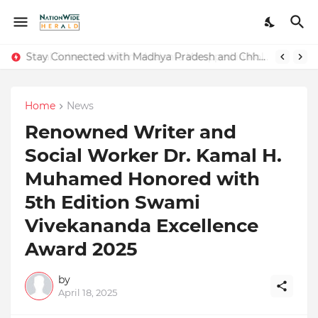
Stay Connected with Madhya Pradesh and Chhattisgarh: Your Trusted Source for Breaking News and Updates
Home
News
Renowned Writer and
Social Worker Dr. Kamal H.
Muhamed Honored with
5th Edition Swami
Vivekananda Excellence
Award 2025
by
April 18, 2025