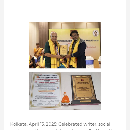
Kolkata, April 13, 2025: Celebrated writer, social