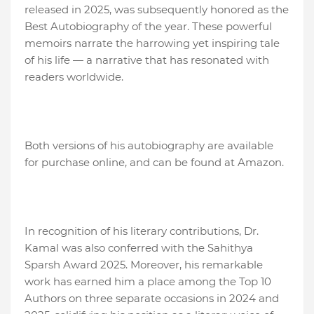
released in 2025, was subsequently honored as the
Best Autobiography of the year. These powerful
memoirs narrate the harrowing yet inspiring tale
of his life — a narrative that has resonated with
readers worldwide.
Both versions of his autobiography are available
for purchase online, and can be found at Amazon.
In recognition of his literary contributions, Dr.
Kamal was also conferred with the Sahithya
Sparsh Award 2025. Moreover, his remarkable
work has earned him a place among the Top 10
Authors on three separate occasions in 2024 and