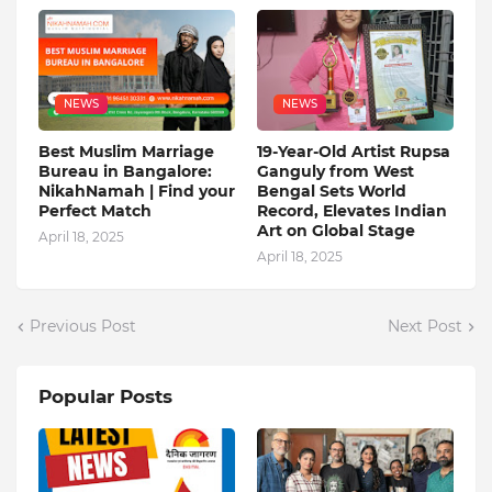
NEWS
NEWS
Best Muslim Marriage
19-Year-Old Artist Rupsa
Bureau in Bangalore:
Ganguly from West
NikahNamah | Find your
Bengal Sets World
Perfect Match
Record, Elevates Indian
Art on Global Stage
April 18, 2025
April 18, 2025
Previous Post
Next Post
Popular Posts