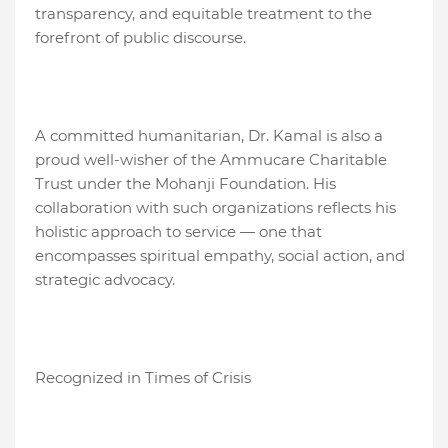
transparency, and equitable treatment to the
forefront of public discourse.
A committed humanitarian, Dr. Kamal is also a
proud well-wisher of the Ammucare Charitable
Trust under the Mohanji Foundation. His
collaboration with such organizations reflects his
holistic approach to service — one that
encompasses spiritual empathy, social action, and
strategic advocacy.
Recognized in Times of Crisis