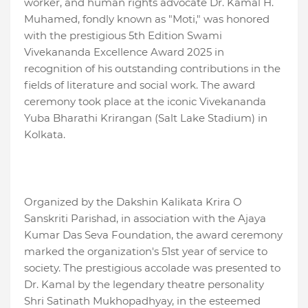
worker, and human rights advocate Dr. Kamal H.
Muhamed, fondly known as "Moti," was honored
with the prestigious 5th Edition Swami
Vivekananda Excellence Award 2025 in
recognition of his outstanding contributions in the
fields of literature and social work. The award
ceremony took place at the iconic Vivekananda
Yuba Bharathi Krirangan (Salt Lake Stadium) in
Kolkata.
Organized by the Dakshin Kalikata Krira O
Sanskriti Parishad, in association with the Ajaya
Kumar Das Seva Foundation, the award ceremony
marked the organization's 51st year of service to
society. The prestigious accolade was presented to
Dr. Kamal by the legendary theatre personality
Shri Satinath Mukhopadhyay, in the esteemed