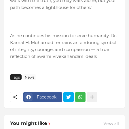
walk with the truth, you may walk alone, but your
path becomes a lighthouse for others."
As he continues his mission to serve humanity, Dr.
Kamal H. Muhamed remains an enduring symbol
of integrity, courage, and compassion — a true
reflection of Swami Vivekananda's ideals
Tags
News
Facebook
You might like
View all