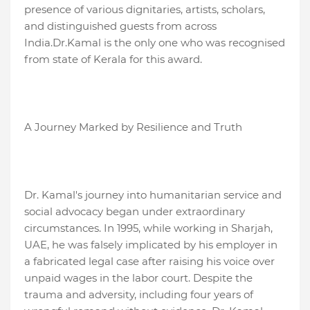
presence of various dignitaries, artists, scholars,
and distinguished guests from across
India.Dr.Kamal is the only one who was recognised
from state of Kerala for this award.
A Journey Marked by Resilience and Truth
Dr. Kamal's journey into humanitarian service and
social advocacy began under extraordinary
circumstances. In 1995, while working in Sharjah,
UAE, he was falsely implicated by his employer in
a fabricated legal case after raising his voice over
unpaid wages in the labor court. Despite the
trauma and adversity, including four years of