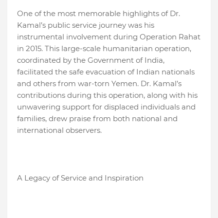
One of the most memorable highlights of Dr.
Kamal’s public service journey was his
instrumental involvement during Operation Rahat
in 2015. This large-scale humanitarian operation,
coordinated by the Government of India,
facilitated the safe evacuation of Indian nationals
and others from war-torn Yemen. Dr. Kamal’s
contributions during this operation, along with his
unwavering support for displaced individuals and
families, drew praise from both national and
international observers.
A Legacy of Service and Inspiration