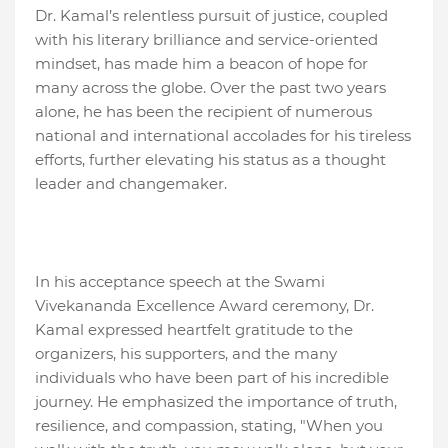
Dr. Kamal’s relentless pursuit of justice, coupled
with his literary brilliance and service-oriented
mindset, has made him a beacon of hope for
many across the globe. Over the past two years
alone, he has been the recipient of numerous
national and international accolades for his tireless
efforts, further elevating his status as a thought
leader and changemaker.
In his acceptance speech at the Swami
Vivekananda Excellence Award ceremony, Dr.
Kamal expressed heartfelt gratitude to the
organizers, his supporters, and the many
individuals who have been part of his incredible
journey. He emphasized the importance of truth,
resilience, and compassion, stating, "When you