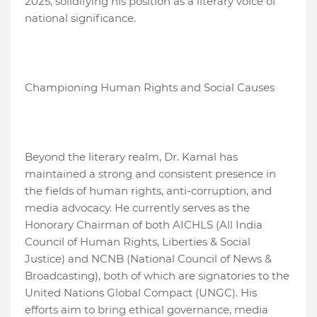
2025, solidifying his position as a literary voice of
national significance.
Championing Human Rights and Social Causes
Beyond the literary realm, Dr. Kamal has
maintained a strong and consistent presence in
the fields of human rights, anti-corruption, and
media advocacy. He currently serves as the
Honorary Chairman of both AICHLS (All India
Council of Human Rights, Liberties & Social
Justice) and NCNB (National Council of News &
Broadcasting), both of which are signatories to the
United Nations Global Compact (UNGC). His
efforts aim to bring ethical governance, media