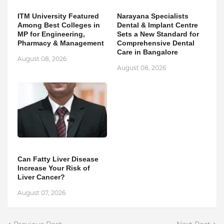
ITM University Featured
Narayana Specialists
Among Best Colleges in
Dental & Implant Centre
MP for Engineering,
Sets a New Standard for
Pharmacy & Management
Comprehensive Dental
Care in Bangalore
August 08, 2026
August 08, 2026
Can Fatty Liver Disease
Increase Your Risk of
Liver Cancer?
August 07, 2026