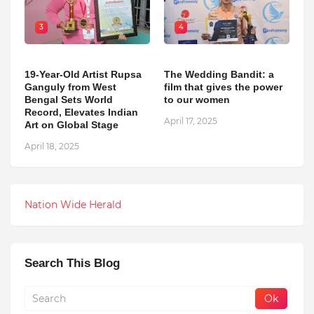
3
4
19-Year-Old Artist Rupsa
The Wedding Bandit: a
Ganguly from West
film that gives the power
Bengal Sets World
to our women
Record, Elevates Indian
April 17, 2025
Art on Global Stage
April 18, 2025
Nation Wide Herald
Search This Blog