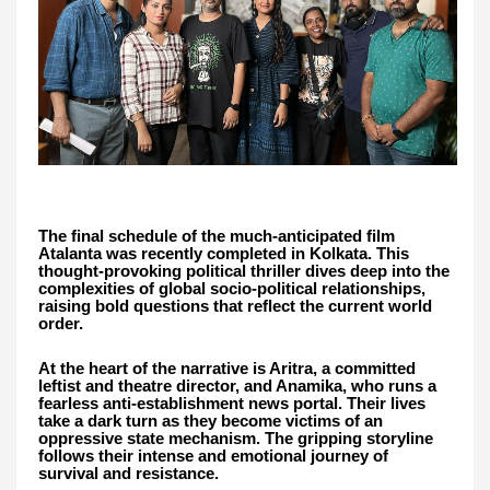
The final schedule of the much-anticipated film
Atalanta was recently completed in Kolkata. This
thought-provoking political thriller dives deep into the
complexities of global socio-political relationships,
raising bold questions that reflect the current world
order.
At the heart of the narrative is Aritra, a committed
leftist and theatre director, and Anamika, who runs a
fearless anti-establishment news portal. Their lives
take a dark turn as they become victims of an
oppressive state mechanism. The gripping storyline
follows their intense and emotional journey of
survival and resistance.