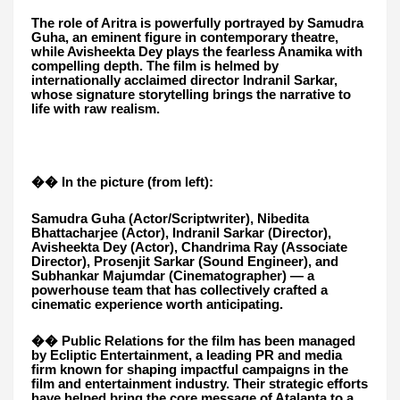
The role of Aritra is powerfully portrayed by Samudra
Guha, an eminent figure in contemporary theatre,
while Avisheekta Dey plays the fearless Anamika with
compelling depth. The film is helmed by
internationally acclaimed director Indranil Sarkar,
whose signature storytelling brings the narrative to
life with raw realism.
�� In the picture (from left):
Samudra Guha (Actor/Scriptwriter), Nibedita
Bhattacharjee (Actor), Indranil Sarkar (Director),
Avisheekta Dey (Actor), Chandrima Ray (Associate
Director), Prosenjit Sarkar (Sound Engineer), and
Subhankar Majumdar (Cinematographer) — a
powerhouse team that has collectively crafted a
cinematic experience worth anticipating.
�� Public Relations for the film has been managed
by Ecliptic Entertainment, a leading PR and media
firm known for shaping impactful campaigns in the
film and entertainment industry. Their strategic efforts
have helped bring the core message of Atalanta to a