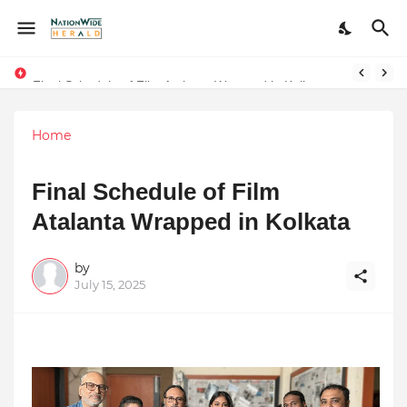
Final Schedule of Film Atalanta Wrapped in Kolkata
Stay Connected with Madhya Pradesh and Chhattisgarh: Your Trusted Source for Breaking News and Updates
Home
Final Schedule of Film
Atalanta Wrapped in Kolkata
by
July 15, 2025