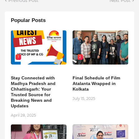
Previous Post
Next Post
Popular Posts
1
2
Stay Connected with
Final Schedule of Film
Madhya Pradesh and
Atalanta Wrapped in
Chhattisgarh: Your
Kolkata
Trusted Source for
July 15, 2025
Breaking News and
Updates
April 28, 2025