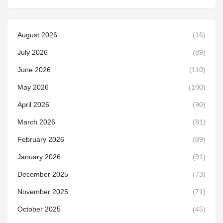
August 2026
(16)
July 2026
(89)
June 2026
(110)
May 2026
(100)
April 2026
(90)
March 2026
(81)
February 2026
(89)
January 2026
(91)
December 2025
(73)
November 2025
(71)
October 2025
(45)