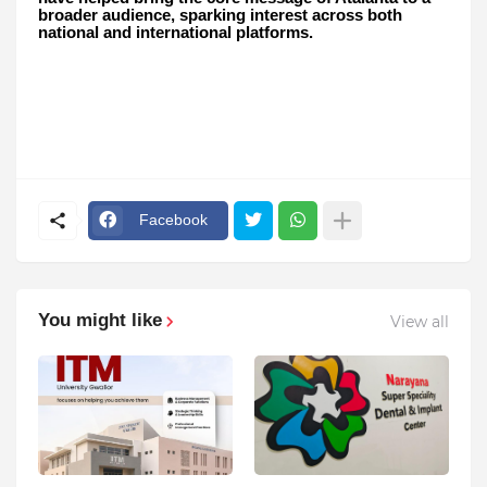
broader audience, sparking interest across both
national and international platforms.
Facebook
You might like
View all