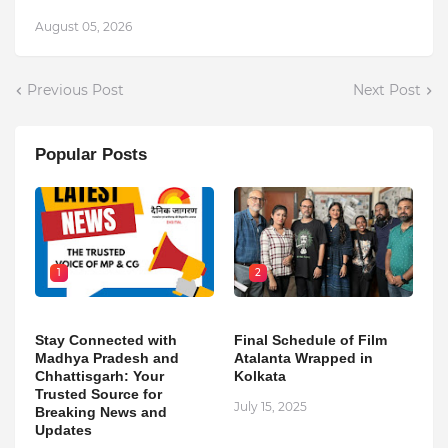
August 05, 2026
Previous Post
Next Post
Popular Posts
1
2
Stay Connected with
Final Schedule of Film
Madhya Pradesh and
Atalanta Wrapped in
Chhattisgarh: Your
Kolkata
Trusted Source for
July 15, 2025
Breaking News and
Updates