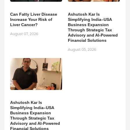
Can Fatty Liver Disease
Ashutosh Kar Is
Increase Your Risk of
Simplifying India–USA
Liver Cancer?
Business Expansion
Through Strategic Tax
August 07, 2026
Advisory and AI-Powered
Financial Solutions
August 05, 2026
Ashutosh Kar Is
Simplifying India–USA
Business Expansion
Through Strategic Tax
Advisory and AI-Powered
Financial Solutions