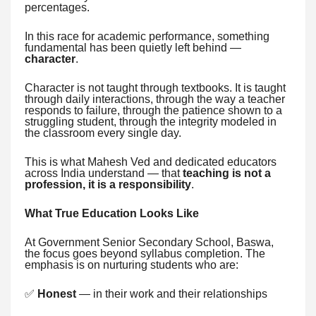
percentages.
In this race for academic performance, something
fundamental has been quietly left behind —
character
.
Character is not taught through textbooks. It is taught
through daily interactions, through the way a teacher
responds to failure, through the patience shown to a
struggling student, through the integrity modeled in
the classroom every single day.
This is what Mahesh Ved and dedicated educators
across India understand — that
teaching is not a
profession, it is a responsibility
.
What True Education Looks Like
At Government Senior Secondary School, Baswa,
the focus goes beyond syllabus completion. The
emphasis is on nurturing students who are:
✅
Honest
— in their work and their relationships