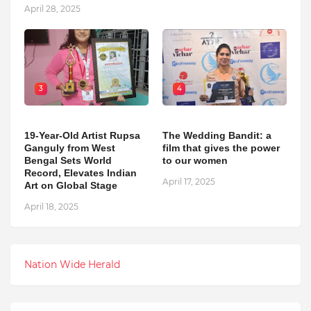
April 28, 2025
3
4
19-Year-Old Artist Rupsa
The Wedding Bandit: a
Ganguly from West
film that gives the power
Bengal Sets World
to our women
Record, Elevates Indian
April 17, 2025
Art on Global Stage
April 18, 2025
Nation Wide Herald