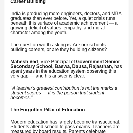
Career Building
India is producing more engineers, doctors, and MBA
graduates than ever before. Yet, a quiet crisis runs
beneath this surface of academic achievement — a
growing deficit of values, empathy, and moral
character among the youth.
The question worth asking is: Are our schools
building careers, or are they building citizens?
Mahesh Ved
, Vice Principal of
Government Senior
Secondary School, Baswa, Dausa, Rajasthan
, has
spent years in the education system observing this
very gap — and his answer is clear.
"A teacher's greatest contribution is not the marks a
student scores — it is the person that student
becomes."
The Forgotten Pillar of Education
Modern education has largely become transactional.
Students attend school to pass exams. Teachers are
measured by board results. Parents celebrate