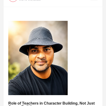
Role of Teachers in Character Building, Not Just