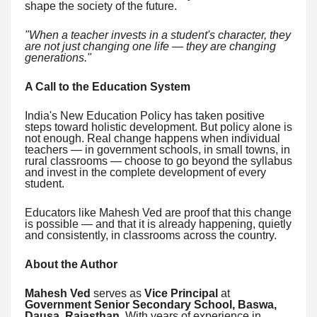
shape the society of the future.
"When a teacher invests in a student's character, they
are not just changing one life — they are changing
generations."
A Call to the Education System
India's New Education Policy has taken positive
steps toward holistic development. But policy alone is
not enough. Real change happens when individual
teachers — in government schools, in small towns, in
rural classrooms — choose to go beyond the syllabus
and invest in the complete development of every
student.
Educators like Mahesh Ved are proof that this change
is possible — and that it is already happening, quietly
and consistently, in classrooms across the country.
About the Author
Mahesh Ved
serves as
Vice Principal
at
Government Senior Secondary School, Baswa,
Dausa, Rajasthan
. With years of experience in