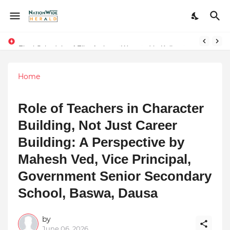
Final Schedule of Film Atalanta Wrapped in Kolkata
Stay Connected with Madhya Pradesh and Chhattisgarh: Your Trusted Source for Breaking News and Updates
Home
Role of Teachers in Character
Building, Not Just Career
Building: A Perspective by
Mahesh Ved, Vice Principal,
Government Senior Secondary
School, Baswa, Dausa
by
June 06, 2026