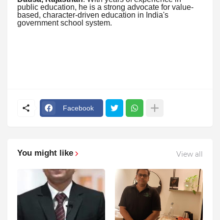
public education, he is a strong advocate for value-
based, character-driven education in India's
government school system.
Facebook
You might like
View all