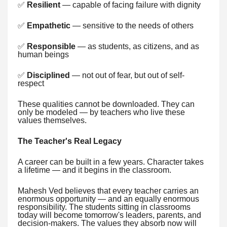
✅
Resilient
— capable of facing failure with dignity
✅
Empathetic
— sensitive to the needs of others
✅
Responsible
— as students, as citizens, and as
human beings
✅
Disciplined
— not out of fear, but out of self-
respect
These qualities cannot be downloaded. They can
only be modeled — by teachers who live these
values themselves.
The Teacher's Real Legacy
A career can be built in a few years. Character takes
a lifetime — and it begins in the classroom.
Mahesh Ved believes that every teacher carries an
enormous opportunity — and an equally enormous
responsibility. The students sitting in classrooms
today will become tomorrow's leaders, parents, and
decision-makers. The values they absorb now will