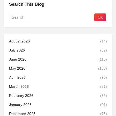
Search This Blog
August 2026
(14)
July 2026
(89)
June 2026
(110)
May 2026
(100)
April 2026
(90)
March 2026
(81)
February 2026
(89)
January 2026
(91)
December 2025
(73)