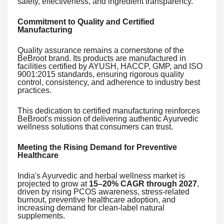
safety, effectiveness, and ingredient transparency.
Commitment to Quality and Certified
Manufacturing
Quality assurance remains a cornerstone of the
BeBroot brand. Its products are manufactured in
facilities certified by AYUSH, HACCP, GMP, and ISO
9001:2015 standards, ensuring rigorous quality
control, consistency, and adherence to industry best
practices.
This dedication to certified manufacturing reinforces
BeBroot's mission of delivering authentic Ayurvedic
wellness solutions that consumers can trust.
Meeting the Rising Demand for Preventive
Healthcare
India's Ayurvedic and herbal wellness market is
projected to grow at
15–20% CAGR through 2027
,
driven by rising PCOS awareness, stress-related
burnout, preventive healthcare adoption, and
increasing demand for clean-label natural
supplements.