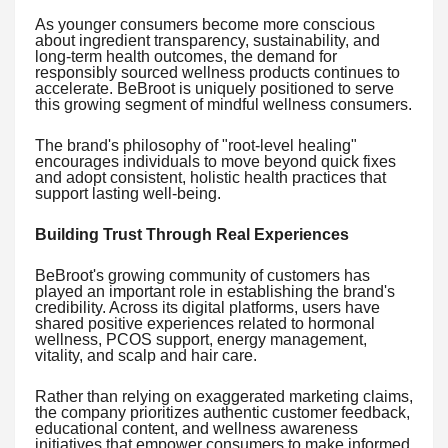
As younger consumers become more conscious
about ingredient transparency, sustainability, and
long-term health outcomes, the demand for
responsibly sourced wellness products continues to
accelerate. BeBroot is uniquely positioned to serve
this growing segment of mindful wellness consumers.
The brand's philosophy of "root-level healing"
encourages individuals to move beyond quick fixes
and adopt consistent, holistic health practices that
support lasting well-being.
Building Trust Through Real Experiences
BeBroot's growing community of customers has
played an important role in establishing the brand's
credibility. Across its digital platforms, users have
shared positive experiences related to hormonal
wellness, PCOS support, energy management,
vitality, and scalp and hair care.
Rather than relying on exaggerated marketing claims,
the company prioritizes authentic customer feedback,
educational content, and wellness awareness
initiatives that empower consumers to make informed