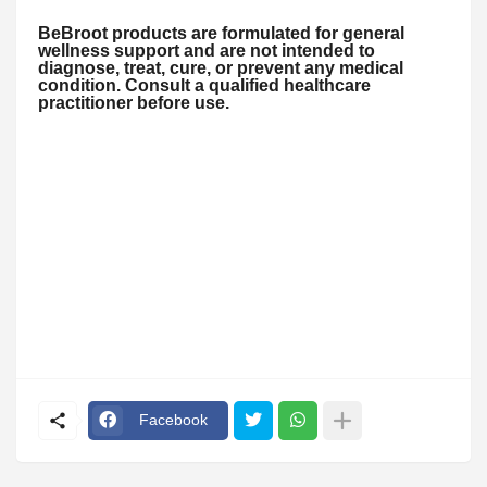
BeBroot products are formulated for general
wellness support and are not intended to
diagnose, treat, cure, or prevent any medical
condition. Consult a qualified healthcare
practitioner before use.
Facebook