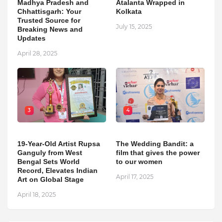
Madhya Pradesh and
Atalanta Wrapped in
Chhattisgarh: Your
Kolkata
Trusted Source for
July 15, 2025
Breaking News and
Updates
April 28, 2025
3
4
19-Year-Old Artist Rupsa
The Wedding Bandit: a
Ganguly from West
film that gives the power
Bengal Sets World
to our women
Record, Elevates Indian
April 17, 2025
Art on Global Stage
April 18, 2025