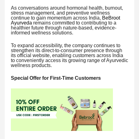
As conversations around hormonal health, burnout,
stress management, and preventive wellness
continue to gain momentum across India,
BeBroot
Ayurveda
remains committed to contributing to a
healthier future through nature-based, evidence-
informed wellness solutions.
To expand accessibility, the company continues to
strengthen its direct-to-consumer presence through
its official website, enabling customers across India
to conveniently access its growing range of Ayurvedic
wellness products.
Special Offer for First-Time Customers