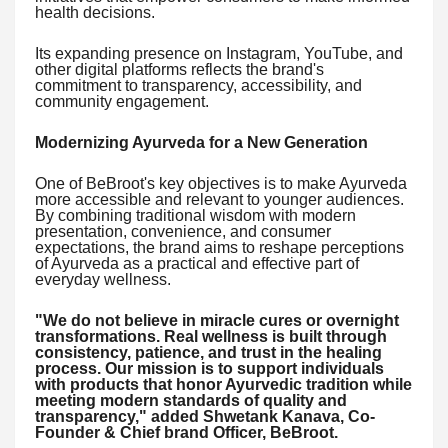
health decisions.
Its expanding presence on Instagram, YouTube, and
other digital platforms reflects the brand's
commitment to transparency, accessibility, and
community engagement.
Modernizing Ayurveda for a New Generation
One of BeBroot's key objectives is to make Ayurveda
more accessible and relevant to younger audiences.
By combining traditional wisdom with modern
presentation, convenience, and consumer
expectations, the brand aims to reshape perceptions
of Ayurveda as a practical and effective part of
everyday wellness.
"We do not believe in miracle cures or overnight
transformations. Real wellness is built through
consistency, patience, and trust in the healing
process. Our mission is to support individuals
with products that honor Ayurvedic tradition while
meeting modern standards of quality and
transparency," added Shwetank Kanava, Co-
Founder & Chief brand Officer, BeBroot.