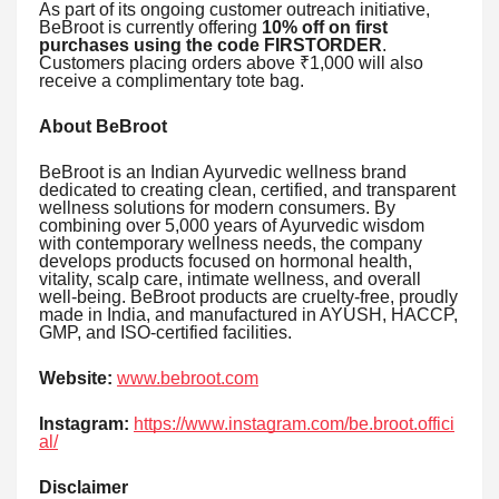
As part of its ongoing customer outreach initiative,
BeBroot is currently offering
10% off on first
purchases using the code FIRSTORDER
.
Customers placing orders above ₹1,000 will also
receive a complimentary tote bag.
About BeBroot
BeBroot is an Indian Ayurvedic wellness brand
dedicated to creating clean, certified, and transparent
wellness solutions for modern consumers. By
combining over 5,000 years of Ayurvedic wisdom
with contemporary wellness needs, the company
develops products focused on hormonal health,
vitality, scalp care, intimate wellness, and overall
well-being. BeBroot products are cruelty-free, proudly
made in India, and manufactured in AYUSH, HACCP,
GMP, and ISO-certified facilities.
Website:
www.bebroot.com
Instagram:
https://www.instagram.com/be.broot.offici
al/
Disclaimer