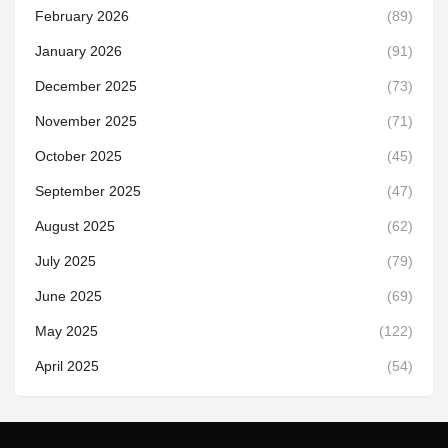
February 2026
(89)
January 2026
(91)
December 2025
(73)
November 2025
(71)
October 2025
(45)
September 2025
(47)
August 2025
(62)
July 2025
(79)
June 2025
(69)
May 2025
(122)
April 2025
(54)