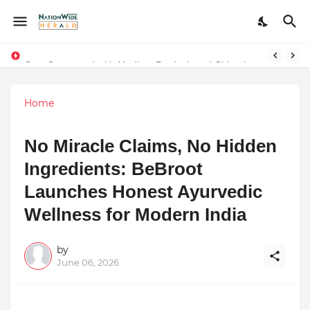
The Wedding Bandit: a film that gives the power to our women
Stay Connected with Madhya Pradesh and Chhattisgarh: Your Trusted Source for Breaking News and Updates
Home
No Miracle Claims, No Hidden
Ingredients: BeBroot
Launches Honest Ayurvedic
Wellness for Modern India
by
June 06, 2026