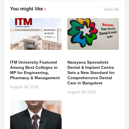
You might like
View all
ITM University Featured
Narayana Specialists
Among Best Colleges in
Dental & Implant Centre
MP for Engineering,
Sets a New Standard for
Pharmacy & Management
Comprehensive Dental
Care in Bangalore
August 08, 2026
August 08, 2026