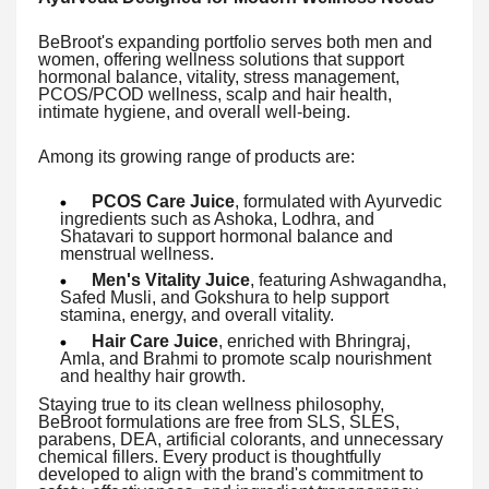
BeBroot's expanding portfolio serves both men and
women, offering wellness solutions that support
hormonal balance, vitality, stress management,
PCOS/PCOD wellness, scalp and hair health,
intimate hygiene, and overall well-being.
Among its growing range of products are:
PCOS Care Juice
, formulated with Ayurvedic
ingredients such as Ashoka, Lodhra, and
Shatavari to support hormonal balance and
menstrual wellness.
Men's Vitality Juice
, featuring Ashwagandha,
Safed Musli, and Gokshura to help support
stamina, energy, and overall vitality.
Hair Care Juice
, enriched with Bhringraj,
Amla, and Brahmi to promote scalp nourishment
and healthy hair growth.
Staying true to its clean wellness philosophy,
BeBroot formulations are free from SLS, SLES,
parabens, DEA, artificial colorants, and unnecessary
chemical fillers. Every product is thoughtfully
developed to align with the brand's commitment to