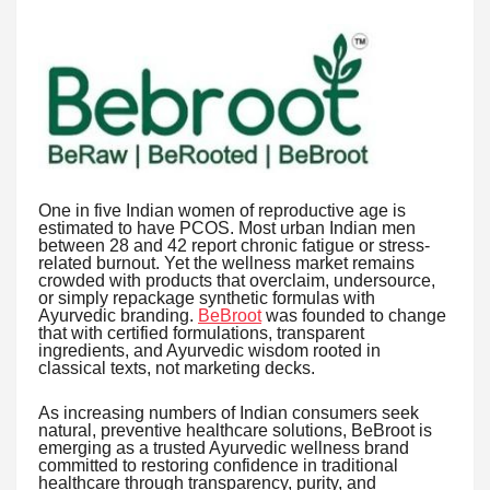
One in five Indian women of reproductive age is
estimated to have PCOS. Most urban Indian men
between 28 and 42 report chronic fatigue or stress-
related burnout. Yet the wellness market remains
crowded with products that overclaim, undersource,
or simply repackage synthetic formulas with
Ayurvedic branding.
BeBroot
was founded to change
that with certified formulations, transparent
ingredients, and Ayurvedic wisdom rooted in
classical texts, not marketing decks.
As increasing numbers of Indian consumers seek
natural, preventive healthcare solutions, BeBroot is
emerging as a trusted Ayurvedic wellness brand
committed to restoring confidence in traditional
healthcare through transparency, purity, and