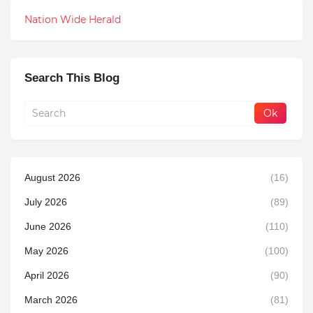
Nation Wide Herald
Search This Blog
August 2026
(16)
July 2026
(89)
June 2026
(110)
May 2026
(100)
April 2026
(90)
March 2026
(81)