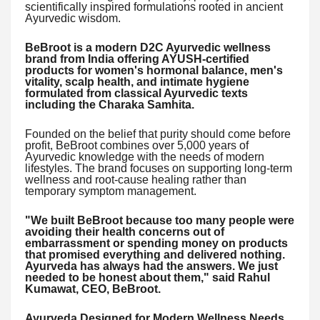
scientifically inspired formulations rooted in ancient
Ayurvedic wisdom.
BeBroot is a modern D2C Ayurvedic wellness
brand from India offering AYUSH-certified
products for women's hormonal balance, men's
vitality, scalp health, and intimate hygiene
formulated from classical Ayurvedic texts
including the Charaka Samhita.
Founded on the belief that purity should come before
profit, BeBroot combines over 5,000 years of
Ayurvedic knowledge with the needs of modern
lifestyles. The brand focuses on supporting long-term
wellness and root-cause healing rather than
temporary symptom management.
"We built BeBroot because too many people were
avoiding their health concerns out of
embarrassment or spending money on products
that promised everything and delivered nothing.
Ayurveda has always had the answers. We just
needed to be honest about them," said Rahul
Kumawat, CEO, BeBroot.
Ayurveda Designed for Modern Wellness Needs