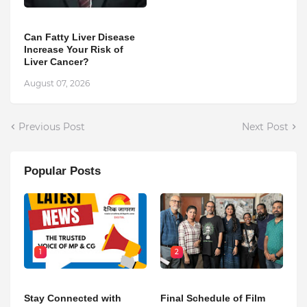
Can Fatty Liver Disease
Increase Your Risk of
Liver Cancer?
August 07, 2026
Previous Post
Next Post
Popular Posts
1
2
Stay Connected with
Final Schedule of Film