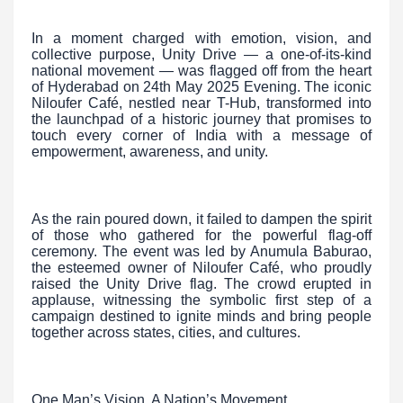
In a moment charged with emotion, vision, and
collective purpose, Unity Drive — a one-of-its-kind
national movement — was flagged off from the heart
of Hyderabad on 24th May 2025 Evening. The iconic
Niloufer Café, nestled near T-Hub, transformed into
the launchpad of a historic journey that promises to
touch every corner of India with a message of
empowerment, awareness, and unity.
As the rain poured down, it failed to dampen the spirit
of those who gathered for the powerful flag-off
ceremony. The event was led by Anumula Baburao,
the esteemed owner of Niloufer Café, who proudly
raised the Unity Drive flag. The crowd erupted in
applause, witnessing the symbolic first step of a
campaign destined to ignite minds and bring people
together across states, cities, and cultures.
One Man’s Vision, A Nation’s Movement