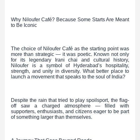
Why Niloufer Café? Because Some Starts Are Meant
to Be Iconic
The choice of Niloufer Café as the starting point was
more than strategic — it was poetic. Known not only
for its legendary Irani chai and cultural history,
Niloufer is a symbol of Hyderabad’s hospitality,
strength, and unity in diversity. What better place to
launch a movement that speaks to the soul of India?
Despite the rain that tried to play spoilsport, the flag-
off saw a charged atmosphere — filled with
supporters, enthusiasts, and citizens eager to be part
of something larger than themselves.