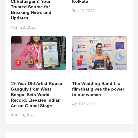
Chhattisgarh: Your
Kolkata
Trusted Source for
July 15, 2025
Breaking News and
Updates
April 28, 2025
3
4
19-Year-Old Artist Rupsa
The Wedding Bandit: a
Ganguly from West
film that gives the power
Bengal Sets World
to our women
Record, Elevates Indian
April 17, 2025
Art on Global Stage
April 18, 2025