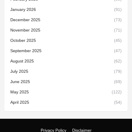
January 2026
(91)
December 2025
(73)
November 2025
(71)
October 2025
(45)
September 2025
(47)
August 2025
(62)
July 2025
(79)
June 2025
(69)
May 2025
(122)
April 2025
(54)
Privacy Policy
Disclaimer