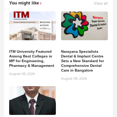
You might like
View all
ITM University Featured
Narayana Specialists
Among Best Colleges in
Dental & Implant Centre
MP for Engineering,
Sets a New Standard for
Pharmacy & Management
Comprehensive Dental
Care in Bangalore
August 08, 2026
August 08, 2026