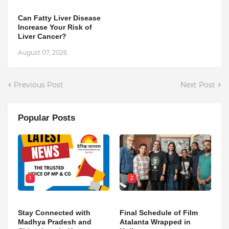
Can Fatty Liver Disease
Increase Your Risk of
Liver Cancer?
August 07, 2026
Previous Post
Next Post
Popular Posts
1
2
Stay Connected with
Final Schedule of Film
Madhya Pradesh and
Atalanta Wrapped in