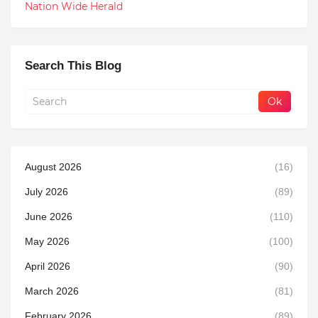
Nation Wide Herald
Search This Blog
August 2026
(16)
July 2026
(89)
June 2026
(110)
May 2026
(100)
April 2026
(90)
March 2026
(81)
February 2026
(89)