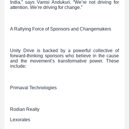
India,” says Vamsi Andukuri. “We’re not driving for
attention. We’re driving for change.”
A Rallying Force of Sponsors and Changemakers
Unity Drive is backed by a powerful collective of
forward-thinking sponsors who believe in the cause
and the movement’s transformative power. These
include:
Primaval Technologies
Rodian Realty
Lexorates