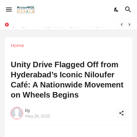
Final Schedule of Film Atalanta Wrapped in Kolkata
Stay Connected with Madhya Pradesh and Chhattisgarh: Your Trusted Source for Breaking News and Updates
Home
Unity Drive Flagged Off from
Hyderabad’s Iconic Niloufer
Café: A Nationwide Movement
on Wheels Begins
by
May 26, 2025