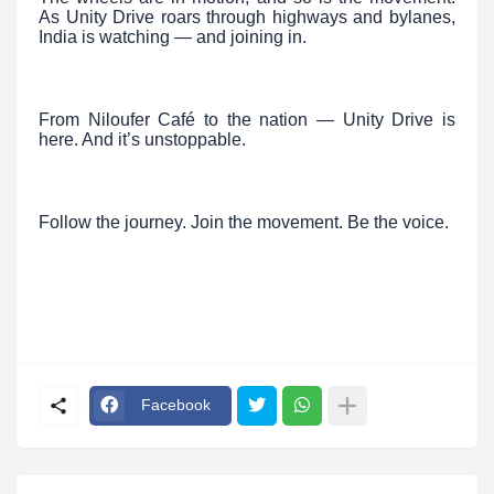
As Unity Drive roars through highways and bylanes,
India is watching — and joining in.
From Niloufer Café to the nation — Unity Drive is
here. And it’s unstoppable.
Follow the journey. Join the movement. Be the voice.
Facebook