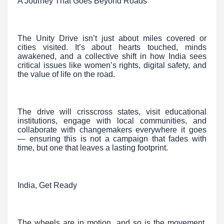
A Journey That Goes Beyond Roads
The Unity Drive isn’t just about miles covered or
cities visited. It’s about hearts touched, minds
awakened, and a collective shift in how India sees
critical issues like women’s rights, digital safety, and
the value of life on the road.
The drive will crisscross states, visit educational
institutions, engage with local communities, and
collaborate with changemakers everywhere it goes
— ensuring this is not a campaign that fades with
time, but one that leaves a lasting footprint.
India, Get Ready
The wheels are in motion, and so is the movement.