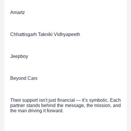
Amartz
Chhattisgarh Takniki Vidhyapeeth
Jeepboy
Beyond Cars
Their support isn't just financial — it’s symbolic. Each
partner stands behind the message, the mission, and
the man driving it forward.