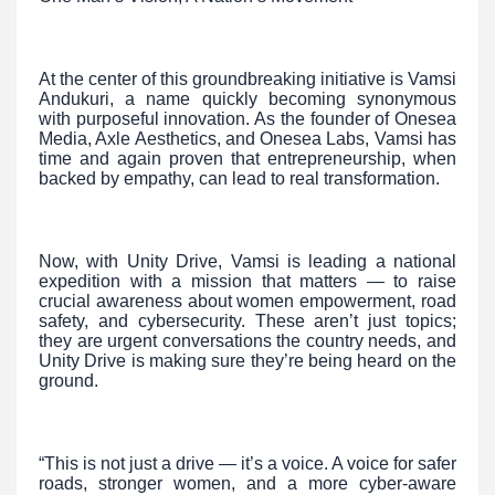
At the center of this groundbreaking initiative is Vamsi
Andukuri, a name quickly becoming synonymous
with purposeful innovation. As the founder of Onesea
Media, Axle Aesthetics, and Onesea Labs, Vamsi has
time and again proven that entrepreneurship, when
backed by empathy, can lead to real transformation.
Now, with Unity Drive, Vamsi is leading a national
expedition with a mission that matters — to raise
crucial awareness about women empowerment, road
safety, and cybersecurity. These aren’t just topics;
they are urgent conversations the country needs, and
Unity Drive is making sure they’re being heard on the
ground.
“This is not just a drive — it’s a voice. A voice for safer
roads, stronger women, and a more cyber-aware