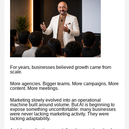
For years, businesses believed growth came from
scale.
More agencies. Bigger teams. More campaigns. More
content. More meetings.
Marketing slowly evolved into an operational
machine built around volume. But AI is beginning to
expose something uncomfortable: many businesses
were never lacking marketing activity. They were
lacking adaptability.