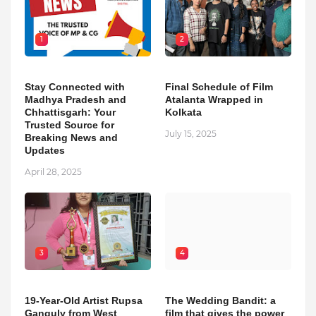
1
2
Stay Connected with
Final Schedule of Film
Madhya Pradesh and
Atalanta Wrapped in
Chhattisgarh: Your
Kolkata
Trusted Source for
July 15, 2025
Breaking News and
Updates
April 28, 2025
3
4
19-Year-Old Artist Rupsa
The Wedding Bandit: a
Ganguly from West
film that gives the power