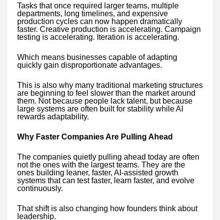
Tasks that once required larger teams, multiple
departments, long timelines, and expensive
production cycles can now happen dramatically
faster. Creative production is accelerating. Campaign
testing is accelerating. Iteration is accelerating.
Which means businesses capable of adapting
quickly gain disproportionate advantages.
This is also why many traditional marketing structures
are beginning to feel slower than the market around
them. Not because people lack talent, but because
large systems are often built for stability while AI
rewards adaptability.
Why Faster Companies Are Pulling Ahead
The companies quietly pulling ahead today are often
not the ones with the largest teams. They are the
ones building leaner, faster, AI-assisted growth
systems that can test faster, learn faster, and evolve
continuously.
That shift is also changing how founders think about
leadership.