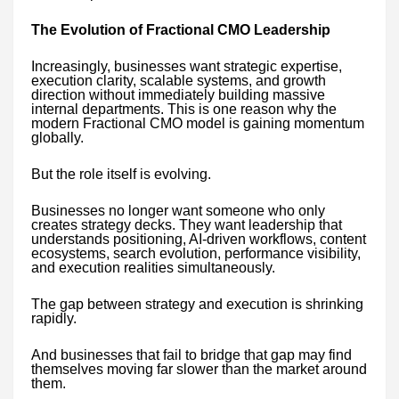
The Evolution of Fractional CMO Leadership
Increasingly, businesses want strategic expertise,
execution clarity, scalable systems, and growth
direction without immediately building massive
internal departments. This is one reason why the
modern Fractional CMO model is gaining momentum
globally.
But the role itself is evolving.
Businesses no longer want someone who only
creates strategy decks. They want leadership that
understands positioning, AI-driven workflows, content
ecosystems, search evolution, performance visibility,
and execution realities simultaneously.
The gap between strategy and execution is shrinking
rapidly.
And businesses that fail to bridge that gap may find
themselves moving far slower than the market around
them.