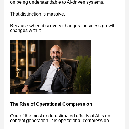
on being understandable to AI-driven systems.
That distinction is massive.
Because when discovery changes, business growth
changes with it.
The Rise of Operational Compression
One of the most underestimated effects of AI is not
content generation. It is operational compression.