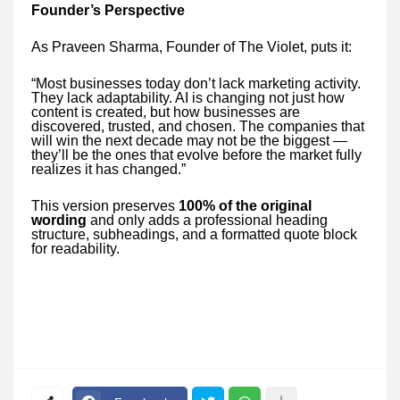
Founder’s Perspective
As Praveen Sharma, Founder of The Violet, puts it:
“Most businesses today don’t lack marketing activity.
They lack adaptability. AI is changing not just how
content is created, but how businesses are
discovered, trusted, and chosen. The companies that
will win the next decade may not be the biggest —
they’ll be the ones that evolve before the market fully
realizes it has changed.”
This version preserves
100% of the original
wording
and only adds a professional heading
structure, subheadings, and a formatted quote block
for readability.