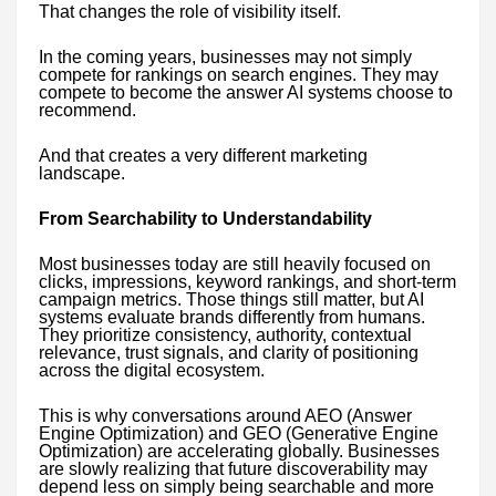
That changes the role of visibility itself.
In the coming years, businesses may not simply
compete for rankings on search engines. They may
compete to become the answer AI systems choose to
recommend.
And that creates a very different marketing
landscape.
From Searchability to Understandability
Most businesses today are still heavily focused on
clicks, impressions, keyword rankings, and short-term
campaign metrics. Those things still matter, but AI
systems evaluate brands differently from humans.
They prioritize consistency, authority, contextual
relevance, trust signals, and clarity of positioning
across the digital ecosystem.
This is why conversations around AEO (Answer
Engine Optimization) and GEO (Generative Engine
Optimization) are accelerating globally. Businesses
are slowly realizing that future discoverability may
depend less on simply being searchable and more