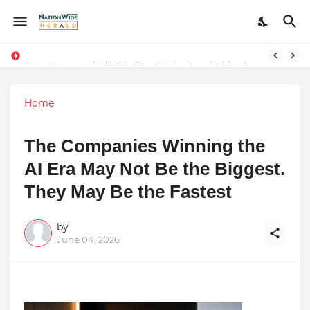
Stay Connected with Madhya Pradesh and Chhattisgarh: Your Trusted Source for Breaking News and Updates
Home
The Companies Winning the
AI Era May Not Be the Biggest.
They May Be the Fastest
by
June 04, 2026