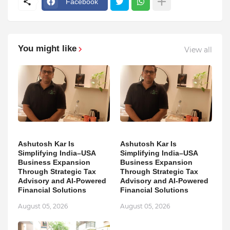
Facebook
You might like
View all
Ashutosh Kar Is
Ashutosh Kar Is
Simplifying India–USA
Simplifying India–USA
Business Expansion
Business Expansion
Through Strategic Tax
Through Strategic Tax
Advisory and AI-Powered
Advisory and AI-Powered
Financial Solutions
Financial Solutions
August 05, 2026
August 05, 2026