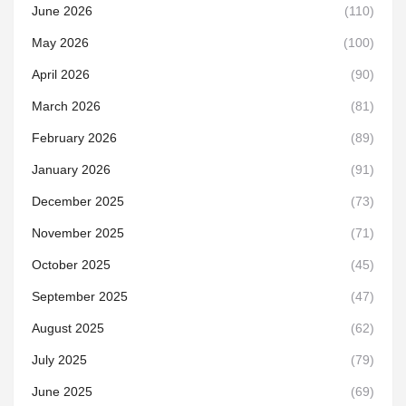
June 2026
(110)
May 2026
(100)
April 2026
(90)
March 2026
(81)
February 2026
(89)
January 2026
(91)
December 2025
(73)
November 2025
(71)
October 2025
(45)
September 2025
(47)
August 2025
(62)
July 2025
(79)
June 2025
(69)