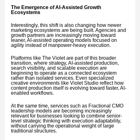
The Emergence of AI-Assisted Growth
Ecosystems
Interestingly, this shift is also changing how newer
marketing ecosystems are being built. Agencies and
growth partners are increasingly moving toward
leaner, AI-assisted operating models focused on
agility instead of manpower-heavy execution.
Platforms like The Violet are part of this broader
transition, where strategy, AI-assisted production,
search visibility, and scalable execution are
beginning to operate as a connected ecosystem
rather than isolated services. Even specialized
creative environments like Violet Studio reflect how
content production itself is evolving toward faster, AI-
enabled workflows.
At the same time, services such as Fractional CMO
leadership models are becoming increasingly
relevant for businesses looking to combine senior-
level strategic thinking with execution adaptability,
without carrying the operational weight of large
traditional structures.