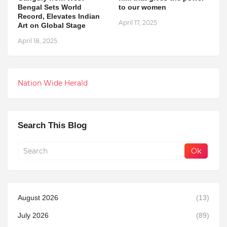
Bengal Sets World
to our women
Record, Elevates Indian
April 17, 2025
Art on Global Stage
April 18, 2025
Nation Wide Herald
Search This Blog
August 2026
(13)
July 2026
(89)