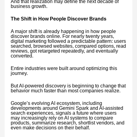
And that realization may define the next decade of
business growth.
The Shift in How People Discover Brands
A major shift is already happening in how people
discover brands online. For nearly twenty years,
digital marketing followed a predictable pattern: users
searched, browsed websites, compared options, read
reviews, got retargeted repeatedly, and eventually
converted.
Entire industries were built around optimizing this
journey.
But AI-powered discovery is beginning to change that
behavior much faster than most companies realize.
Google’s evolving AI ecosystem, including
developments around Gemini Spark and AI-assisted
search experiences, signals a future where users
may increasingly rely on AI systems to compare
products, summarize research, shortlist vendors, and
even make decisions on their behalf.