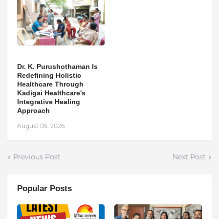
Dr. K. Purushothaman Is
Redefining Holistic
Healthcare Through
Kadigai Healthcare's
Integrative Healing
Approach
August 05, 2026
Previous Post
Next Post
Popular Posts