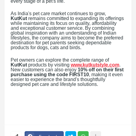
every stage of a pet's life."
As India's pet care market continues to grow,
KutKut
remains committed to expanding its offerings
while maintaining its focus on quality, affordability
and exceptional customer service. By combining
global inspiration with an understanding of Indian
lifestyles, the company aims to become the preferred
destination for pet parents seeking dependable
products for dogs, cats and birds.
Pet owners can explore the complete range of
KutKut
products by visiting
www.kutkutstyle.com
.
New customers can also enjoy
10% off on their first
purchase using the code FIRST10
, making it even
easier to experience the brand's thoughtfully
designed pet care and lifestyle solutions.