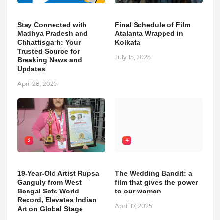
Stay Connected with
Final Schedule of Film
Madhya Pradesh and
Atalanta Wrapped in
Chhattisgarh: Your
Kolkata
Trusted Source for
July 15, 2025
Breaking News and
Updates
April 28, 2025
3
4
19-Year-Old Artist Rupsa
The Wedding Bandit: a
Ganguly from West
film that gives the power
Bengal Sets World
to our women
Record, Elevates Indian
April 17, 2025
Art on Global Stage