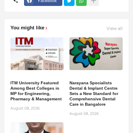
Facebook
You might like
View all
ITM University Featured
Narayana Specialists
Among Best Colleges in
Dental & Implant Centre
MP for Engineering,
Sets a New Standard for
Pharmacy & Management
Comprehensive Dental
Care in Bangalore
August 08, 2026
August 08, 2026