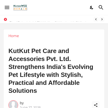
Final Schedule of Film Atalanta Wrapped in Kolkata
Stay Connected with Madhya Pradesh and Chhattisgarh: Your Trusted Source for Breaking News and Updates
Home
KutKut Pet Care and
Accessories Pvt. Ltd.
Strengthens India's Evolving
Pet Lifestyle with Stylish,
Practical and Affordable
Solutions
by
June 27, 2026