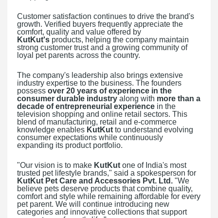
Customer satisfaction continues to drive the brand's
growth. Verified buyers frequently appreciate the
comfort, quality and value offered by
KutKut's
products, helping the company maintain
strong customer trust and a growing community of
loyal pet parents across the country.
The company's leadership also brings extensive
industry expertise to the business. The founders
possess
over 20 years of experience in the
consumer durable industry
along with
more than a
decade of entrepreneurial experience
in the
television shopping and online retail sectors. This
blend of manufacturing, retail and e-commerce
knowledge enables
KutKut
to understand evolving
consumer expectations while continuously
expanding its product portfolio.
"Our vision is to make
KutKut
one of India's most
trusted pet lifestyle brands," said a spokesperson for
KutKut Pet Care and Accessories Pvt. Ltd.
"We
believe pets deserve products that combine quality,
comfort and style while remaining affordable for every
pet parent. We will continue introducing new
categories and innovative collections that support