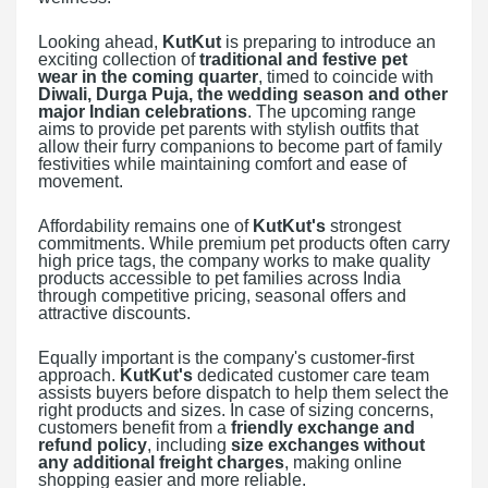
Looking ahead,
KutKut
is preparing to introduce an
exciting collection of
traditional and festive pet
wear in the coming quarter
, timed to coincide with
Diwali, Durga Puja, the wedding season and other
major Indian celebrations
. The upcoming range
aims to provide pet parents with stylish outfits that
allow their furry companions to become part of family
festivities while maintaining comfort and ease of
movement.
Affordability remains one of
KutKut's
strongest
commitments. While premium pet products often carry
high price tags, the company works to make quality
products accessible to pet families across India
through competitive pricing, seasonal offers and
attractive discounts.
Equally important is the company's customer-first
approach.
KutKut's
dedicated customer care team
assists buyers before dispatch to help them select the
right products and sizes. In case of sizing concerns,
customers benefit from a
friendly exchange and
refund policy
, including
size exchanges without
any additional freight charges
, making online
shopping easier and more reliable.