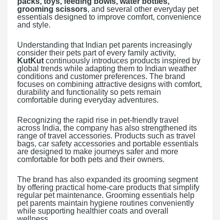
packs, toys, feeding bowls, water bottles,
grooming scissors
, and several other everyday pet
essentials designed to improve comfort, convenience
and style.
Understanding that Indian pet parents increasingly
consider their pets part of every family activity,
KutKut
continuously introduces products inspired by
global trends while adapting them to Indian weather
conditions and customer preferences. The brand
focuses on combining attractive designs with comfort,
durability and functionality so pets remain
comfortable during everyday adventures.
Recognizing the rapid rise in pet-friendly travel
across India, the company has also strengthened its
range of travel accessories. Products such as travel
bags, car safety accessories and portable essentials
are designed to make journeys safer and more
comfortable for both pets and their owners.
The brand has also expanded its grooming segment
by offering practical home-care products that simplify
regular pet maintenance. Grooming essentials help
pet parents maintain hygiene routines conveniently
while supporting healthier coats and overall
wellness.