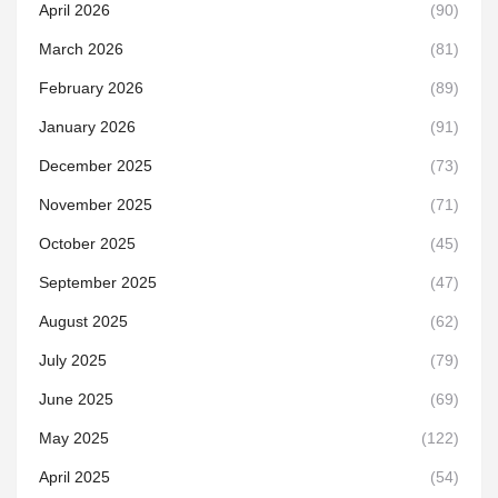
April 2026
(90)
March 2026
(81)
February 2026
(89)
January 2026
(91)
December 2025
(73)
November 2025
(71)
October 2025
(45)
September 2025
(47)
August 2025
(62)
July 2025
(79)
June 2025
(69)
May 2025
(122)
April 2025
(54)