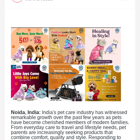
Noida, India:
India's pet care industry has witnessed
remarkable growth over the past few years as pets
have become cherished members of modern families.
From everyday care to travel and lifestyle needs, pet
parents are increasingly seeking products that
combine comfort, quality and style. Responding to