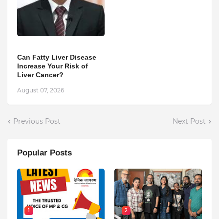
Can Fatty Liver Disease
Increase Your Risk of
Liver Cancer?
August 07, 2026
Previous Post
Next Post
Popular Posts
1
2