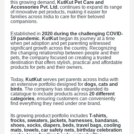
this growing demand,
KutKut Pet Care and
Accessories Pvt. Ltd.
continues to expand its range
of innovative pet products, making it easier for
families across India to care for their beloved
companions.
Established in
2020 during the challenging COVID-
19 pandemic
,
KutKut
began its journey at a time
when pet adoption and pet parenting witnessed
significant growth across the country. Recognizing
the changing relationship between people and their
pets, the company focused on creating a trusted
destination that offers stylish, practical and affordable
products for pets and their owners.
Today,
KutKut
serves pet parents across India with
an extensive portfolio designed for
dogs, cats and
birds
. The company has steadily expanded its
catalogue to include products across
20 different
categories
, ensuring customers can conveniently
find everything they need under one brand.
Its growing product portfolio includes
T-shirts,
frocks, sweaters, jackets, harnesses, bandanas,
shoes, socks, diapers, beds, travel bags, cooling
mats, towels, car safety nets, birthday celebration