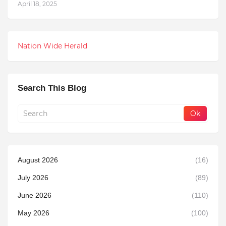
April 18, 2025
Nation Wide Herald
Search This Blog
August 2026
(16)
July 2026
(89)
June 2026
(110)
May 2026
(100)