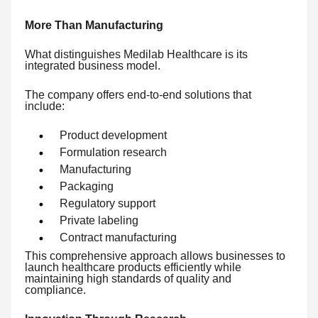
More Than Manufacturing
What distinguishes Medilab Healthcare is its
integrated business model.
The company offers end-to-end solutions that
include:
Product development
Formulation research
Manufacturing
Packaging
Regulatory support
Private labeling
Contract manufacturing
This comprehensive approach allows businesses to
launch healthcare products efficiently while
maintaining high standards of quality and
compliance.