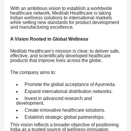
With an ambitious vision to establish a worldwide
healthcare network, Medilab Healthcare is taking
Indian wellness solutions to international markets
while setting new standards for product development
and manufacturing excellence.
A Vision Rooted in Global Wellness
Medilab Healthcare's mission is clear: to deliver safe,
effective, and scientifically developed healthcare
products that improve lives across the globe.
The company aims to:
Promote the global acceptance of Ayurveda.
Expand international distribution networks.
Invest in advanced research and
development.
Create innovative healthcare solutions.
Establish strategic global partnerships.
This vision reflects a broader objective of positioning
India as a trusted source of wellness innovation.