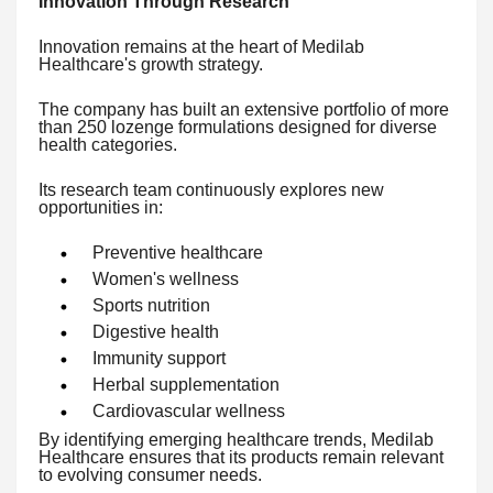
Innovation Through Research
Innovation remains at the heart of Medilab
Healthcare's growth strategy.
The company has built an extensive portfolio of more
than 250 lozenge formulations designed for diverse
health categories.
Its research team continuously explores new
opportunities in:
Preventive healthcare
Women's wellness
Sports nutrition
Digestive health
Immunity support
Herbal supplementation
Cardiovascular wellness
By identifying emerging healthcare trends, Medilab
Healthcare ensures that its products remain relevant
to evolving consumer needs.