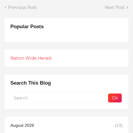
Previous Post
Next Post
Popular Posts
Nation Wide Herald
Search This Blog
August 2026
(13)