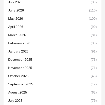
July 2026
(89)
June 2026
(110)
May 2026
(100)
April 2026
(90)
March 2026
(81)
February 2026
(89)
January 2026
(91)
December 2025
(73)
November 2025
(71)
October 2025
(45)
September 2025
(47)
August 2025
(62)
July 2025
(79)