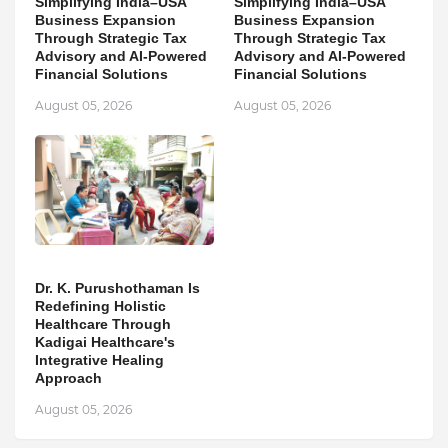
Simplifying India–USA
Simplifying India–USA
Business Expansion
Business Expansion
Through Strategic Tax
Through Strategic Tax
Advisory and AI-Powered
Advisory and AI-Powered
Financial Solutions
Financial Solutions
August 05, 2026
August 05, 2026
Dr. K. Purushothaman Is
Redefining Holistic
Healthcare Through
Kadigai Healthcare's
Integrative Healing
Approach
August 05, 2026