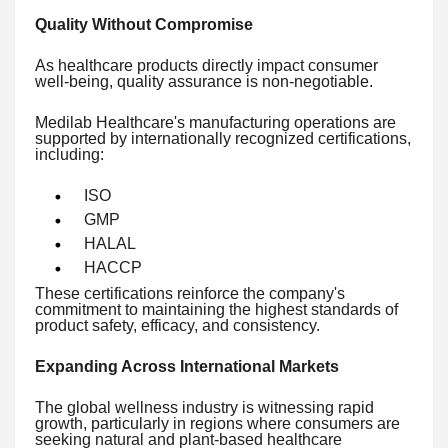
Quality Without Compromise
As healthcare products directly impact consumer
well-being, quality assurance is non-negotiable.
Medilab Healthcare's manufacturing operations are
supported by internationally recognized certifications,
including:
ISO
GMP
HALAL
HACCP
These certifications reinforce the company's
commitment to maintaining the highest standards of
product safety, efficacy, and consistency.
Expanding Across International Markets
The global wellness industry is witnessing rapid
growth, particularly in regions where consumers are
seeking natural and plant-based healthcare