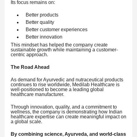
Its focus remains on:
Better products
Better quality
Better customer experiences
Better innovation
This mindset has helped the company create
sustainable growth while maintaining a customer-
centric approach.
The Road Ahead
As demand for Ayurvedic and nutraceutical products
continues to rise worldwide, Medilab Healthcare is
well-positioned to become a leading global
healthcare manufacturer.
Through innovation, quality, and a commitment to
wellness, the company is demonstrating how Indian
healthcare expertise can create meaningful impact on
a global scale.
By combining science, Ayurveda, and world-class