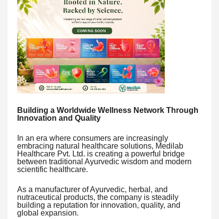
Building a Worldwide Wellness Network Through
Innovation and Quality
In an era where consumers are increasingly
embracing natural healthcare solutions, Medilab
Healthcare Pvt. Ltd. is creating a powerful bridge
between traditional Ayurvedic wisdom and modern
scientific healthcare.
As a manufacturer of Ayurvedic, herbal, and
nutraceutical products, the company is steadily
building a reputation for innovation, quality, and
global expansion.