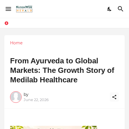
Home
From Ayurveda to Global
Markets: The Growth Story of
Medilab Healthcare
by
June 22, 2026