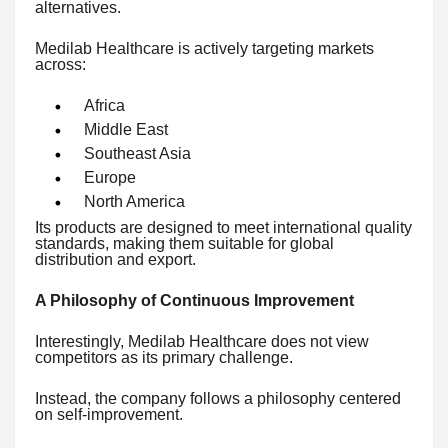
alternatives.
Medilab Healthcare is actively targeting markets
across:
Africa
Middle East
Southeast Asia
Europe
North America
Its products are designed to meet international quality
standards, making them suitable for global
distribution and export.
A Philosophy of Continuous Improvement
Interestingly, Medilab Healthcare does not view
competitors as its primary challenge.
Instead, the company follows a philosophy centered
on self-improvement.