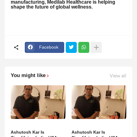
manufacturing, Medilab Healthcare is helping
shape the future of global wellness.
Facebook
You might like
View all
Ashutosh Kar Is
Ashutosh Kar Is