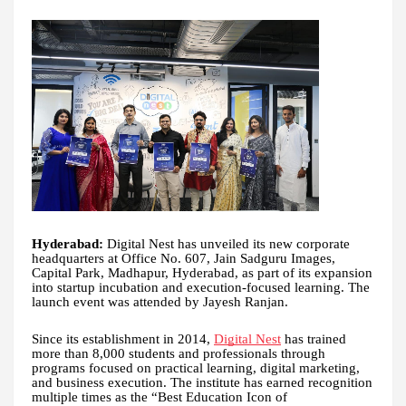
Hyderabad:
Digital Nest has unveiled its new corporate
headquarters at Office No. 607, Jain Sadguru Images,
Capital Park, Madhapur, Hyderabad, as part of its expansion
into startup incubation and execution-focused learning. The
launch event was attended by Jayesh Ranjan.
Since its establishment in 2014,
Digital Nest
has trained
more than 8,000 students and professionals through
programs focused on practical learning, digital marketing,
and business execution. The institute has earned recognition
multiple times as the “Best Education Icon of