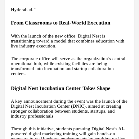
Hyderabad.”
From Classrooms to Real-World Execution
With the launch of the new office, Digital Nest is
transitioning toward a model that combines education with
live industry execution.
The corporate office will serve as the organization’s central
operational hub, while existing facilities are being
transformed into incubation and startup collaboration
centers.
Digital Nest Incubation Center Takes Shape
A key announcement during the event was the launch of the
Digital Nest Incubation Center (DNIC), aimed at creating
stronger collaboration between students, startups, and
industry professionals.
Through this initiative, students pursuing Digital Nest's AI-
powered digital marketing training will gain hands-on
exposure to real business environments by working on live