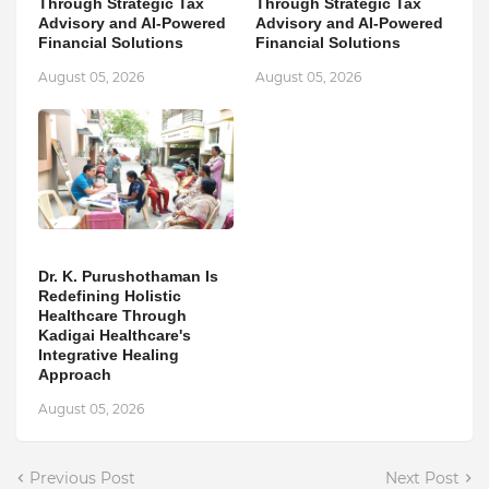
Through Strategic Tax
Through Strategic Tax
Advisory and AI-Powered
Advisory and AI-Powered
Financial Solutions
Financial Solutions
August 05, 2026
August 05, 2026
Dr. K. Purushothaman Is
Redefining Holistic
Healthcare Through
Kadigai Healthcare's
Integrative Healing
Approach
August 05, 2026
Previous Post
Next Post