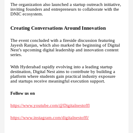
The organization also launched a startup outreach initiative,
inviting founders and entrepreneurs to collaborate with the
DNIC ecosystem.
Creating Conversations Around Innovation
The event concluded with a fireside discussion featuring
Jayesh Ranjan, which also marked the beginning of Digital
Nest’s upcoming digital leadership and innovation content
series.
With Hyderabad rapidly evolving into a leading startup
destination, Digital Nest aims to contribute by building a
platform where students gain practical industry exposure
and startups receive meaningful execution support.
Follow us on
https://www.youtube.com/@Digitalnestoffl
https://www.instagram.com/digitalnestoffl/