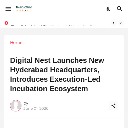
Final Schedule of Film Atalanta Wrapped in Kolkata
Stay Connected with Madhya Pradesh and Chhattisgarh: Your Trusted Source for Breaking News and Updates
Home
Digital Nest Launches New
Hyderabad Headquarters,
Introduces Execution-Led
Incubation Ecosystem
by
June 01, 2026