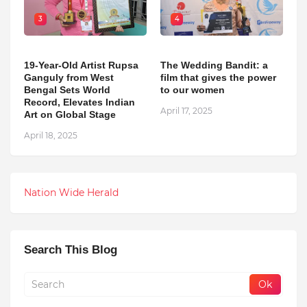
3
4
19-Year-Old Artist Rupsa
The Wedding Bandit: a
Ganguly from West
film that gives the power
Bengal Sets World
to our women
Record, Elevates Indian
April 17, 2025
Art on Global Stage
April 18, 2025
Nation Wide Herald
Search This Blog