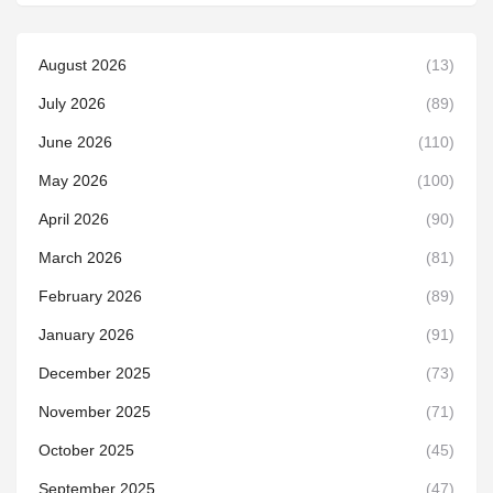
August 2026
(13)
July 2026
(89)
June 2026
(110)
May 2026
(100)
April 2026
(90)
March 2026
(81)
February 2026
(89)
January 2026
(91)
December 2025
(73)
November 2025
(71)
October 2025
(45)
September 2025
(47)