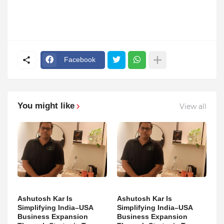
Facebook
You might like
View all
Ashutosh Kar Is
Ashutosh Kar Is
Simplifying India–USA
Simplifying India–USA
Business Expansion
Business Expansion