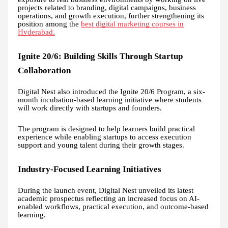
projects related to branding, digital campaigns, business
operations, and growth execution, further strengthening its
position among the
best digital marketing courses in
Hyderabad.
Ignite 20/6: Building Skills Through Startup
Collaboration
Digital Nest also introduced the Ignite 20/6 Program, a six-
month incubation-based learning initiative where students
will work directly with startups and founders.
The program is designed to help learners build practical
experience while enabling startups to access execution
support and young talent during their growth stages.
Industry-Focused Learning Initiatives
During the launch event, Digital Nest unveiled its latest
academic prospectus reflecting an increased focus on AI-
enabled workflows, practical execution, and outcome-based
learning.