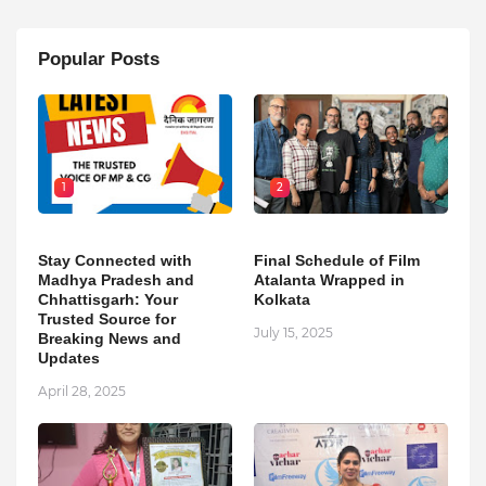
Popular Posts
1
2
Stay Connected with
Final Schedule of Film
Madhya Pradesh and
Atalanta Wrapped in
Chhattisgarh: Your
Kolkata
Trusted Source for
July 15, 2025
Breaking News and
Updates
April 28, 2025