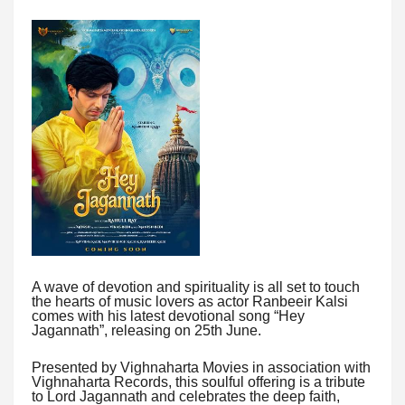
A wave of devotion and spirituality is all set to touch
the hearts of music lovers as actor Ranbeeir Kalsi
comes with his latest devotional song “Hey
Jagannath”, releasing on 25th June.
Presented by Vighnaharta Movies in association with
Vighnaharta Records, this soulful offering is a tribute
to Lord Jagannath and celebrates the deep faith,