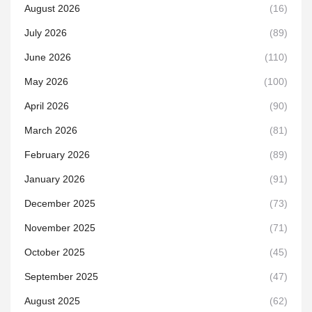
August 2026
(16)
July 2026
(89)
June 2026
(110)
May 2026
(100)
April 2026
(90)
March 2026
(81)
February 2026
(89)
January 2026
(91)
December 2025
(73)
November 2025
(71)
October 2025
(45)
September 2025
(47)
August 2025
(62)