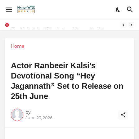
Final Schedule of Film Atalanta Wrapped in Kolkata
Stay Connected with Madhya Pradesh and Chhattisgarh: Your Trusted Source for Breaking News and Updates
Home
Actor Ranbeeir Kalsi’s
Devotional Song “Hey
Jagannath” Set to Release on
25th June
by
June 23, 2026