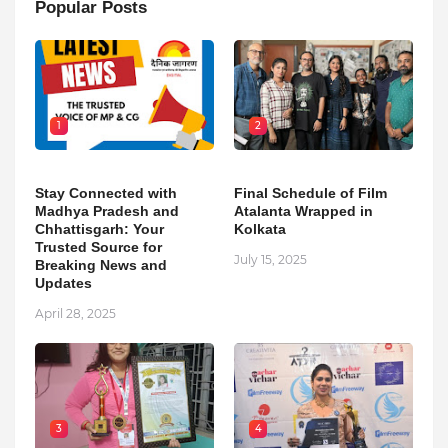
Popular Posts
1
2
Stay Connected with
Final Schedule of Film
Madhya Pradesh and
Atalanta Wrapped in
Chhattisgarh: Your
Kolkata
Trusted Source for
July 15, 2025
Breaking News and
Updates
April 28, 2025
3
4