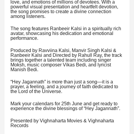
love, and emotions of millions of devotees. With a
powerful visual presentation and heartfelt devotion,
the song promises to create a divine connection
among listeners.
The song features Ranbeeir Kalsi in a spiritually rich
avatar, showcasing his dedication and emotional
performance.
Produced by Ravviina Kalsi, Manvir Singh Kalsi &
Ranbeeir Kalsi and Directed by Rahull Ray, the track
brings together a talented team including singer
Moksh, music composer Vikas Bedi, and lyricist
Manish Bedi.
“Hey Jagannath” is more than just a song—it is a
prayer, a feeling, and a journey of faith dedicated to
the Lord of the Universe.
Mark your calendars for 25th June and get ready to
experience the divine blessings of “Hey Jagannath”.
Presented by Vighnaharta Movies & Vighnaharta
Records