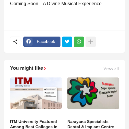
Coming Soon – A Divine Musical Experience
Facebook
You might like
View all
ITM University Featured
Narayana Specialists
Among Best Colleges in
Dental & Implant Centre