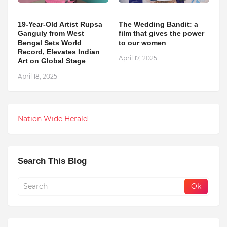
19-Year-Old Artist Rupsa
The Wedding Bandit: a
Ganguly from West
film that gives the power
Bengal Sets World
to our women
Record, Elevates Indian
April 17, 2025
Art on Global Stage
April 18, 2025
Nation Wide Herald
Search This Blog