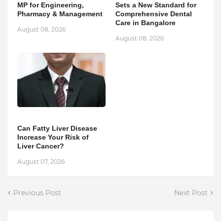
MP for Engineering,
Sets a New Standard for
Pharmacy & Management
Comprehensive Dental
Care in Bangalore
August 08, 2026
August 08, 2026
Can Fatty Liver Disease
Increase Your Risk of
Liver Cancer?
August 07, 2026
Previous Post
Next Post