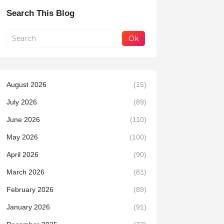
Search This Blog
August 2026
(15)
July 2026
(89)
June 2026
(110)
May 2026
(100)
April 2026
(90)
March 2026
(81)
February 2026
(89)
January 2026
(91)