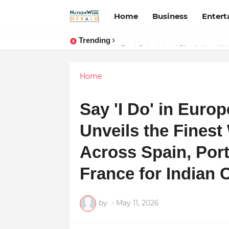
Home
Business
Enter
Trending
Stay Connected with Madhya Prad
Home
Say 'I Do' in Euro
Unveils the Finest
Across Spain, Port
France for Indian
by
-
May 11, 2026