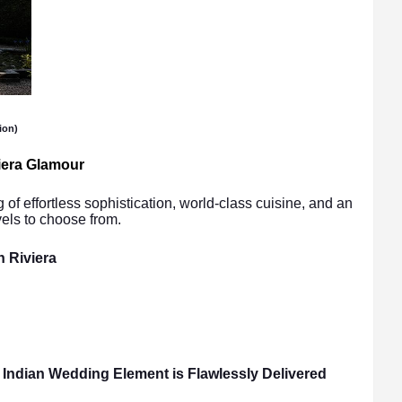
ion)
iera Glamour
 of effortless sophistication, world-class cuisine, and an
vels to choose from.
h Riviera
Indian Wedding Element is Flawlessly Delivered