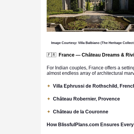
Image Courtesy: Villa Balbiano (The Heritage Collect
🇫🇷
France — Château Dreams & Riv
For Indian couples, France offers a setting
almost endless array of architectural mar
✦
Villa Ephrussi de Rothschild, Frenc
✦
Château Robernier, Provence
✦
Château de la Couronne
How BlissfulPlans.com Ensures Every 