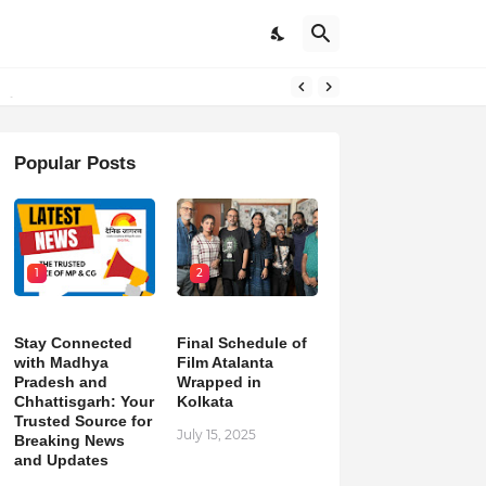
pdates
Popular Posts
1
2
Stay Connected
Final Schedule of
with Madhya
Film Atalanta
Pradesh and
Wrapped in
Chhattisgarh: Your
Kolkata
Trusted Source for
July 15, 2025
Breaking News
and Updates