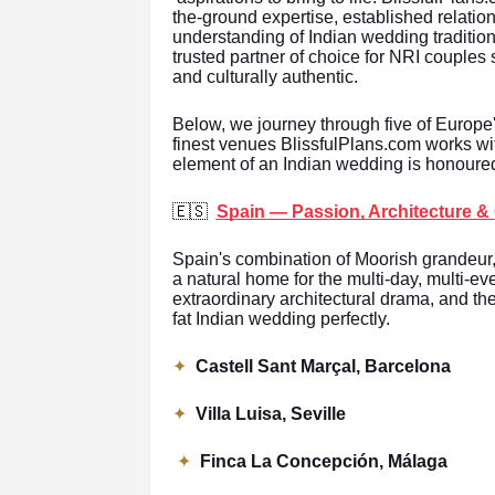
the-ground expertise, established relatio
understanding of Indian wedding traditi
trusted partner of choice for NRI couples 
and culturally authentic.
Below, we journey through five of Europe
finest venues BlissfulPlans.com works wi
element of an Indian wedding is honoured
🇪🇸
Spain — Passion, Architecture &
Spain's combination of Moorish grandeur
a natural home for the multi-day, multi-e
extraordinary architectural drama, and the
fat Indian wedding perfectly.
✦
Castell Sant Marçal, Barcelona
✦
Villa Luisa, Seville
✦
Finca La Concepción, Málaga