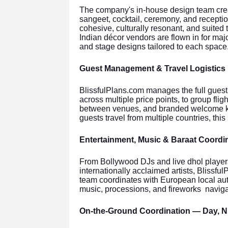
The company's in-house design team cre
sangeet, cocktail, ceremony, and reception
cohesive, culturally resonant, and suited 
Indian décor vendors are flown in for majo
and stage designs tailored to each space
Guest Management & Travel Logistics
BlissfulPlans.com manages the full guest
across multiple price points, to group fligh
between venues, and branded welcome kit
guests travel from multiple countries, this 
Entertainment, Music & Baraat Coordi
From Bollywood DJs and live dhol players 
internationally acclaimed artists, Blissf
team coordinates with European local auth
music, processions, and fireworks naviga
On-the-Ground Coordination — Day, 