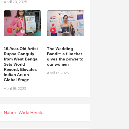
April 28, 2025
3
4
19-Year-Old Artist
The Wedding
Rupsa Ganguly
Bandit: a film that
from West Bengal
gives the power to
Sets World
our women
Record, Elevates
April 17, 2025
Indian Art on
Global Stage
April 18, 2025
Nation Wide Herald