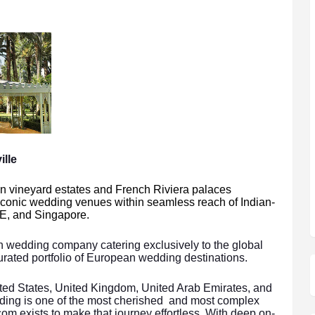
lle
an vineyard estates and French Riviera palaces
iconic wedding venues within seamless reach of Indian-
E, and Singapore.
on wedding company catering exclusively to the global
 curated portfolio of European wedding destinations.
nited States, United Kingdom, United Arab Emirates, and
ding is one of the most cherished and most complex
.com exists to make that journey effortless. With deep on-