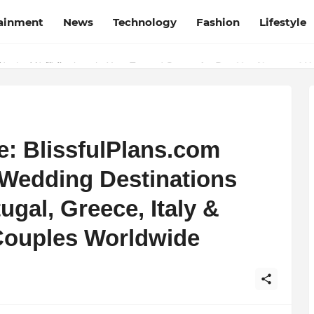
tainment
News
Technology
Fashion
Lifestyle
esh and Chhattisgarh: Your Trusted Source for Breaking News and U
pe: BlissfulPlans.com
 Wedding Destinations
ugal, Greece, Italy &
 Couples Worldwide