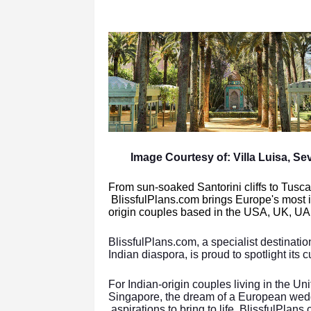
Image Courtesy of: Villa Luisa, Sevi
From sun-soaked Santorini cliffs to Tusc
BlissfulPlans.com brings Europe's most 
origin couples based in the USA, UK, UA
BlissfulPlans.com, a specialist destinati
Indian diaspora, is proud to spotlight its
For Indian-origin couples living in the U
Singapore, the dream of a European wed
aspirations to bring to life. BlissfulPlans