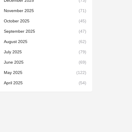
December 2025
(73)
November 2025
(71)
October 2025
(45)
September 2025
(47)
August 2025
(62)
July 2025
(79)
June 2025
(69)
May 2025
(122)
April 2025
(54)