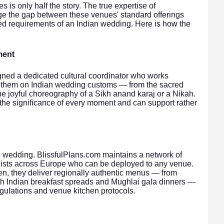
is only half the story. The true expertise of
ridge the gap between these venues' standard offerings
ered requirements of an Indian wedding. Here is how the
ment
gned a dedicated cultural coordinator who works
ef them on Indian wedding customs — from the sacred
e joyful choreography of a Sikh anand karaj or a Nikah.
 the significance of every moment and can support rather
n wedding. BlissfulPlans.com maintains a network of
ialists across Europe who can be deployed to any venue.
en, they deliver regionally authentic menus — from
uth Indian breakfast spreads and Mughlai gala dinners —
gulations and venue kitchen protocols.