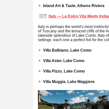
✦
Island Art & Taste, Athens Riviera
🇮🇹
Italy — La Dolce Vita Meets Indi
Italy is perhaps the world's most instincti
of Tuscany and the terraced cliffs of the 
lakeside splendour of Lake Como, Italy of
settings each one a perfect foil for the c
✦
Villa Balbiano, Lake Como
✦
Villa Aster, Lake Como
✦
Villa Pizzo, Lake Como
✦
Villa Muggia, Lake Maggiore