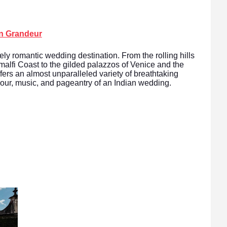
an Grandeur
vely romantic wedding destination. From the rolling hills
Amalfi Coast to the gilded palazzos of Venice and the
fers an almost unparalleled variety of breathtaking
olour, music, and pageantry of an Indian wedding.