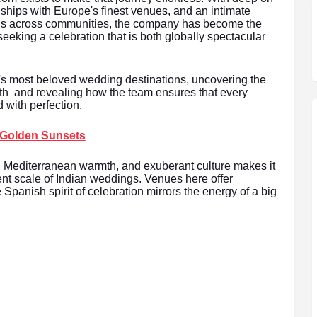
nships with Europe's finest venues, and an intimate
ons across communities, the company has become the
seeking a celebration that is both globally spectacular
's most beloved wedding destinations, uncovering the
th and revealing how the team ensures that every
 with perfection.
 Golden Sunsets
, Mediterranean warmth, and exuberant culture makes it
vent scale of Indian weddings. Venues here offer
 Spanish spirit of celebration mirrors the energy of a big