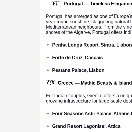
🇵🇹
Portugal — Timeless Elegance
Portugal has emerged as one of Europe's f
year-round sunshine, staggering natural 
Mediterranean neighbours. From the vine-
shores of the Algarve, Portugal offers Ind
✦
Penha Longa Resort, Sintra, Lisbon
✦
Forte de Cruz, Cascais
✦
Pestana Palace, Lisbon
🇬🇷
Greece — Mythic Beauty & Islan
For Indian couples, Greece offers a uniqu
growing infrastructure for large-scale des
✦
Four Seasons Astir Palace, Athens 
✦
Grand Resort Lagonissi, Attica