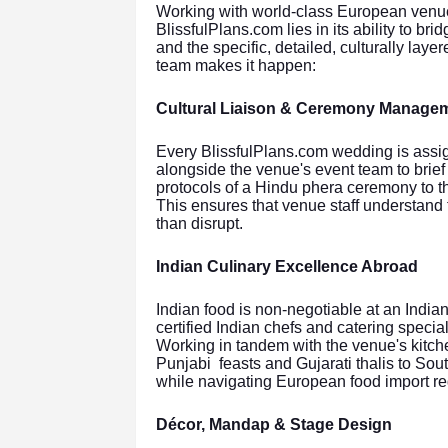
Working with world-class European venues 
BlissfulPlans.com lies in its ability to b
and the specific, detailed, culturally lay
team makes it happen:
Cultural Liaison & Ceremony Manage
Every BlissfulPlans.com wedding is assi
alongside the venue's event team to bri
protocols of a Hindu phera ceremony to th
This ensures that venue staff understand
than disrupt.
Indian Culinary Excellence Abroad
Indian food is non-negotiable at an India
certified Indian chefs and catering spec
Working in tandem with the venue's kitch
Punjabi feasts and Gujarati thalis to So
while navigating European food import re
Décor, Mandap & Stage Design