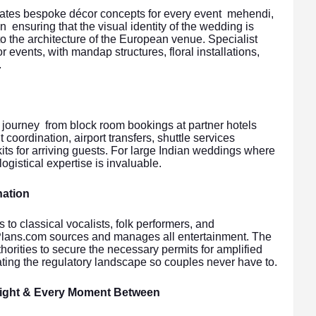
ates bespoke décor concepts for every event mehendi,
 ensuring that the visual identity of the wedding is
to the architecture of the European venue. Specialist
r events, with mandap structures, floral installations,
.
 journey from block room bookings at partner hotels
t coordination, airport transfers, shuttle services
s for arriving guests. For large Indian weddings where
logistical expertise is invaluable.
nation
to classical vocalists, folk performers, and
ulPlans.com sources and manages all entertainment. The
orities to secure the necessary permits for amplified
ting the regulatory landscape so couples never have to.
Night & Every Moment Between