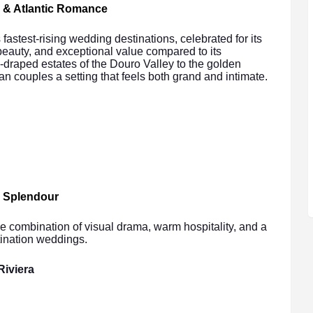
 & Atlantic Romance
astest-rising wedding destinations, celebrated for its
beauty, and exceptional value compared to its
draped estates of the Douro Valley to the golden
ian couples a setting that feels both grand and intimate.
d Splendour
e combination of visual drama, warm hospitality, and a
tination weddings.
Riviera