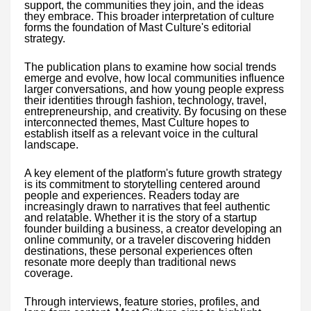
support, the communities they join, and the ideas
they embrace. This broader interpretation of culture
forms the foundation of Mast Culture's editorial
strategy.
The publication plans to examine how social trends
emerge and evolve, how local communities influence
larger conversations, and how young people express
their identities through fashion, technology, travel,
entrepreneurship, and creativity. By focusing on these
interconnected themes, Mast Culture hopes to
establish itself as a relevant voice in the cultural
landscape.
A key element of the platform's future growth strategy
is its commitment to storytelling centered around
people and experiences. Readers today are
increasingly drawn to narratives that feel authentic
and relatable. Whether it is the story of a startup
founder building a business, a creator developing an
online community, or a traveler discovering hidden
destinations, these personal experiences often
resonate more deeply than traditional news
coverage.
Through interviews, feature stories, profiles, and