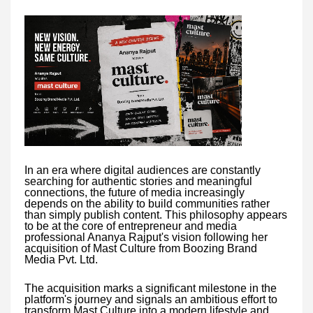
In an era where digital audiences are constantly
searching for authentic stories and meaningful
connections, the future of media increasingly
depends on the ability to build communities rather
than simply publish content. This philosophy appears
to be at the core of entrepreneur and media
professional Ananya Rajput's vision following her
acquisition of Mast Culture from Boozing Brand
Media Pvt. Ltd.
The acquisition marks a significant milestone in the
platform's journey and signals an ambitious effort to
transform Mast Culture into a modern lifestyle and