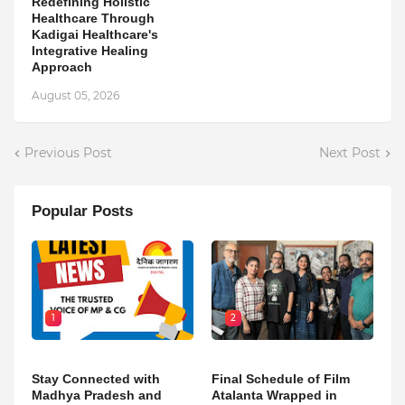
Redefining Holistic
Healthcare Through
Kadigai Healthcare's
Integrative Healing
Approach
August 05, 2026
Previous Post
Next Post
Popular Posts
1
2
Stay Connected with
Final Schedule of Film
Madhya Pradesh and
Atalanta Wrapped in