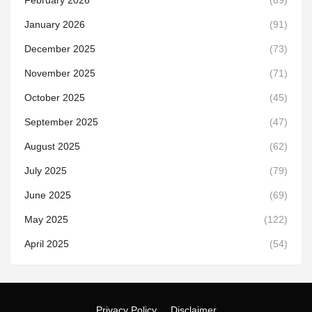
February 2026
(89)
January 2026
(91)
December 2025
(73)
November 2025
(71)
October 2025
(45)
September 2025
(47)
August 2025
(62)
July 2025
(79)
June 2025
(69)
May 2025
(122)
April 2025
(54)
Privacy Policy
Disclaimer