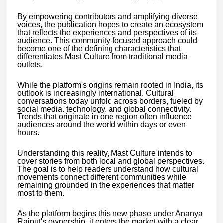
By empowering contributors and amplifying diverse
voices, the publication hopes to create an ecosystem
that reflects the experiences and perspectives of its
audience. This community-focused approach could
become one of the defining characteristics that
differentiates Mast Culture from traditional media
outlets.
While the platform's origins remain rooted in India, its
outlook is increasingly international. Cultural
conversations today unfold across borders, fueled by
social media, technology, and global connectivity.
Trends that originate in one region often influence
audiences around the world within days or even
hours.
Understanding this reality, Mast Culture intends to
cover stories from both local and global perspectives.
The goal is to help readers understand how cultural
movements connect different communities while
remaining grounded in the experiences that matter
most to them.
As the platform begins this new phase under Ananya
Rajput's ownership, it enters the market with a clear