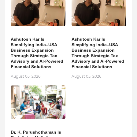
Ashutosh Kar Is
Ashutosh Kar Is
Simplifying India–USA
Simplifying India–USA
Business Expansion
Business Expansion
Through Strategic Tax
Through Strategic Tax
Advisory and AI-Powered
Advisory and AI-Powered
Financial Solutions
Financial Solutions
August 05, 2026
August 05, 2026
Dr. K. Purushothaman Is