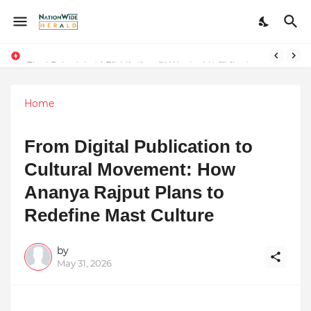
Final Schedule of Film Atalanta Wrapped in Kolkata
Stay Connected with Madhya Pradesh and Chhattisgarh: Your Trusted Source for Breaking News and Updates
Home
From Digital Publication to
Cultural Movement: How
Ananya Rajput Plans to
Redefine Mast Culture
by
May 31, 2026