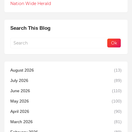
Nation Wide Herald
Search This Blog
August 2026
(13)
July 2026
(89)
June 2026
(110)
May 2026
(100)
April 2026
(90)
March 2026
(81)