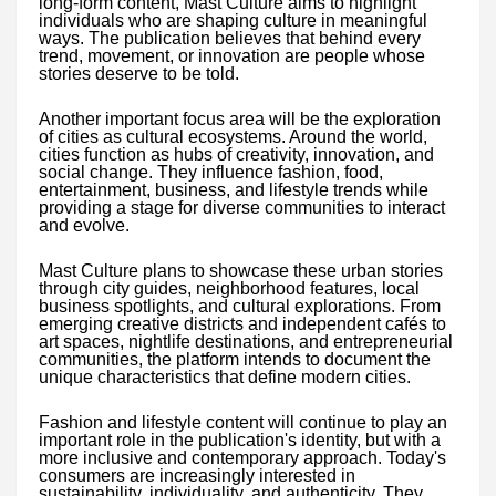
long-form content, Mast Culture aims to highlight
individuals who are shaping culture in meaningful
ways. The publication believes that behind every
trend, movement, or innovation are people whose
stories deserve to be told.
Another important focus area will be the exploration
of cities as cultural ecosystems. Around the world,
cities function as hubs of creativity, innovation, and
social change. They influence fashion, food,
entertainment, business, and lifestyle trends while
providing a stage for diverse communities to interact
and evolve.
Mast Culture plans to showcase these urban stories
through city guides, neighborhood features, local
business spotlights, and cultural explorations. From
emerging creative districts and independent cafés to
art spaces, nightlife destinations, and entrepreneurial
communities, the platform intends to document the
unique characteristics that define modern cities.
Fashion and lifestyle content will continue to play an
important role in the publication's identity, but with a
more inclusive and contemporary approach. Today's
consumers are increasingly interested in
sustainability, individuality, and authenticity. They