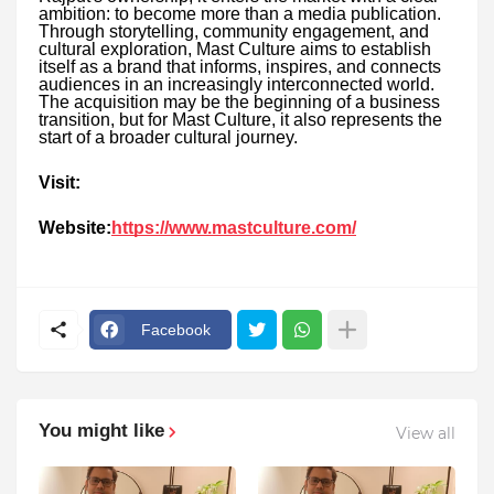
ambition: to become more than a media publication.
Through storytelling, community engagement, and
cultural exploration, Mast Culture aims to establish
itself as a brand that informs, inspires, and connects
audiences in an increasingly interconnected world.
The acquisition may be the beginning of a business
transition, but for Mast Culture, it also represents the
start of a broader cultural journey.
Visit:
Website:
https://www.mastculture.com/
Facebook
You might like
View all