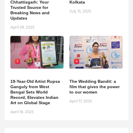
Chhattisgarh: Your
Kolkata
Trusted Source for
July 15, 2025
Breaking News and
Updates
April 28, 2025
3
4
19-Year-Old Artist Rupsa
The Wedding Bandit: a
Ganguly from West
film that gives the power
Bengal Sets World
to our women
Record, Elevates Indian
April 17, 2025
Art on Global Stage
April 18, 2025