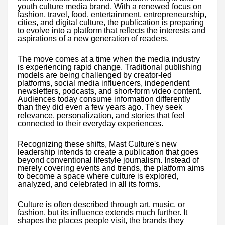
youth culture media brand. With a renewed focus on
fashion, travel, food, entertainment, entrepreneurship,
cities, and digital culture, the publication is preparing
to evolve into a platform that reflects the interests and
aspirations of a new generation of readers.
The move comes at a time when the media industry
is experiencing rapid change. Traditional publishing
models are being challenged by creator-led
platforms, social media influencers, independent
newsletters, podcasts, and short-form video content.
Audiences today consume information differently
than they did even a few years ago. They seek
relevance, personalization, and stories that feel
connected to their everyday experiences.
Recognizing these shifts, Mast Culture's new
leadership intends to create a publication that goes
beyond conventional lifestyle journalism. Instead of
merely covering events and trends, the platform aims
to become a space where culture is explored,
analyzed, and celebrated in all its forms.
Culture is often described through art, music, or
fashion, but its influence extends much further. It
shapes the places people visit, the brands they