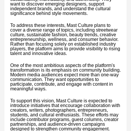
want to discover emerging designers, support
independent brands, and understand the cultural
significance behind style movements.
To address these interests, Mast Culture plans to
cover a diverse range of topics, including streetwear
culture, sustainable fashion, beauty trends, creative
entrepreneurship, wellness, and consumer behavior.
Rather than focusing solely on established industry
players, the platform aims to provide visibility to rising
talent and innovative ideas.
One of the most ambitious aspects of the platform's
transformation is its emphasis on community building.
Modern media audiences expect more than one-way
communication. They want opportunities to
participate, contribute, and engage with content in
meaningful ways.
To support this vision, Mast Culture is expected to
introduce initiatives that encourage collaboration with
creators, writers, photographers, entrepreneurs,
students, and cultural enthusiasts. These efforts may
include contributor programs, guest columns, creator
partnerships, and audience-driven campaigns
designed to strengthen community engagement.