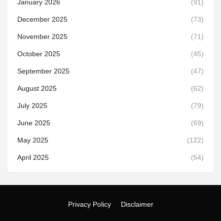
January 2026
(91)
December 2025
(73)
November 2025
(71)
October 2025
(45)
September 2025
(47)
August 2025
(62)
July 2025
(79)
June 2025
(69)
May 2025
(122)
April 2025
(54)
Privacy Policy
Disclaimer