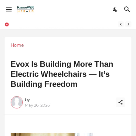
Stay Connected with Madhya Pradesh and Chhattisgarh: Your Trusted Source for Breaking News and Updates
Home
Evox Is Building More Than
Electric Wheelchairs — It’s
Building Freedom
by
May 26, 2026