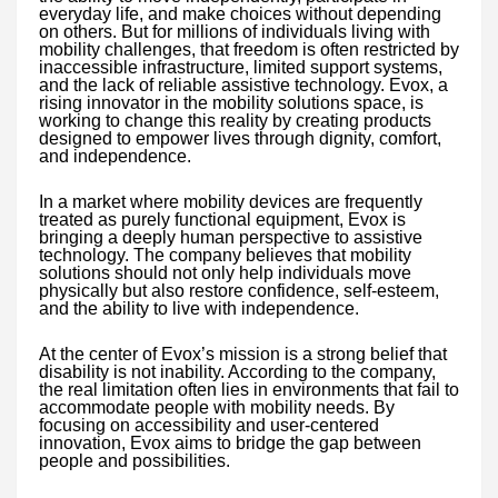
everyday life, and make choices without depending
on others. But for millions of individuals living with
mobility challenges, that freedom is often restricted by
inaccessible infrastructure, limited support systems,
and the lack of reliable assistive technology. Evox, a
rising innovator in the mobility solutions space, is
working to change this reality by creating products
designed to empower lives through dignity, comfort,
and independence.
In a market where mobility devices are frequently
treated as purely functional equipment, Evox is
bringing a deeply human perspective to assistive
technology. The company believes that mobility
solutions should not only help individuals move
physically but also restore confidence, self-esteem,
and the ability to live with independence.
At the center of Evox’s mission is a strong belief that
disability is not inability. According to the company,
the real limitation often lies in environments that fail to
accommodate people with mobility needs. By
focusing on accessibility and user-centered
innovation, Evox aims to bridge the gap between
people and possibilities.