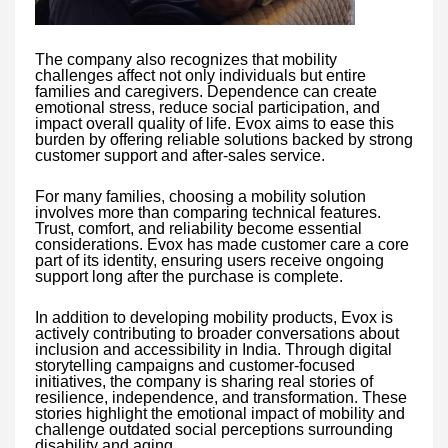
The company also recognizes that mobility
challenges affect not only individuals but entire
families and caregivers. Dependence can create
emotional stress, reduce social participation, and
impact overall quality of life. Evox aims to ease this
burden by offering reliable solutions backed by strong
customer support and after-sales service.
For many families, choosing a mobility solution
involves more than comparing technical features.
Trust, comfort, and reliability become essential
considerations. Evox has made customer care a core
part of its identity, ensuring users receive ongoing
support long after the purchase is complete.
In addition to developing mobility products, Evox is
actively contributing to broader conversations about
inclusion and accessibility in India. Through digital
storytelling campaigns and customer-focused
initiatives, the company is sharing real stories of
resilience, independence, and transformation. These
stories highlight the emotional impact of mobility and
challenge outdated social perceptions surrounding
disability and aging.