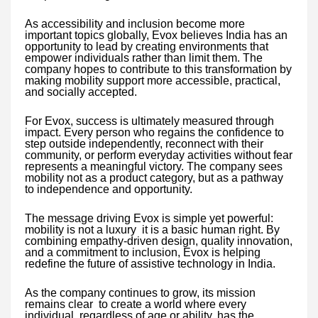
As accessibility and inclusion become more
important topics globally, Evox believes India has an
opportunity to lead by creating environments that
empower individuals rather than limit them. The
company hopes to contribute to this transformation by
making mobility support more accessible, practical,
and socially accepted.
For Evox, success is ultimately measured through
impact. Every person who regains the confidence to
step outside independently, reconnect with their
community, or perform everyday activities without fear
represents a meaningful victory. The company sees
mobility not as a product category, but as a pathway
to independence and opportunity.
The message driving Evox is simple yet powerful:
mobility is not a luxury it is a basic human right. By
combining empathy-driven design, quality innovation,
and a commitment to inclusion, Evox is helping
redefine the future of assistive technology in India.
As the company continues to grow, its mission
remains clear to create a world where every
individual, regardless of age or ability, has the