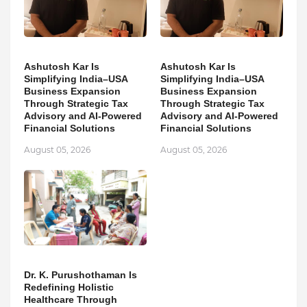
Ashutosh Kar Is
Ashutosh Kar Is
Simplifying India–USA
Simplifying India–USA
Business Expansion
Business Expansion
Through Strategic Tax
Through Strategic Tax
Advisory and AI-Powered
Advisory and AI-Powered
Financial Solutions
Financial Solutions
August 05, 2026
August 05, 2026
Dr. K. Purushothaman Is
Redefining Holistic
Healthcare Through