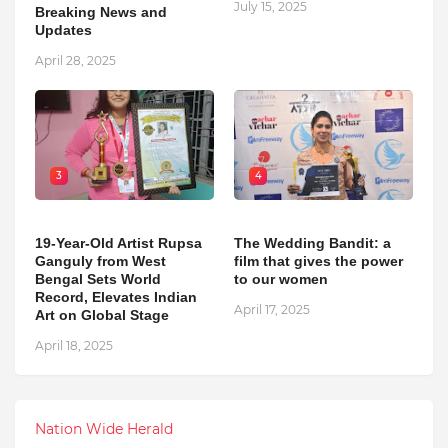
July 15, 2025
Breaking News and
Updates
April 28, 2025
3
4
19-Year-Old Artist Rupsa
The Wedding Bandit: a
Ganguly from West
film that gives the power
Bengal Sets World
to our women
Record, Elevates Indian
April 17, 2025
Art on Global Stage
April 18, 2025
Nation Wide Herald