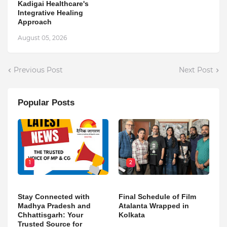
Kadigai Healthcare's
Integrative Healing
Approach
August 05, 2026
Previous Post
Next Post
Popular Posts
1
2
Stay Connected with
Final Schedule of Film
Madhya Pradesh and
Atalanta Wrapped in
Chhattisgarh: Your
Kolkata
Trusted Source for