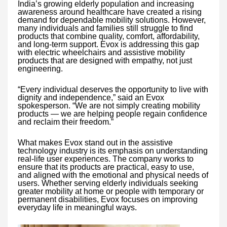
India’s growing elderly population and increasing
awareness around healthcare have created a rising
demand for dependable mobility solutions. However,
many individuals and families still struggle to find
products that combine quality, comfort, affordability,
and long-term support. Evox is addressing this gap
with electric wheelchairs and assistive mobility
products that are designed with empathy, not just
engineering.
“Every individual deserves the opportunity to live with
dignity and independence,” said an Evox
spokesperson. “We are not simply creating mobility
products — we are helping people regain confidence
and reclaim their freedom.”
What makes Evox stand out in the assistive
technology industry is its emphasis on understanding
real-life user experiences. The company works to
ensure that its products are practical, easy to use,
and aligned with the emotional and physical needs of
users. Whether serving elderly individuals seeking
greater mobility at home or people with temporary or
permanent disabilities, Evox focuses on improving
everyday life in meaningful ways.