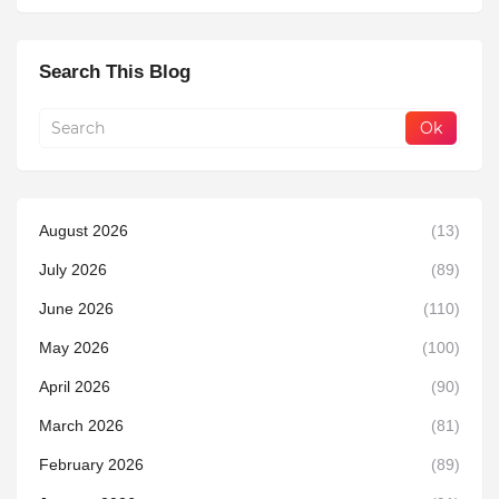
Search This Blog
August 2026
(13)
July 2026
(89)
June 2026
(110)
May 2026
(100)
April 2026
(90)
March 2026
(81)
February 2026
(89)