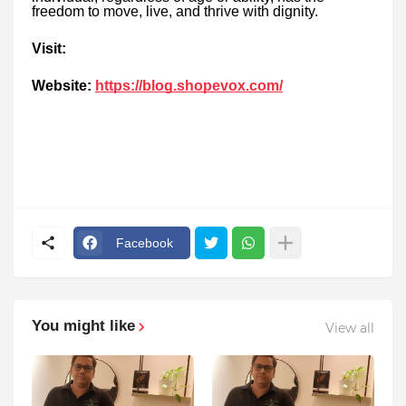
freedom to move, live, and thrive with dignity.
Visit:
Website:
https://blog.shopevox.com/
Facebook
You might like
View all