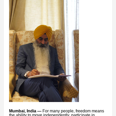
Mumbai, India —
For many people, freedom means
the ability to move independently, participate in