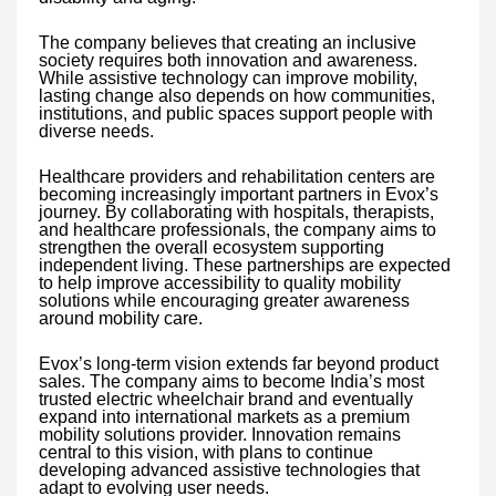
The company believes that creating an inclusive
society requires both innovation and awareness.
While assistive technology can improve mobility,
lasting change also depends on how communities,
institutions, and public spaces support people with
diverse needs.
Healthcare providers and rehabilitation centers are
becoming increasingly important partners in Evox’s
journey. By collaborating with hospitals, therapists,
and healthcare professionals, the company aims to
strengthen the overall ecosystem supporting
independent living. These partnerships are expected
to help improve accessibility to quality mobility
solutions while encouraging greater awareness
around mobility care.
Evox’s long-term vision extends far beyond product
sales. The company aims to become India’s most
trusted electric wheelchair brand and eventually
expand into international markets as a premium
mobility solutions provider. Innovation remains
central to this vision, with plans to continue
developing advanced assistive technologies that
adapt to evolving user needs.