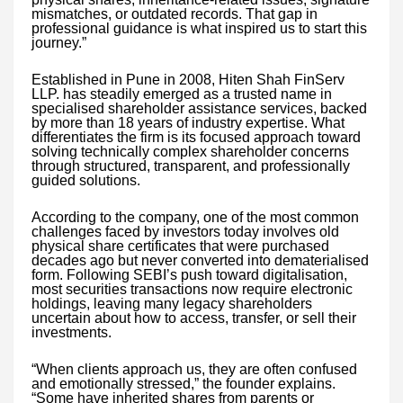
mismatches, or outdated records. That gap in
professional guidance is what inspired us to start this
journey.”
Established in Pune in 2008, Hiten Shah FinServ
LLP. has steadily emerged as a trusted name in
specialised shareholder assistance services, backed
by more than 18 years of industry expertise. What
differentiates the firm is its focused approach toward
solving technically complex shareholder concerns
through structured, transparent, and professionally
guided solutions.
According to the company, one of the most common
challenges faced by investors today involves old
physical share certificates that were purchased
decades ago but never converted into dematerialised
form. Following SEBI’s push toward digitalisation,
most securities transactions now require electronic
holdings, leaving many legacy shareholders
uncertain about how to access, transfer, or sell their
investments.
“When clients approach us, they are often confused
and emotionally stressed,” the founder explains.
“Some have inherited shares from parents or