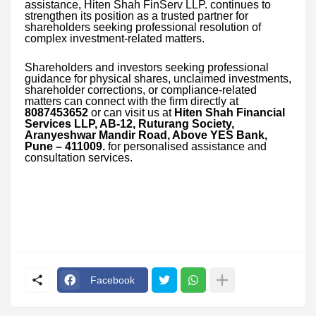
assistance, Hiten Shah FinServ LLP. continues to
strengthen its position as a trusted partner for
shareholders seeking professional resolution of
complex investment-related matters.
Shareholders and investors seeking professional
guidance for physical shares, unclaimed investments,
shareholder corrections, or compliance-related
matters can connect with the firm directly at
8087453652
or can visit us at
Hiten Shah Financial
Services LLP, AB-12, Ruturang Society,
Aranyeshwar Mandir Road, Above YES Bank,
Pune – 411009.
for personalised assistance and
consultation services.
Facebook