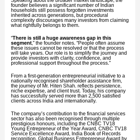
Speaking about the broader market landscape, the
founder believes a significant number of Indian
households still possess forgotten investments
inherited across generations, but procedural
complexity discourages many investors from claiming
what rightfully belongs to them.
“
There is still a huge awareness gap in this
segment
,” the founder notes. “People often assume
these issues cannot be resolved or that the process
will take years. Our role is to simplify the journey and
provide investors with clarity, confidence, and
professional support throughout the process.”
From a first-generation entrepreneurial initiative to a
nationally recognised shareholder assistance firm,
the journey of Mr. Hiten Shah. reflects persistence,
niche expertise, and client trust. Today, his company
has successfully served more than 2,500 satisfied
clients across India and internationally.
The company’s contribution to the financial services
sector has also been recognised through multiple
prestigious honours, including the CNBC TV18
Young Entrepreneur of the Year Award, CNBC TV18
Service Excellence Award, India Book of Records
recognition, Global Business Entrepreneur Award by