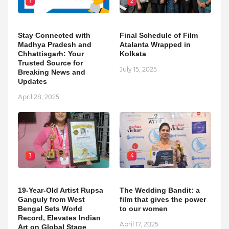
1
2
Stay Connected with
Final Schedule of Film
Madhya Pradesh and
Atalanta Wrapped in
Chhattisgarh: Your
Kolkata
Trusted Source for
July 15, 2025
Breaking News and
Updates
April 28, 2025
3
4
19-Year-Old Artist Rupsa
The Wedding Bandit: a
Ganguly from West
film that gives the power
Bengal Sets World
to our women
Record, Elevates Indian
April 17, 2025
Art on Global Stage