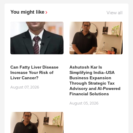
You might like
View all
Can Fatty Liver Disease
Ashutosh Kar Is
Increase Your Risk of
Simplifying India–USA
Liver Cancer?
Business Expansion
Through Strategic Tax
August 07, 2026
Advisory and AI-Powered
Financial Solutions
August 05, 2026