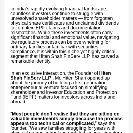
In India’s rapidly evolving financial landscape,
countless investors continue to struggle with
unresolved shareholder matters — from forgotten
physical share certificates and unclaimed dividends
to complex IEPF claims and documentation
mismatches. While these investments often carry
significant financial and emotional value, navigating
the regulatory process can be overwhelming for
ordinary families unfamiliar with securities
compliance. It is within this niche yet highly critical
segment that Hiten Shah FinServ LLP. has carved a
remarkable identity.
In an exclusive interaction, the Founder of
Hiten
Shah FinServ LLP
., Mr. Hiten Shah opened up
about the journey of building a first-generation
entrepreneurial venture focused on simplifying
shareholder and Investor Education and Protection
Fund (IEPF) matters for investors across India and
abroad.
“
Most people don’t realise that they are sitting on
valuable investments simply because the process
appears too technical or complicated
,” says the
founder. “We saw families struggling for years with
physical shares, inheritance-related issues, signature