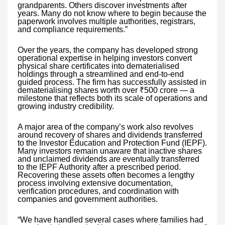
grandparents. Others discover investments after
years. Many do not know where to begin because the
paperwork involves multiple authorities, registrars,
and compliance requirements.”
Over the years, the company has developed strong
operational expertise in helping investors convert
physical share certificates into dematerialised
holdings through a streamlined and end-to-end
guided process. The firm has successfully assisted in
dematerialising shares worth over ₹500 crore — a
milestone that reflects both its scale of operations and
growing industry credibility.
A major area of the company’s work also revolves
around recovery of shares and dividends transferred
to the Investor Education and Protection Fund (IEPF).
Many investors remain unaware that inactive shares
and unclaimed dividends are eventually transferred
to the IEPF Authority after a prescribed period.
Recovering these assets often becomes a lengthy
process involving extensive documentation,
verification procedures, and coordination with
companies and government authorities.
“We have handled several cases where families had