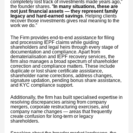
completely lost track of investments made years ago,”
the founder shares. “
In many situations, these are
not just financial assets — they represent family
legacy and hard-earned savings
. Helping clients
recover those investments gives real meaning to the
work we do.”
The Firm provides end-to-end assistance for filing
and processing IEPF claims while guiding
shareholders and legal heirs through every stage of
documentation and compliance. Apart from
dematerialisation and IEPF recovery services, the
firm also manages a broad spectrum of shareholder
correction and compliance matters. These include
duplicate or lost share certificate assistance,
shareholder name corrections, address changes,
signature updation, pending bonus share assistance,
and KYC compliance support.
Additionally, the firm has built specialised expertise in
resolving discrepancies arising from company
mergers, corporate restructuring exercises, and
company name changes — areas that frequently
create confusion for long-term or legacy
shareholders.