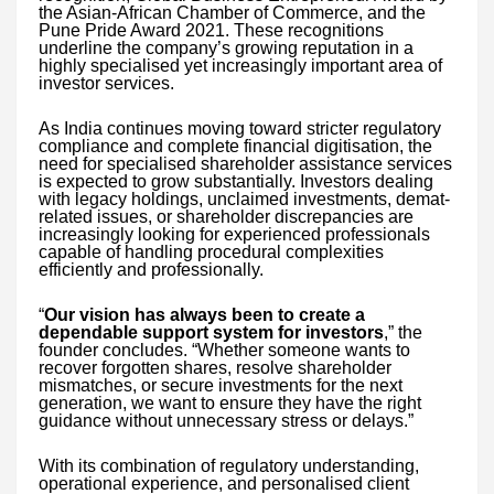
the Asian-African Chamber of Commerce, and the
Pune Pride Award 2021. These recognitions
underline the company’s growing reputation in a
highly specialised yet increasingly important area of
investor services.
As India continues moving toward stricter regulatory
compliance and complete financial digitisation, the
need for specialised shareholder assistance services
is expected to grow substantially. Investors dealing
with legacy holdings, unclaimed investments, demat-
related issues, or shareholder discrepancies are
increasingly looking for experienced professionals
capable of handling procedural complexities
efficiently and professionally.
“
Our vision has always been to create a
dependable support system for investors
,” the
founder concludes. “Whether someone wants to
recover forgotten shares, resolve shareholder
mismatches, or secure investments for the next
generation, we want to ensure they have the right
guidance without unnecessary stress or delays.”
With its combination of regulatory understanding,
operational experience, and personalised client