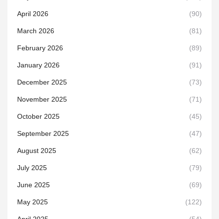
April 2026
(90)
March 2026
(81)
February 2026
(89)
January 2026
(91)
December 2025
(73)
November 2025
(71)
October 2025
(45)
September 2025
(47)
August 2025
(62)
July 2025
(79)
June 2025
(69)
May 2025
(122)