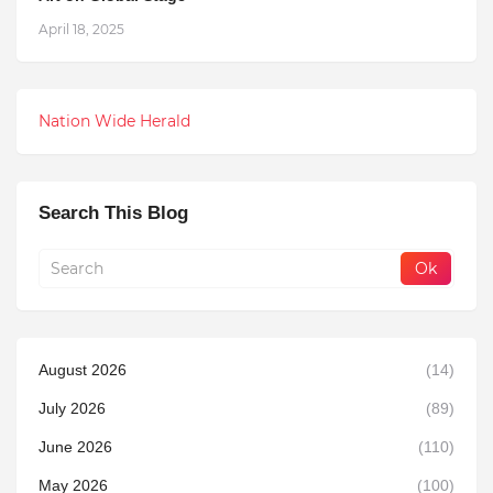
April 18, 2025
Nation Wide Herald
Search This Blog
August 2026
(14)
July 2026
(89)
June 2026
(110)
May 2026
(100)