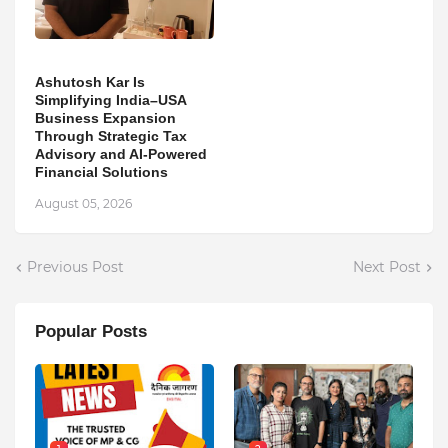
Ashutosh Kar Is
Simplifying India–USA
Business Expansion
Through Strategic Tax
Advisory and AI-Powered
Financial Solutions
August 05, 2026
Previous Post
Next Post
Popular Posts