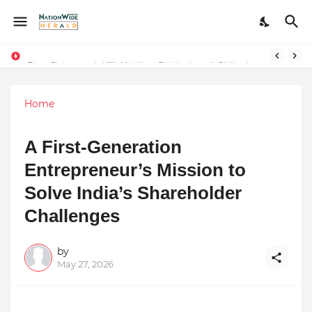
Stay Connected with Madhya Pradesh and Chhattisgarh: Your Trusted Source for Breaking News and Updates
Home
A First-Generation
Entrepreneur’s Mission to
Solve India’s Shareholder
Challenges
by
May 27, 2026