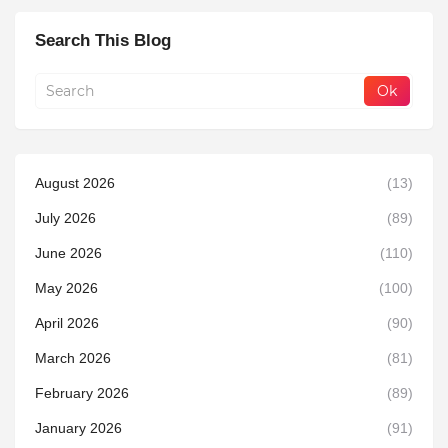
Search This Blog
August 2026
(13)
July 2026
(89)
June 2026
(110)
May 2026
(100)
April 2026
(90)
March 2026
(81)
February 2026
(89)
January 2026
(91)