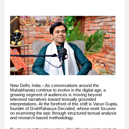
New Delhi, India – As conversations around the
Mahabharata continue to evolve in the digital age, a
growing segment of audiences is moving beyond
televised narratives toward textually grounded
interpretations. At the forefront of this shift is Varun Gupta,
founder of GrahRahasya Decoded, whose work focuses
on examining the epic through structured textual analysis
and research-based methodology.