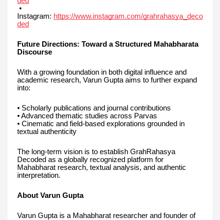
ded
•
Instagram:
https://www.instagram.com/grahrahasya_deco
ded
Future Directions: Toward a Structured Mahabharata
Discourse
With a growing foundation in both digital influence and
academic research, Varun Gupta aims to further expand
into:
• Scholarly publications and journal contributions
• Advanced thematic studies across Parvas
• Cinematic and field-based explorations grounded in
textual authenticity
The long-term vision is to establish GrahRahasya
Decoded as a globally recognized platform for
Mahabharat research, textual analysis, and authentic
interpretation.
About Varun Gupta
Varun Gupta is a Mahabharat researcher and founder of