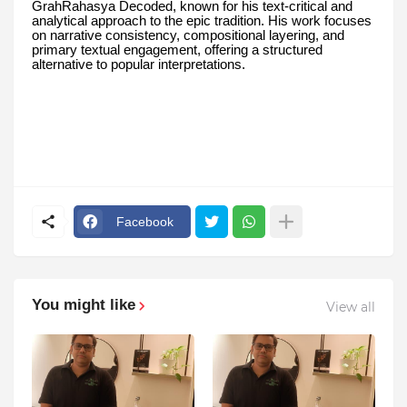
GrahRahasya Decoded, known for his text-critical and
analytical approach to the epic tradition. His work focuses
on narrative consistency, compositional layering, and
primary textual engagement, offering a structured
alternative to popular interpretations.
Facebook
You might like
View all