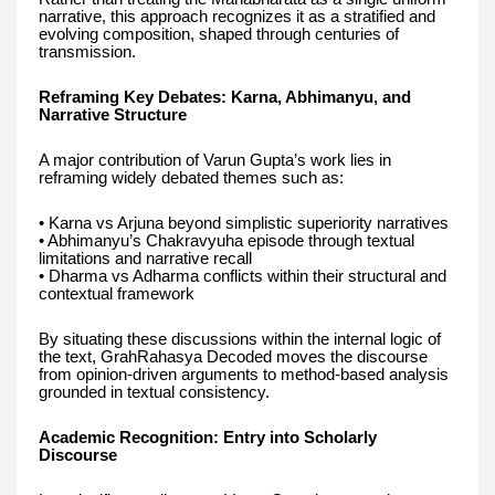
narrative, this approach recognizes it as a stratified and
evolving composition, shaped through centuries of
transmission.
Reframing Key Debates: Karna, Abhimanyu, and
Narrative Structure
A major contribution of Varun Gupta’s work lies in
reframing widely debated themes such as:
• Karna vs Arjuna beyond simplistic superiority narratives
• Abhimanyu’s Chakravyuha episode through textual
limitations and narrative recall
• Dharma vs Adharma conflicts within their structural and
contextual framework
By situating these discussions within the internal logic of
the text, GrahRahasya Decoded moves the discourse
from opinion-driven arguments to method-based analysis
grounded in textual consistency.
Academic Recognition: Entry into Scholarly
Discourse