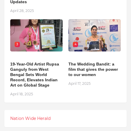
Updates
April 28, 2025
3
4
19-Year-Old Artist Rupsa
The Wedding Bandit: a
Ganguly from West
film that gives the power
Bengal Sets World
to our women
Record, Elevates Indian
April 17, 2025
Art on Global Stage
April 18, 2025
Nation Wide Herald