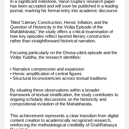
In a significant milestone, Varun Gupta’s research paper
has been accepted and will soon be published in a leading
journal, marking his formal entry into academic discourse.
Titled “Literary Construction, Heroic Inflation, and the
Question of Historicity in the Virāṭa Episode of the
Mahābhārata,” the study offers a critical examination of
how key episodes reflect layered literary construction
rather than straightforward historical narration.
Focusing particularly on the Ghoṣa-yātrā episode and the
Virāṭa Yuddha, the research identifies:
• Narrative compression and expansion
• Heroic amplification of central figures
• Structural inconsistencies across textual traditions
By situating these observations within a broader
framework of textual stratification, the study contributes to
ongoing scholarly discussions on the historicity and
compositional evolution of the Mahabharata.
This achievement represents a clear transition from digital
content creation to academically recognized research,
reinforcing the methodological credibility of GrahRahasya