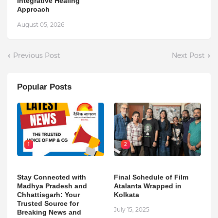
Integrative Healing
Approach
August 05, 2026
Previous Post
Next Post
Popular Posts
1
2
Stay Connected with
Final Schedule of Film
Madhya Pradesh and
Atalanta Wrapped in
Chhattisgarh: Your
Kolkata
Trusted Source for
July 15, 2025
Breaking News and