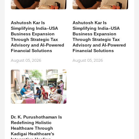
Ashutosh Kar Is
Ashutosh Kar Is
Simplifying India–USA
Simplifying India–USA
Business Expansion
Business Expansion
Through Strategic Tax
Through Strategic Tax
Advisory and AI-Powered
Advisory and AI-Powered
Financial Solutions
Financial Solutions
August 05, 2026
August 05, 2026
Dr. K. Purushothaman Is
Redefining Holistic
Healthcare Through
Kadigai Healthcare's