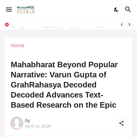
Final Schedule of Film Atalanta Wrapped in Kolkata
Stay Connected with Madhya Pradesh and Chhattisgarh: Your Trusted Source for Breaking News and Updates
Home
Mahabharat Beyond Popular
Narrative: Varun Gupta of
GrahRahasya Decoded
Decoded Advances Text-
Based Research on the Epic
by
April 14, 2026