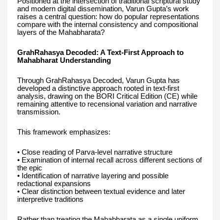
Positioned at the intersection of traditional scriptural study
and modern digital dissemination, Varun Gupta’s work
raises a central question: how do popular representations
compare with the internal consistency and compositional
layers of the Mahabharata?
GrahRahasya Decoded: A Text-First Approach to
Mahabharat Understanding
Through GrahRahasya Decoded, Varun Gupta has
developed a distinctive approach rooted in text-first
analysis, drawing on the BORI Critical Edition (CE) while
remaining attentive to recensional variation and narrative
transmission.
This framework emphasizes:
• Close reading of Parva-level narrative structure
• Examination of internal recall across different sections of
the epic
• Identification of narrative layering and possible
redactional expansions
• Clear distinction between textual evidence and later
interpretive traditions
Rather than treating the Mahabharata as a single uniform