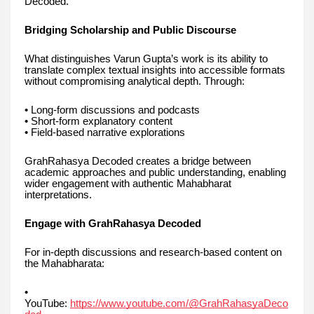
Decoded.
Bridging Scholarship and Public Discourse
What distinguishes Varun Gupta’s work is its ability to
translate complex textual insights into accessible formats
without compromising analytical depth. Through:
• Long-form discussions and podcasts
• Short-form explanatory content
• Field-based narrative explorations
GrahRahasya Decoded creates a bridge between
academic approaches and public understanding, enabling
wider engagement with authentic Mahabharat
interpretations.
Engage with GrahRahasya Decoded
For in-depth discussions and research-based content on
the Mahabharata:
•
YouTube:
https://www.youtube.com/@GrahRahasyaDeco