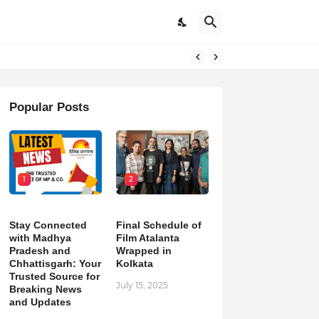
pdates
Popular Posts
1
2
Stay Connected
Final Schedule of
with Madhya
Film Atalanta
Pradesh and
Wrapped in
Chhattisgarh: Your
Kolkata
Trusted Source for
July 15, 2025
Breaking News
and Updates