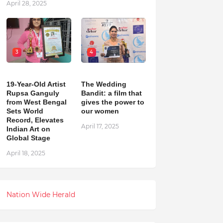
April 28, 2025
3
4
19-Year-Old Artist
The Wedding
Rupsa Ganguly
Bandit: a film that
from West Bengal
gives the power to
Sets World
our women
Record, Elevates
April 17, 2025
Indian Art on
Global Stage
April 18, 2025
Nation Wide Herald