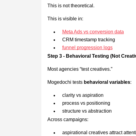
This is not theoretical.
This is visible in:
Meta Ads vs conversion data
CRM timestamp tracking
funnel progression logs
Step 3 - Behavioral Testing (Not Creat
Most agencies “test creatives.”
Mogedochi tests
behavioral variables
:
clarity vs aspiration
process vs positioning
structure vs abstraction
Across campaigns:
aspirational creatives attract attent