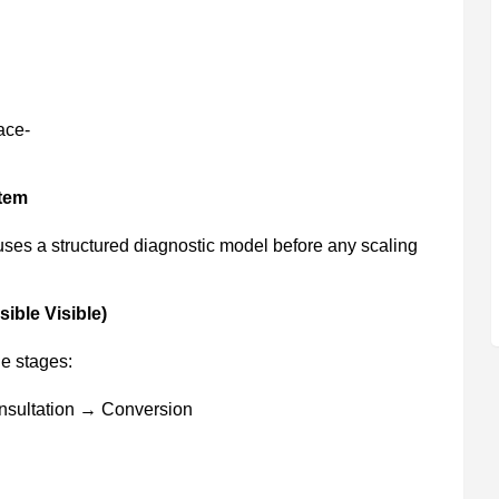
ace-
tem
uses a structured diagnostic model before any scaling
ible Visible)
e stages:
nsultation → Conversion