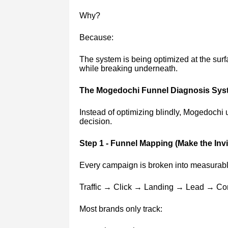
Why?
Because:
The system is being optimized at the surf
while breaking underneath.
The Mogedochi Funnel Diagnosis Sys
Instead of optimizing blindly, Mogedochi 
decision.
Step 1 - Funnel Mapping (Make the Invis
Every campaign is broken into measurabl
Traffic → Click → Landing → Lead → Co
Most brands only track: