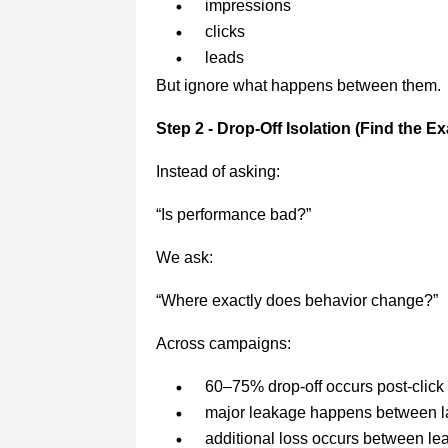
impressions
clicks
leads
But ignore what happens between them.
Step 2 - Drop-Off Isolation (Find the Ex
Instead of asking:
“Is performance bad?”
We ask:
“Where exactly does behavior change?”
Across campaigns:
60–75% drop-off occurs post-click
major leakage happens between l
additional loss occurs between le