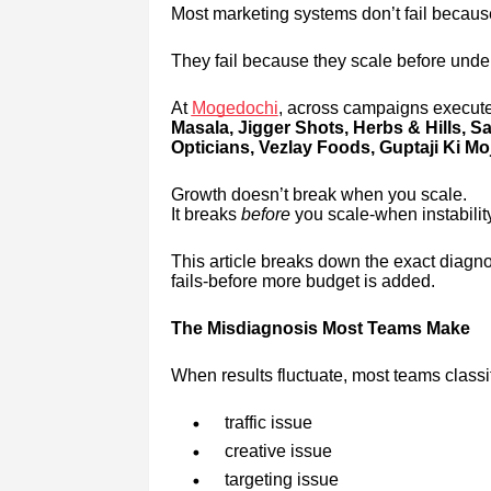
Most marketing systems don’t fail because 
They fail because they scale before unde
At
Mogedochi
, across campaigns execute
Masala, Jigger Shots, Herbs & Hills, 
Opticians, Vezlay Foods, Guptaji Ki Moj
Growth doesn’t break when you scale.
It breaks
before
you scale-when instability
This article breaks down the exact diagno
fails-before more budget is added.
The Misdiagnosis Most Teams Make
When results fluctuate, most teams classi
traffic issue
creative issue
targeting issue