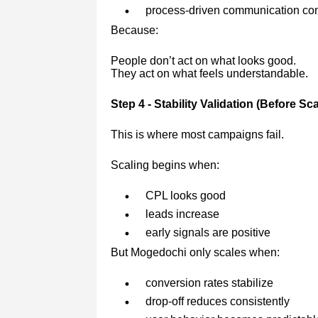
process-driven communication con
Because:
People don’t act on what looks good.
They act on what feels understandable.
Step 4 - Stability Validation (Before Sca
This is where most campaigns fail.
Scaling begins when:
CPL looks good
leads increase
early signals are positive
But Mogedochi only scales when:
conversion rates stabilize
drop-off reduces consistently