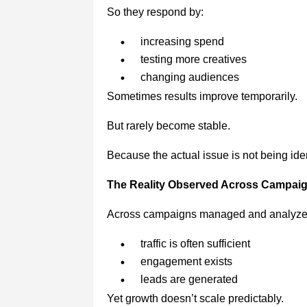
So they respond by:
increasing spend
testing more creatives
changing audiences
Sometimes results improve temporarily.
But rarely become stable.
Because the actual issue is not being iden
The Reality Observed Across Campai
Across campaigns managed and analyze
traffic is often sufficient
engagement exists
leads are generated
Yet growth doesn’t scale predictably.