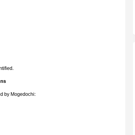
tified.
gns
d by Mogedochi: