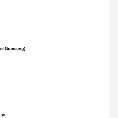
ive Guessing)
ion