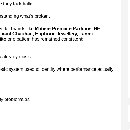
they lack traffic.
rstanding what’s broken.
d for brands like
Matiere Premiere Parfums, HF
Samant Chauhan, Euphoric Jewellery, Laxmi
ito
one pattern has remained consistent:
 already exists.
stic system used to identify where performance actually
fy problems as: