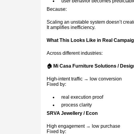
user behavior becomes predictabl
Because:
Scaling an unstable system doesn’t creat
It amplifies inefficiency.
What This Looks Like in Real Campai
Across different industries:
🏠 Mi Casa Furniture Solutions / Desi
High-intent traffic → low conversion
Fixed by:
real execution proof
process clarity
SRVA Jewellery / Econ
High engagement → low purchase
Fixed by: