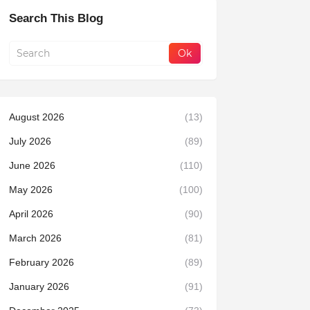
Search This Blog
August 2026
(13)
July 2026
(89)
June 2026
(110)
May 2026
(100)
April 2026
(90)
March 2026
(81)
February 2026
(89)
January 2026
(91)