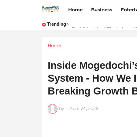
Home
Business
Enter
Trending
Stay Connected with Madhya Prad
Final Schedule of Film Atalanta 
Home
Inside Mogedochi’
System - How We Id
Breaking Growth B
by
-
April 24, 2026