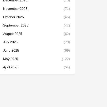
December 2025
(73)
November 2025
(71)
October 2025
(45)
September 2025
(47)
August 2025
(62)
July 2025
(79)
June 2025
(69)
May 2025
(122)
April 2025
(54)