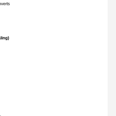
verts
ling)