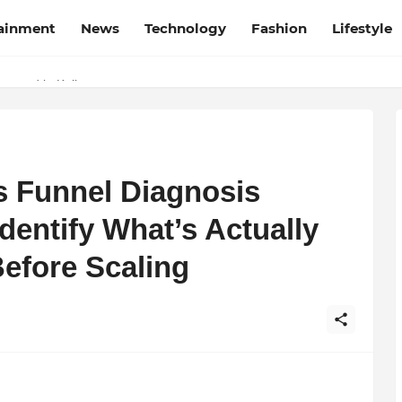
tainment
News
Technology
Fashion
Lifestyle
esh and Chhattisgarh: Your Trusted Source for Breaking News and U
Wrapped in Kolkata
s Funnel Diagnosis
entify What’s Actually
efore Scaling