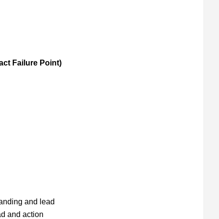
act Failure Point)
anding and lead
ad and action