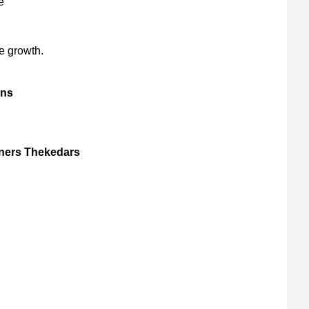
e
e growth.
gns
gners Thekedars