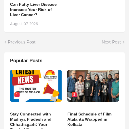
Can Fatty Liver Disease
Increase Your Risk of
Liver Cancer?
August 07, 2026
Previous Post
Next Post
Popular Posts
1
2
Stay Connected with
Final Schedule of Film
Madhya Pradesh and
Atalanta Wrapped in
Chhattisgarh: Your
Kolkata