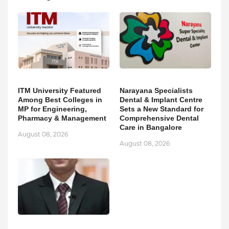
ITM University Featured
Narayana Specialists
Among Best Colleges in
Dental & Implant Centre
MP for Engineering,
Sets a New Standard for
Pharmacy & Management
Comprehensive Dental
Care in Bangalore
August 08, 2026
August 08, 2026