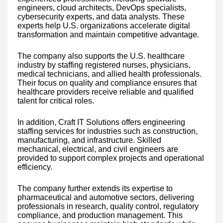
engineers, cloud architects, DevOps specialists,
cybersecurity experts, and data analysts. These
experts help U.S. organizations accelerate digital
transformation and maintain competitive advantage.
The company also supports the U.S. healthcare
industry by staffing registered nurses, physicians,
medical technicians, and allied health professionals.
Their focus on quality and compliance ensures that
healthcare providers receive reliable and qualified
talent for critical roles.
In addition, Craft IT Solutions offers engineering
staffing services for industries such as construction,
manufacturing, and infrastructure. Skilled
mechanical, electrical, and civil engineers are
provided to support complex projects and operational
efficiency.
The company further extends its expertise to
pharmaceutical and automotive sectors, delivering
professionals in research, quality control, regulatory
compliance, and production management. This