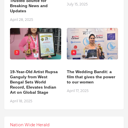
Trusted Source for
July 15, 2025
Breaking News and
Updates
April 28, 2025
3
4
19-Year-Old Artist Rupsa
The Wedding Bandit: a
Ganguly from West
film that gives the power
Bengal Sets World
to our women
Record, Elevates Indian
April 17, 2025
Art on Global Stage
April 18, 2025
Nation Wide Herald