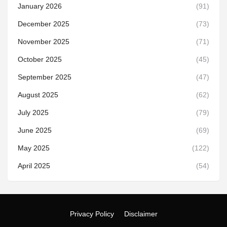
January 2026
(91)
December 2025
(73)
November 2025
(71)
October 2025
(45)
September 2025
(47)
August 2025
(62)
July 2025
(79)
June 2025
(69)
May 2025
(122)
April 2025
(54)
Privacy Policy
Disclaimer