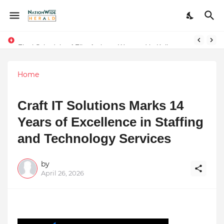
Final Schedule of Film Atalanta Wrapped in Kolkata
Stay Connected with Madhya Pradesh and Chhattisgarh: Your Trusted Source for Breaking News and Updates
Home
Craft IT Solutions Marks 14
Years of Excellence in Staffing
and Technology Services
by
April 26, 2026