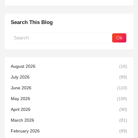
Search This Blog
August 2026
(16)
July 2026
(89)
June 2026
(110)
May 2026
(100)
April 2026
(90)
March 2026
(81)
February 2026
(89)