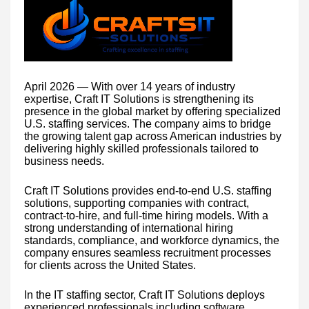
April 2026 — With over 14 years of industry
expertise, Craft IT Solutions is strengthening its
presence in the global market by offering specialized
U.S. staffing services. The company aims to bridge
the growing talent gap across American industries by
delivering highly skilled professionals tailored to
business needs.
Craft IT Solutions provides end-to-end U.S. staffing
solutions, supporting companies with contract,
contract-to-hire, and full-time hiring models. With a
strong understanding of international hiring
standards, compliance, and workforce dynamics, the
company ensures seamless recruitment processes
for clients across the United States.
In the IT staffing sector, Craft IT Solutions deploys
experienced professionals including software