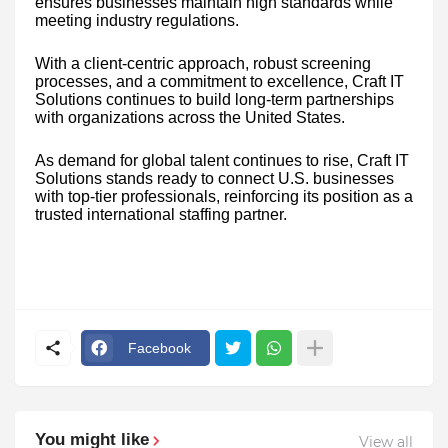
ensures businesses maintain high standards while
meeting industry regulations.
With a client-centric approach, robust screening
processes, and a commitment to excellence, Craft IT
Solutions continues to build long-term partnerships
with organizations across the United States.
As demand for global talent continues to rise, Craft IT
Solutions stands ready to connect U.S. businesses
with top-tier professionals, reinforcing its position as a
trusted international staffing partner.
Facebook
You might like
View all