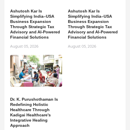
Ashutosh Kar Is
Ashutosh Kar Is
Simplifying India–USA
Simplifying India–USA
Business Expansion
Business Expansion
Through Strategic Tax
Through Strategic Tax
Advisory and AI-Powered
Advisory and AI-Powered
Financial Solutions
Financial Solutions
August 05, 2026
August 05, 2026
Dr. K. Purushothaman Is
Redefining Holistic
Healthcare Through
Kadigai Healthcare's
Integrative Healing
Approach