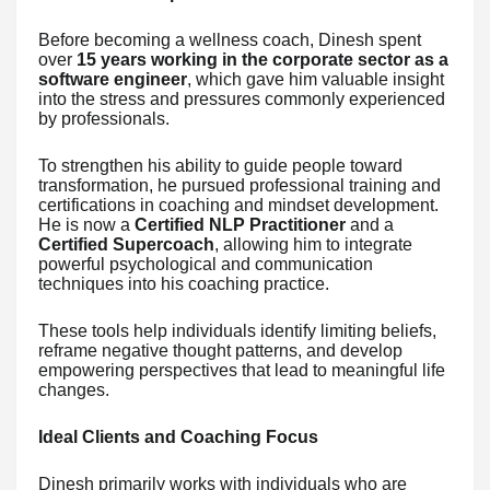
Before becoming a wellness coach, Dinesh spent
over
15 years working in the corporate sector as a
software engineer
, which gave him valuable insight
into the stress and pressures commonly experienced
by professionals.
To strengthen his ability to guide people toward
transformation, he pursued professional training and
certifications in coaching and mindset development.
He is now a
Certified NLP Practitioner
and a
Certified Supercoach
, allowing him to integrate
powerful psychological and communication
techniques into his coaching practice.
These tools help individuals identify limiting beliefs,
reframe negative thought patterns, and develop
empowering perspectives that lead to meaningful life
changes.
Ideal Clients and Coaching Focus
Dinesh primarily works with individuals who are