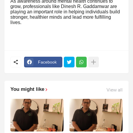
As awareness around mental health continues to
grow, professionals like Dinesh R. Gaddamwar are
playing an important role in helping individuals build
stronger, healthier minds and lead more fulfilling
lives.
Facebook
You might like
View all