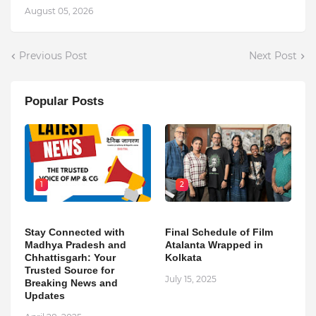
August 05, 2026
Previous Post
Next Post
Popular Posts
1
2
Stay Connected with
Final Schedule of Film
Madhya Pradesh and
Atalanta Wrapped in
Chhattisgarh: Your
Kolkata
Trusted Source for
July 15, 2025
Breaking News and
Updates