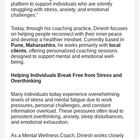
platform to support individuals who are silently
struggling with stress, anxiety, and emotional
challenges.”
Today, through his coaching practice, Dinesh focuses
on helping people reconnect with their inner peace
and develop a healthier mindset. Currently based in
Pune, Maharashtra
, he works primarily with
local
clients
, offering personalized coaching sessions
designed to support mental and emotional well-
being.
Helping Individuals Break Free from Stress and
Overthinking
Many individuals today experience overwhelming
levels of stress and mental fatigue due to work
pressures, personal challenges, and constant
information overload. These pressures often lead to
persistent overthinking, anxiety, sleep disturbances,
and emotional exhaustion.
As a Mental Wellness Coach, Dinesh works closely