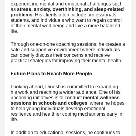
experiencing mental and emotional challenges such
as
stress, anxiety, overthinking, and sleep-related
problems
. His clients often include professionals,
students, and individuals who want to regain control
of their mental well-being and live a more balanced
life.
Through one-on-one coaching sessions, he creates a
safe and supportive environment where individuals
can openly discuss their concerns and receive
practical strategies for improving their mental health.
Future Plans to Reach More People
Looking ahead, Dinesh is committed to expanding
his work and reaching a wider audience. One of his
upcoming initiatives is to conduct
mental wellness
sessions in schools and colleges
, where he hopes
to help young individuals develop emotional
resilience and healthier coping mechanisms early in
life.
In addition to educational sessions, he continues to