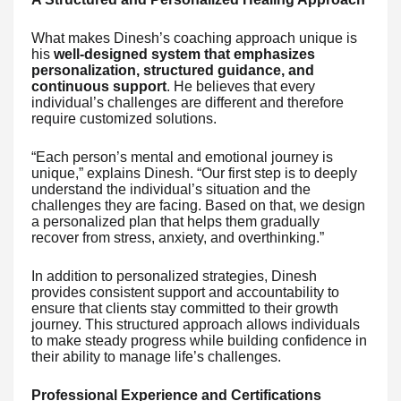
What makes Dinesh’s coaching approach unique is
his
well-designed system that emphasizes
personalization, structured guidance, and
continuous support
. He believes that every
individual’s challenges are different and therefore
require customized solutions.
“Each person’s mental and emotional journey is
unique,” explains Dinesh. “Our first step is to deeply
understand the individual’s situation and the
challenges they are facing. Based on that, we design
a personalized plan that helps them gradually
recover from stress, anxiety, and overthinking.”
In addition to personalized strategies, Dinesh
provides consistent support and accountability to
ensure that clients stay committed to their growth
journey. This structured approach allows individuals
to make steady progress while building confidence in
their ability to manage life’s challenges.
Professional Experience and Certifications