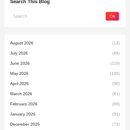
Search This Blog
August 2026
(13)
July 2026
(89)
June 2026
(110)
May 2026
(100)
April 2026
(90)
March 2026
(81)
February 2026
(89)
January 2026
(91)
December 2025
(73)