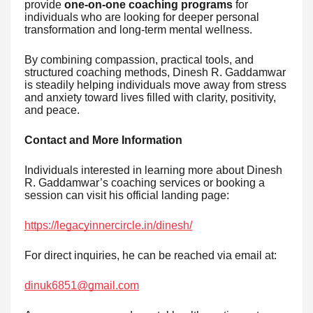
provide
one-on-one coaching programs
for
individuals who are looking for deeper personal
transformation and long-term mental wellness.
By combining compassion, practical tools, and
structured coaching methods, Dinesh R. Gaddamwar
is steadily helping individuals move away from stress
and anxiety toward lives filled with clarity, positivity,
and peace.
Contact and More Information
Individuals interested in learning more about Dinesh
R. Gaddamwar’s coaching services or booking a
session can visit his official landing page:
https://legacyinnercircle.in/dinesh/
For direct inquiries, he can be reached via email at:
dinuk6851@gmail.com