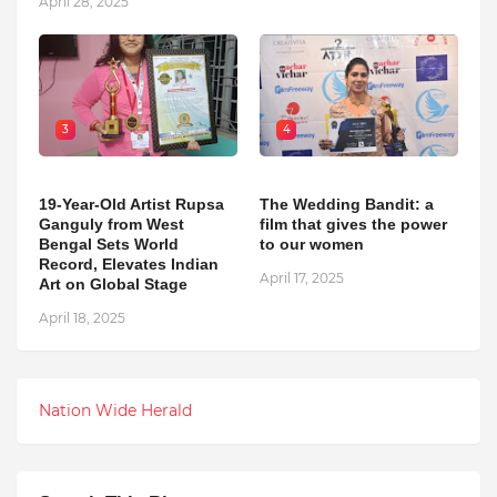
April 28, 2025
3
4
19-Year-Old Artist Rupsa
The Wedding Bandit: a
Ganguly from West
film that gives the power
Bengal Sets World
to our women
Record, Elevates Indian
April 17, 2025
Art on Global Stage
April 18, 2025
Nation Wide Herald