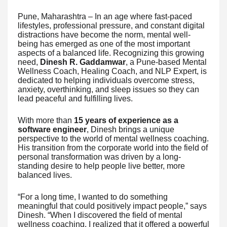
Pune, Maharashtra – In an age where fast-paced
lifestyles, professional pressure, and constant digital
distractions have become the norm, mental well-
being has emerged as one of the most important
aspects of a balanced life. Recognizing this growing
need,
Dinesh R. Gaddamwar
, a Pune-based Mental
Wellness Coach, Healing Coach, and NLP Expert, is
dedicated to helping individuals overcome stress,
anxiety, overthinking, and sleep issues so they can
lead peaceful and fulfilling lives.
With more than
15 years of experience as a
software engineer
, Dinesh brings a unique
perspective to the world of mental wellness coaching.
His transition from the corporate world into the field of
personal transformation was driven by a long-
standing desire to help people live better, more
balanced lives.
“For a long time, I wanted to do something
meaningful that could positively impact people,” says
Dinesh. “When I discovered the field of mental
wellness coaching, I realized that it offered a powerful