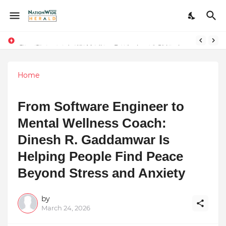
Stay Connected with Madhya Pradesh and Chhattisgarh: Your Trusted Source for Breaking News and Updates
Home
From Software Engineer to
Mental Wellness Coach:
Dinesh R. Gaddamwar Is
Helping People Find Peace
Beyond Stress and Anxiety
by
March 24, 2026