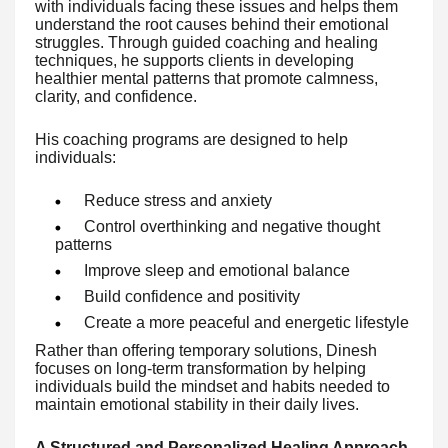
with individuals facing these issues and helps them
understand the root causes behind their emotional
struggles. Through guided coaching and healing
techniques, he supports clients in developing
healthier mental patterns that promote calmness,
clarity, and confidence.
His coaching programs are designed to help
individuals:
Reduce stress and anxiety
Control overthinking and negative thought
patterns
Improve sleep and emotional balance
Build confidence and positivity
Create a more peaceful and energetic lifestyle
Rather than offering temporary solutions, Dinesh
focuses on long-term transformation by helping
individuals build the mindset and habits needed to
maintain emotional stability in their daily lives.
A Structured and Personalized Healing Approach