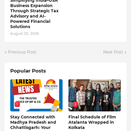
Simplifying India–USA
Business Expansion
Through Strategic Tax
Advisory and AI-
Powered Financial
Solutions
August 05, 2026
Previous Post
Next Post
Popular Posts
1
2
Stay Connected with
Final Schedule of Film
Madhya Pradesh and
Atalanta Wrapped in
Chhattisgarh: Your
Kolkata