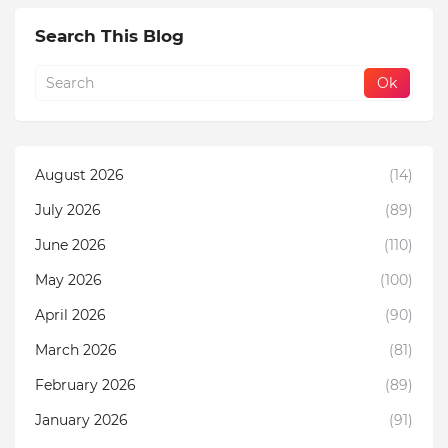
Search This Blog
August 2026
(14)
July 2026
(89)
June 2026
(110)
May 2026
(100)
April 2026
(90)
March 2026
(81)
February 2026
(89)
January 2026
(91)