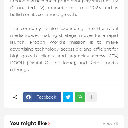
Frodoh has become a prominent player in the CTV
(Connected TV) market since mid-2023 and is
bullish on its continued growth.
The company is also expanding into the retail
media space, making strategic moves for a rapid
launch. Frodoh World's mission is to make
advertising technology accessible and efficient for
high-growth clients and agencies across CTV,
DOOH (Digital Out-of-Home), and Retail media
offerings.
Facebook
You might like
View all