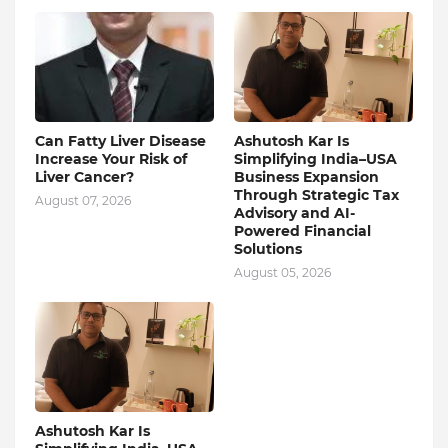
Can Fatty Liver Disease
Ashutosh Kar Is
Increase Your Risk of
Simplifying India–USA
Liver Cancer?
Business Expansion
Through Strategic Tax
August 07, 2026
Advisory and AI-
Powered Financial
Solutions
August 05, 2026
Ashutosh Kar Is