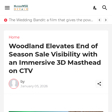
The Wedding Bandit: a film that gives the power to our women
Renowned Writer and Social Worker Dr. Kamal H. Muhamed Honored with 5th Edition Swami Vivekananda Excellence Award 2025
Home
Woodland Elevates End of
Season Sale Visibility with
an Immersive 3D Masthead
on CTV
by
January 05, 2026