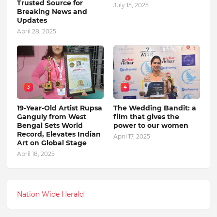
Trusted Source for
July 15, 2025
Breaking News and
Updates
April 28, 2025
3
4
19-Year-Old Artist Rupsa
The Wedding Bandit: a
Ganguly from West
film that gives the
Bengal Sets World
power to our women
Record, Elevates Indian
April 17, 2025
Art on Global Stage
April 18, 2025
Nation Wide Herald