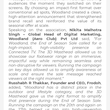
audiences the moment they switched on their
screens. By choosing an impact-first format over
conventional ad spots, Woodland created a clean,
high-attention announcement that strengthened
brand recall and reinforced the value of its
seasonal offer at scale.
Speaking on the association,
Nikita Malhotra
Singh – Global Head of Digital Marketing,
Woodland (Aero Club) Pvt Ltd
said,
“For
Woodland, the End of Season Sale called for a
high-impact, high-visibility presence on
Connected TV. The 3D Masthead allowed us to
showcase our footwear range in an immersive,
impactful way while remaining seamless and
non-disruptive for viewers. Running the campaign
on key days allowed us to amplify awareness at
scale and ensure the sale message reached
viewers at the right moment.”
Russhabh R Thakkar, Founder and CEO, Frodoh
,
added,
“Woodland has a distinct place in the
outdoor and lifestyle category, and the 3D
Masthead gave us the right format to amplify
that presence during the End of Season Sale.
Running the campaign on the 20th and again on
the 27th helped us tap into high-viewership