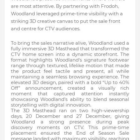
are most attentive. By partnering with Frodoh,
Woodland leveraged prime-time visibility with a
striking 3D creative canvas to put the sale front
and centre for CTV audiences.
To bring the sales narrative alive, Woodland used a
fully immersive 3D Masthead that transformed the
CTV home screen into a dynamic storefront. The
format highlights Woodland’s signature footwear
range through textured, lifelike motion that made
the product feel tactile and present, all while
maintaining a seamless browsing experience. The
elevated 3D design, paired with a bold “Up to 40%
Off” announcement, created a visually rich
moment that captured attention instantly
showcasing Woodland’s ability to blend seasonal
storytelling with digital innovation.
The 3D Masthead ran on two high-viewership
days, 20 December and 27 December, giving
Woodland a strong presence during peak
discovery moments on CTV. This prime-time
placement ensured the End of Season Sale
message landed with maximum visibility, reaching