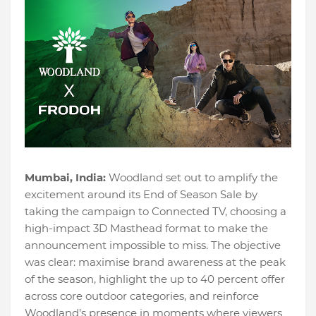
Mumbai, India:
Woodland set out to amplify the
excitement around its End of Season Sale by
taking the campaign to Connected TV, choosing a
high-impact 3D Masthead format to make the
announcement impossible to miss. The objective
was clear: maximise brand awareness at the peak
of the season, highlight the up to 40 percent offer
across core outdoor categories, and reinforce
Woodland’s presence in moments where viewers