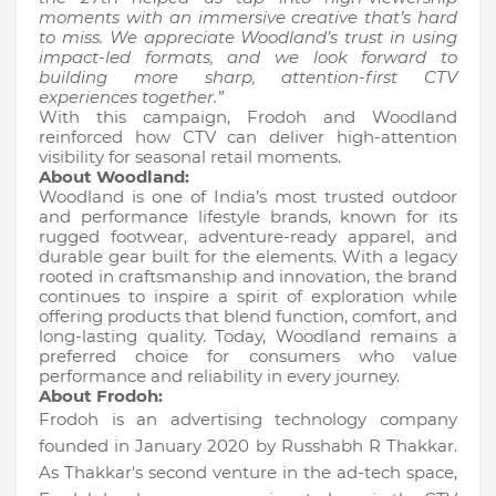
moments with an immersive creative that’s hard
to miss. We appreciate Woodland’s trust in using
impact-led formats, and we look forward to
building more sharp, attention-first CTV
experiences together.”
With this campaign, Frodoh and Woodland
reinforced how CTV can deliver high-attention
visibility for seasonal retail moments.
About Woodland:
Woodland is one of India’s most trusted outdoor
and performance lifestyle brands, known for its
rugged footwear, adventure-ready apparel, and
durable gear built for the elements. With a legacy
rooted in craftsmanship and innovation, the brand
continues to inspire a spirit of exploration while
offering products that blend function, comfort, and
long-lasting quality. Today, Woodland remains a
preferred choice for consumers who value
performance and reliability in every journey.
About Frodoh:
Frodoh is an advertising technology company
founded in January 2020 by Russhabh R Thakkar.
As Thakkar's second venture in the ad-tech space,