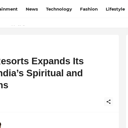
tainment
News
Technology
Fashion
Lifestyle
rapped in Kolkata
esorts Expands Its
dia’s Spiritual and
ns