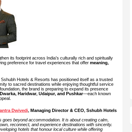
hen its footprint across India’s culturally rich and spiritually
wing preference for travel experiences that offer
meaning,
, Sshubh Hotels & Resorts has positioned itself as a trusted
imity to sacred destinations while enjoying thoughtful service
foundation, the brand is preparing to expand its presence
Dwarka, Haridwar, Udaipur, and Pushkar
—each known
ppeal.
antra Dwivedi
, Managing Director & CEO, Sshubh Hotels
ions goes beyond accommodation. It is about creating calm,
own, reconnect, and experience destinations with sincerity.
loping hotels that honour local culture while offering