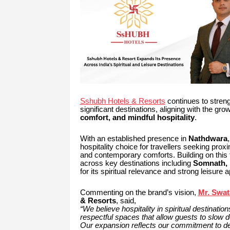
Sshubh Hotels & Resorts
continues to strengt
significant destinations, aligning with the gro
comfort, and mindful hospitality
.
With an established presence in
Nathdwara
hospitality choice for travellers seeking prox
and contemporary comforts. Building on this 
across key destinations including
Somnath, 
for its spiritual relevance and strong leisure a
Commenting on the brand’s vision,
Mr. Swat
& Resorts
, said,
“We believe hospitality in spiritual destinat
respectful spaces that allow guests to slow d
Our expansion reflects our commitment to deve