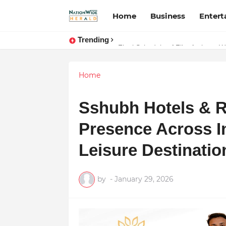
Home
Business
Enter
Trending
Final Schedule of Film Atalanta W
Home
Sshubh Hotels & R
Presence Across In
Leisure Destinatio
by
-
January 29, 2026