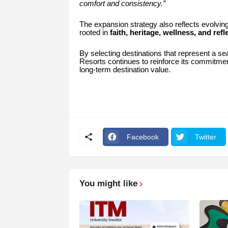
comfort and consistency.”
The expansion strategy also reflects evolvin
rooted in
faith, heritage, wellness, and refl
By selecting destinations that represent a se
Resorts continues to reinforce its commitme
long-term destination value.
Facebook
Twitter
You might like