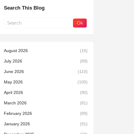
Search This Blog
August 2026
(16)
July 2026
(89)
June 2026
(110)
May 2026
(100)
April 2026
(90)
March 2026
(81)
February 2026
(89)
January 2026
(91)