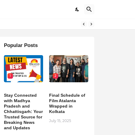
Popular Posts
1
2
Stay Connected
Final Schedule of
with Madhya
Film Atalanta
Pradesh and
Wrapped in
Chhattisgarh: Your
Kolkata
Trusted Source for
July 15, 2025
Breaking News
and Updates