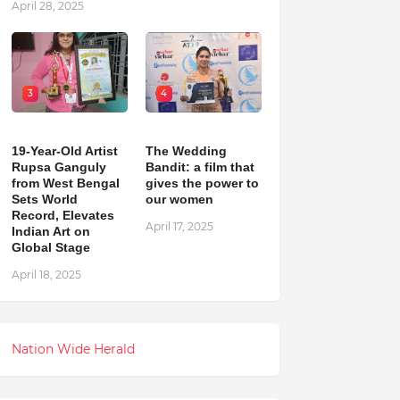
April 28, 2025
3
4
19-Year-Old Artist
The Wedding
Rupsa Ganguly
Bandit: a film that
from West Bengal
gives the power to
Sets World
our women
Record, Elevates
April 17, 2025
Indian Art on
Global Stage
April 18, 2025
Nation Wide Herald