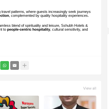
g travel patterns, where guests increasingly seek journeys
ection
, complemented by quality hospitality experiences.
amless blend of spirituality and leisure, Sshubh Hotels &
nt to
people-centric hospitality
, cultural sensitivity, and
View all