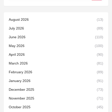
August 2026
(13)
July 2026
(89)
June 2026
(110)
May 2026
(100)
April 2026
(90)
March 2026
(81)
February 2026
(89)
January 2026
(91)
December 2025
(73)
November 2025
(71)
October 2025
(45)