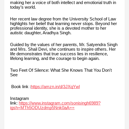
making her a voice of both intellect and emotional truth in
today’s world.
Her recent law degree from the University School of Law
highlights her belief that learning never stops. Beyond her
professional identity, she is a devoted mother to her
autistic daughter, Aradhya Singh.
Guided by the values of her parents, Mr. Satyendra Singh
and Mrs. Shail Devi, she continues to inspire others. Her
life demonstrates that true success lies in resilience,
lifelong learning, and the courage to begin again.
Two Feet Of Silence: What She Knows That You Don't
See
Book link :
https://amzn.in/d/3JXqYwl
Instagram
link:
https://www.instagram.com/sonisingh6989?
igsh=MTh5ODUzdmp5Nnk0aA==