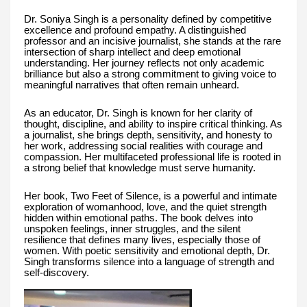
Dr. Soniya Singh is a personality defined by competitive
excellence and profound empathy. A distinguished
professor and an incisive journalist, she stands at the rare
intersection of sharp intellect and deep emotional
understanding. Her journey reflects not only academic
brilliance but also a strong commitment to giving voice to
meaningful narratives that often remain unheard.
As an educator, Dr. Singh is known for her clarity of
thought, discipline, and ability to inspire critical thinking. As
a journalist, she brings depth, sensitivity, and honesty to
her work, addressing social realities with courage and
compassion. Her multifaceted professional life is rooted in
a strong belief that knowledge must serve humanity.
Her book, Two Feet of Silence, is a powerful and intimate
exploration of womanhood, love, and the quiet strength
hidden within emotional paths. The book delves into
unspoken feelings, inner struggles, and the silent
resilience that defines many lives, especially those of
women. With poetic sensitivity and emotional depth, Dr.
Singh transforms silence into a language of strength and
self-discovery.