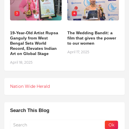
3
4
19-Year-Old Artist Rupsa
The Wedding Bandit: a
Ganguly from West
film that gives the power
Bengal Sets World
to our women
Record, Elevates Indian
April 17, 2025
Art on Global Stage
April 18, 2025
Nation Wide Herald
Search This Blog