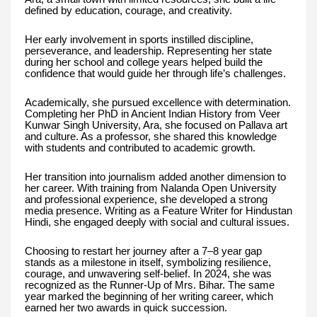
defined by education, courage, and creativity.
Her early involvement in sports instilled discipline,
perseverance, and leadership. Representing her state
during her school and college years helped build the
confidence that would guide her through life’s challenges.
Academically, she pursued excellence with determination.
Completing her PhD in Ancient Indian History from Veer
Kunwar Singh University, Ara, she focused on Pallava art
and culture. As a professor, she shared this knowledge
with students and contributed to academic growth.
Her transition into journalism added another dimension to
her career. With training from Nalanda Open University
and professional experience, she developed a strong
media presence. Writing as a Feature Writer for Hindustan
Hindi, she engaged deeply with social and cultural issues.
Choosing to restart her journey after a 7–8 year gap
stands as a milestone in itself, symbolizing resilience,
courage, and unwavering self-belief. In 2024, she was
recognized as the Runner-Up of Mrs. Bihar. The same
year marked the beginning of her writing career, which
earned her two awards in quick succession.