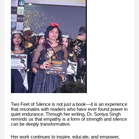
Two Feet of Silence is not just a book—it is an experience
that resonates with readers who have ever found power in
quiet endurance. Through her writing, Dr. Soniya Singh
reminds us that empathy is a form of strength and silence
can be deeply transformative.
Her work continues to inspire, educate, and empower,