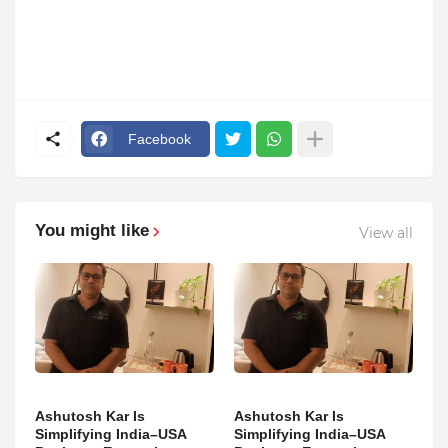
Facebook
You might like
View all
Ashutosh Kar Is
Ashutosh Kar Is
Simplifying India–USA
Simplifying India–USA