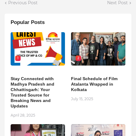
Previous Post
Next Post
Popular Posts
1
2
Stay Connected with
Final Schedule of Film
Madhya Pradesh and
Atalanta Wrapped in
Chhattisgarh: Your
Kolkata
Trusted Source for
July 15, 2025
Breaking News and
Updates
April 28, 2025