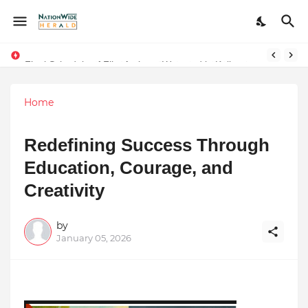
Final Schedule of Film Atalanta Wrapped in Kolkata
Stay Connected with Madhya Pradesh and Chhattisgarh: Your Trusted Source for Breaking News and Updates
Home
Redefining Success Through
Education, Courage, and
Creativity
by
January 05, 2026