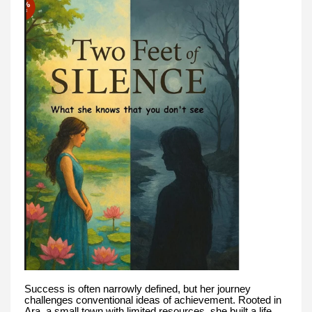
Success is often narrowly defined, but her journey
challenges conventional ideas of achievement. Rooted in
Ara, a small town with limited resources, she built a life