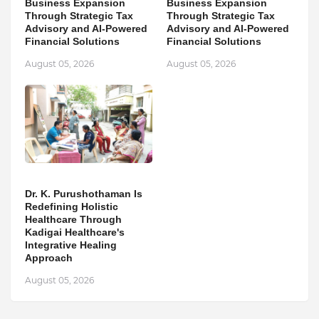
Business Expansion
Business Expansion
Through Strategic Tax
Through Strategic Tax
Advisory and AI-Powered
Advisory and AI-Powered
Financial Solutions
Financial Solutions
August 05, 2026
August 05, 2026
Dr. K. Purushothaman Is
Redefining Holistic
Healthcare Through
Kadigai Healthcare's
Integrative Healing
Approach
August 05, 2026