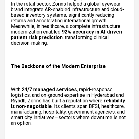
In the retail sector, Zorins helped a global eyewear
brand integrate AR-enabled infrastructure and cloud-
based inventory systems, significantly reducing
returns and accelerating international growth.
Meanwhile, in healthcare, a complete infrastructure
modernization enabled
92% accuracy in AI-driven
patient risk prediction
, transforming clinical
decision-making.
The Backbone of the Modern Enterprise
With
24/7 managed services
, rapid-response
logistics, and on-ground expertise in Hyderabad and
Riyadh, Zorins has built a reputation where
reliability
is non-negotiable
. Its clients span BFSI, healthcare,
manufacturing, hospitality, government agencies, and
smart city initiatives—sectors where downtime is not
an option.