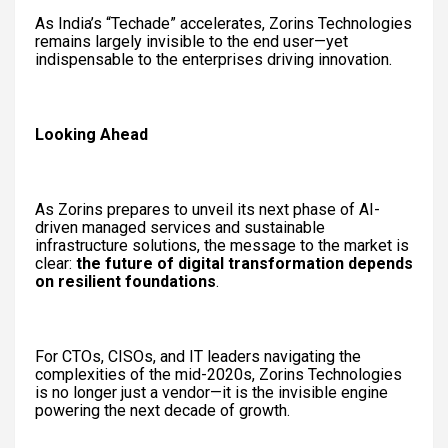
As India’s “Techade” accelerates, Zorins Technologies
remains largely invisible to the end user—yet
indispensable to the enterprises driving innovation.
Looking Ahead
As Zorins prepares to unveil its next phase of AI-
driven managed services and sustainable
infrastructure solutions, the message to the market is
clear:
the future of digital transformation depends
on resilient foundations
.
For CTOs, CISOs, and IT leaders navigating the
complexities of the mid-2020s, Zorins Technologies
is no longer just a vendor—it is the invisible engine
powering the next decade of growth.