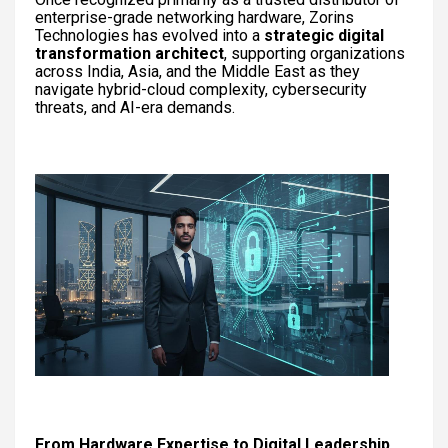
enterprise-grade networking hardware, Zorins
Technologies has evolved into a
strategic digital
transformation architect
, supporting organizations
across India, Asia, and the Middle East as they
navigate hybrid-cloud complexity, cybersecurity
threats, and AI-era demands.
From Hardware Expertise to Digital Leadership