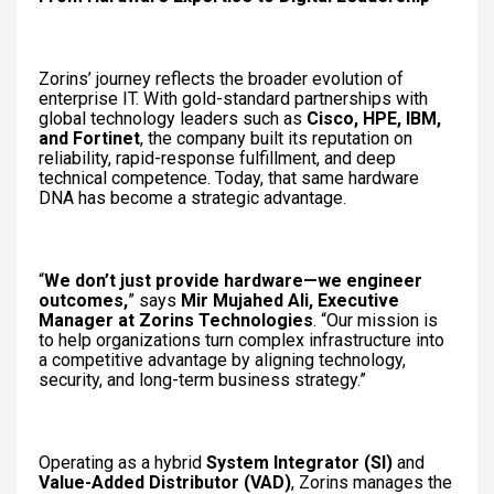
Zorins’ journey reflects the broader evolution of
enterprise IT. With gold-standard partnerships with
global technology leaders such as
Cisco, HPE, IBM,
and Fortinet
, the company built its reputation on
reliability, rapid-response fulfillment, and deep
technical competence. Today, that same hardware
DNA has become a strategic advantage.
“
We don’t just provide hardware—we engineer
outcomes,
” says
Mir Mujahed Ali, Executive
Manager at Zorins Technologies
. “Our mission is
to help organizations turn complex infrastructure into
a competitive advantage by aligning technology,
security, and long-term business strategy.”
Operating as a hybrid
System Integrator (SI)
and
Value-Added Distributor (VAD)
, Zorins manages the