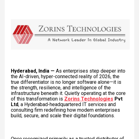
Hyderabad, India —
As enterprises step deeper into
the AI-driven, hyper-connected reality of 2026, the
true differentiator is no longer software alone—it is
the strength, resilience, and intelligence of the
infrastructure beneath it. Quietly operating at the core
of this transformation is
Zorins Technologies
Pvt
Ltd
, a Hyderabad-headquartered IT services and
consulting firm redefining how modern enterprises
build, secure, and scale their digital foundations.
Once recognized primarily as a trusted distributor of