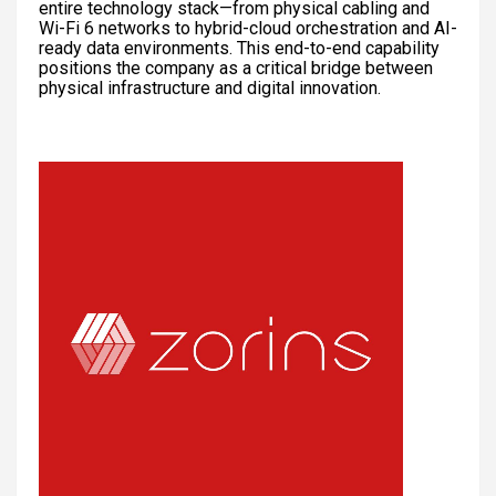
entire technology stack—from physical cabling and
Wi-Fi 6 networks to hybrid-cloud orchestration and AI-
ready data environments. This end-to-end capability
positions the company as a critical bridge between
physical infrastructure and digital innovation.