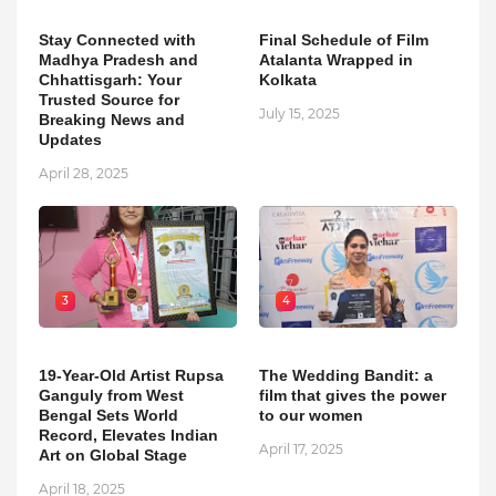
Stay Connected with
Final Schedule of Film
Madhya Pradesh and
Atalanta Wrapped in
Chhattisgarh: Your
Kolkata
Trusted Source for
July 15, 2025
Breaking News and
Updates
April 28, 2025
3
4
19-Year-Old Artist Rupsa
The Wedding Bandit: a
Ganguly from West
film that gives the power
Bengal Sets World
to our women
Record, Elevates Indian
April 17, 2025
Art on Global Stage
April 18, 2025