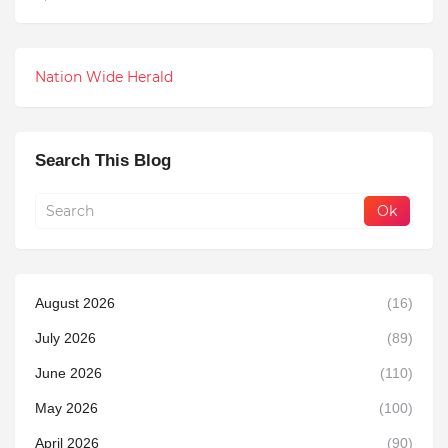
Nation Wide Herald
Search This Blog
August 2026
(16)
July 2026
(89)
June 2026
(110)
May 2026
(100)
April 2026
(90)