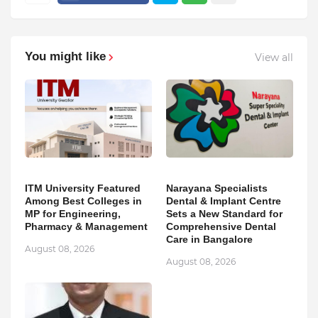
You might like
View all
ITM University Featured
Narayana Specialists
Among Best Colleges in
Dental & Implant Centre
MP for Engineering,
Sets a New Standard for
Pharmacy & Management
Comprehensive Dental
Care in Bangalore
August 08, 2026
August 08, 2026