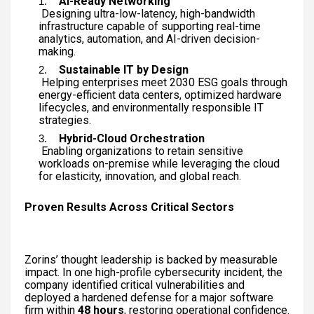
AI-Ready Networking
Designing ultra-low-latency, high-bandwidth
infrastructure capable of supporting real-time
analytics, automation, and AI-driven decision-
making.
Sustainable IT by Design
Helping enterprises meet 2030 ESG goals through
energy-efficient data centers, optimized hardware
lifecycles, and environmentally responsible IT
strategies.
Hybrid-Cloud Orchestration
Enabling organizations to retain sensitive
workloads on-premise while leveraging the cloud
for elasticity, innovation, and global reach.
Proven Results Across Critical Sectors
Zorins’ thought leadership is backed by measurable
impact. In one high-profile cybersecurity incident, the
company identified critical vulnerabilities and
deployed a hardened defense for a major software
firm within
48 hours
, restoring operational confidence.