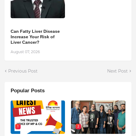
Can Fatty Liver Disease
Increase Your Risk of
Liver Cancer?
August 07, 2026
Previous Post
Next Post
Popular Posts
1
2