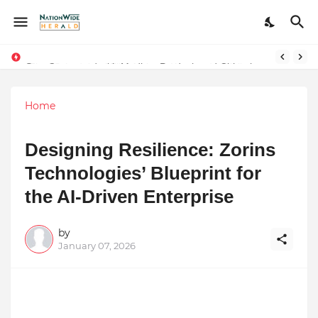
Stay Connected with Madhya Pradesh and Chhattisgarh: Your Trusted Source for Breaking News and Updates
Home
Designing Resilience: Zorins
Technologies’ Blueprint for
the AI-Driven Enterprise
by
January 07, 2026