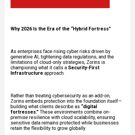
Why 2026 Is the Era of the “Hybrid Fortress”
As enterprises face rising cyber risks driven by
generative AI, tightening data regulations, and the
limitations of cloud-only strategies, Zorins is
championing what it calls a
Security-First
Infrastructure
approach.
Rather than treating cybersecurity as an add-on,
Zorins embeds protection into the foundation itself—
building what clients describe as
“digital
fortresses.”
These environments combine on-
premise resilience with cloud scalability, ensuring
sensitive data remains protected while businesses
retain the flexibility to grow globally.