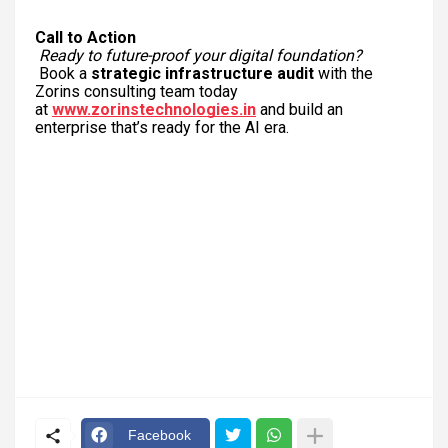
Call to Action
Ready to future-proof your digital foundation?
Book a
strategic infrastructure audit
with the
Zorins consulting team today
at
www.zorinstechnologies.in
and build an
enterprise that’s ready for the AI era.
Facebook