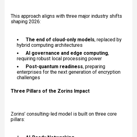
This approach aligns with three major industry shifts
shaping 2026:
The end of cloud-only models
, replaced by
hybrid computing architectures
AI governance and edge computing
,
requiring robust local processing power
Post-quantum readiness
, preparing
enterprises for the next generation of encryption
challenges
Three Pillars of the Zorins Impact
Zorins’ consulting-led model is built on three core
pillars: