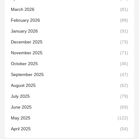
March 2026
(81)
February 2026
(89)
January 2026
(91)
December 2025
(73)
November 2025
(71)
October 2025
(45)
September 2025
(47)
August 2025
(62)
July 2025
(79)
June 2025
(69)
May 2025
(122)
April 2025
(54)