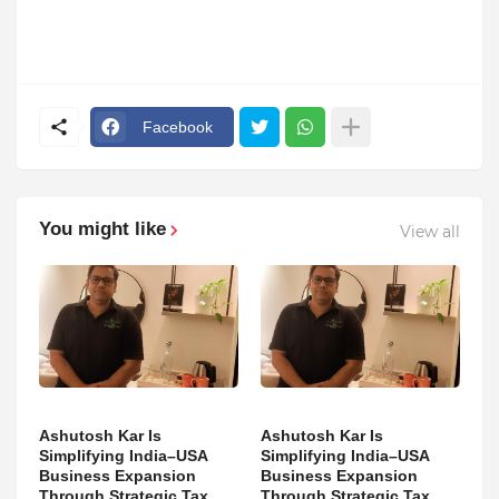
Facebook
You might like
View all
Ashutosh Kar Is
Ashutosh Kar Is
Simplifying India–USA
Simplifying India–USA
Business Expansion
Business Expansion
Through Strategic Tax
Through Strategic Tax