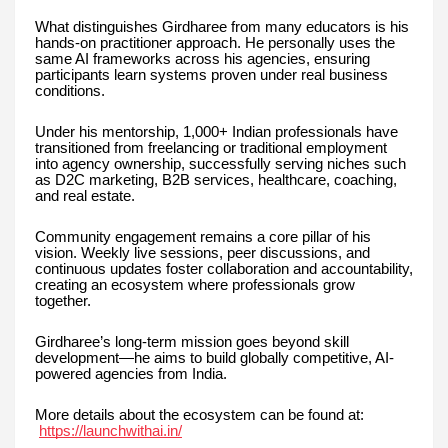
What distinguishes Girdharee from many educators is his
hands-on practitioner approach. He personally uses the
same AI frameworks across his agencies, ensuring
participants learn systems proven under real business
conditions.
Under his mentorship, 1,000+ Indian professionals have
transitioned from freelancing or traditional employment
into agency ownership, successfully serving niches such
as D2C marketing, B2B services, healthcare, coaching,
and real estate.
Community engagement remains a core pillar of his
vision. Weekly live sessions, peer discussions, and
continuous updates foster collaboration and accountability,
creating an ecosystem where professionals grow
together.
Girdharee’s long-term mission goes beyond skill
development—he aims to build globally competitive, AI-
powered agencies from India.
More details about the ecosystem can be found at:
https://launchwithai.in/