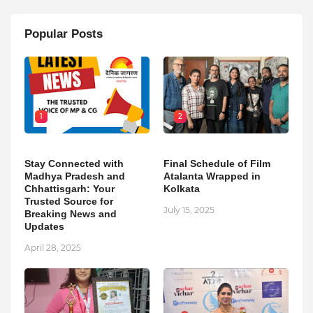
Popular Posts
1
2
Stay Connected with
Final Schedule of Film
Madhya Pradesh and
Atalanta Wrapped in
Chhattisgarh: Your
Kolkata
Trusted Source for
July 15, 2025
Breaking News and
Updates
April 28, 2025