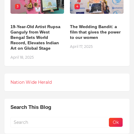
3
4
19-Year-Old Artist Rupsa
The Wedding Bandit: a
Ganguly from West
film that gives the power
Bengal Sets World
to our women
Record, Elevates Indian
April 17, 2025
Art on Global Stage
April 18, 2025
Nation Wide Herald
Search This Blog