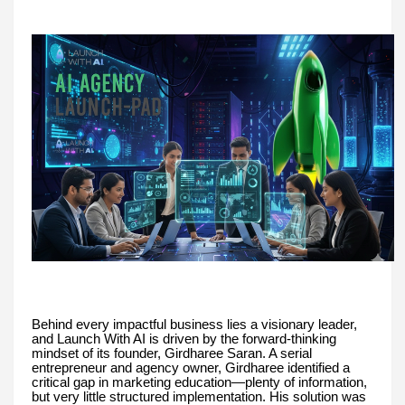
Behind every impactful business lies a visionary leader,
and Launch With AI is driven by the forward-thinking
mindset of its founder, Girdharee Saran. A serial
entrepreneur and agency owner, Girdharee identified a
critical gap in marketing education—plenty of information,
but very little structured implementation. His solution was