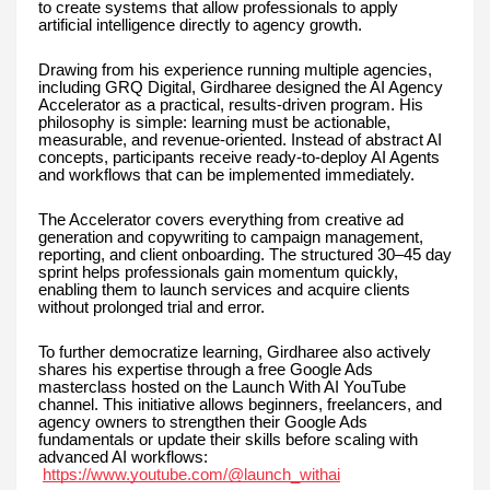
to create systems that allow professionals to apply
artificial intelligence directly to agency growth.
Drawing from his experience running multiple agencies,
including GRQ Digital, Girdharee designed the AI Agency
Accelerator as a practical, results-driven program. His
philosophy is simple: learning must be actionable,
measurable, and revenue-oriented. Instead of abstract AI
concepts, participants receive ready-to-deploy AI Agents
and workflows that can be implemented immediately.
The Accelerator covers everything from creative ad
generation and copywriting to campaign management,
reporting, and client onboarding. The structured 30–45 day
sprint helps professionals gain momentum quickly,
enabling them to launch services and acquire clients
without prolonged trial and error.
To further democratize learning, Girdharee also actively
shares his expertise through a free Google Ads
masterclass hosted on the Launch With AI YouTube
channel. This initiative allows beginners, freelancers, and
agency owners to strengthen their Google Ads
fundamentals or update their skills before scaling with
advanced AI workflows:
https://www.youtube.com/@launch_withai