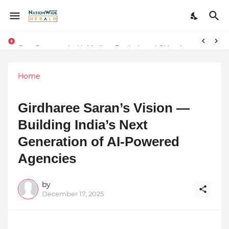
Stay Connected with Madhya Pradesh and Chhattisgarh: Your Trusted Source for Breaking News and Updates
Home
Girdharee Saran’s Vision —
Building India’s Next
Generation of AI-Powered
Agencies
by
December 17, 2025