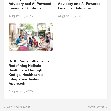
Advisory and AI-Powered
Advisory and AI-Powered
Financial Solutions
Financial Solutions
August 05, 2026
August 05, 2026
Dr. K. Purushothaman Is
Redefining Holistic
Healthcare Through
Kadigai Healthcare's
Integrative Healing
Approach
August 05, 2026
Previous Post
Next Post