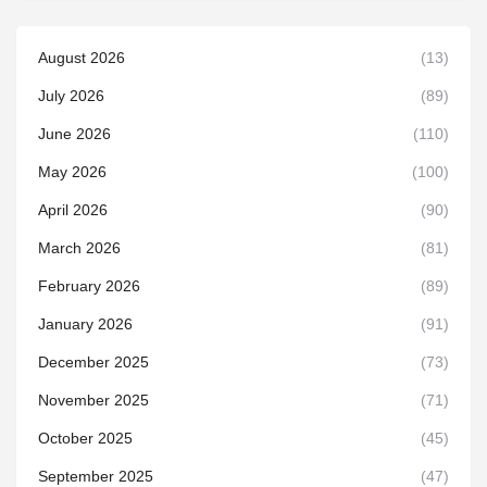
August 2026
(13)
July 2026
(89)
June 2026
(110)
May 2026
(100)
April 2026
(90)
March 2026
(81)
February 2026
(89)
January 2026
(91)
December 2025
(73)
November 2025
(71)
October 2025
(45)
September 2025
(47)