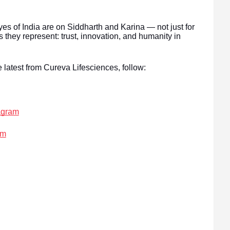
es of India are on Siddharth and Karina — not just for
s they represent: trust, innovation, and humanity in
 latest from Cureva Lifesciences, follow:
agram
am