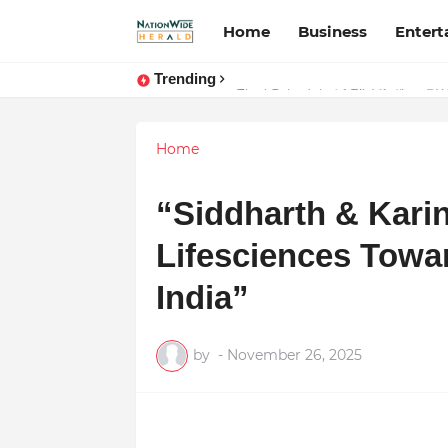
Home
Business
Enter
Trending
Stay Connected with Madhya Prad
Home
“Siddharth & Kari
Lifesciences Towar
India”
by
-
November 26, 2025