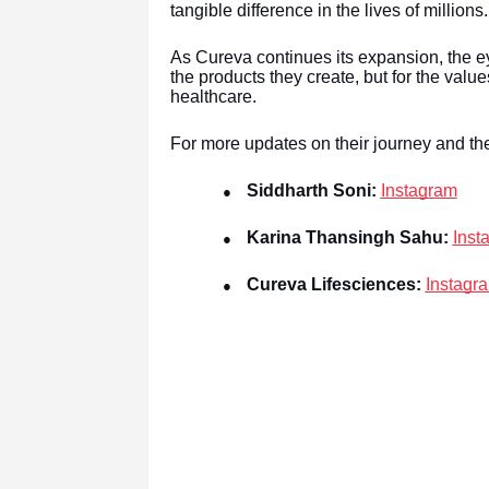
tangible difference in the lives of millions.
As Cureva continues its expansion, the ey
the products they create, but for the value
healthcare.
For more updates on their journey and the
Siddharth Soni:
Instagram
●
Karina Thansingh Sahu:
Inst
●
Cureva Lifesciences:
Instagr
●