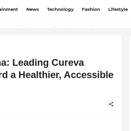
tainment
News
Technology
Fashion
Lifestyle
esh and Chhattisgarh: Your Trusted Source for Breaking News and U
na: Leading Cureva
d a Healthier, Accessible