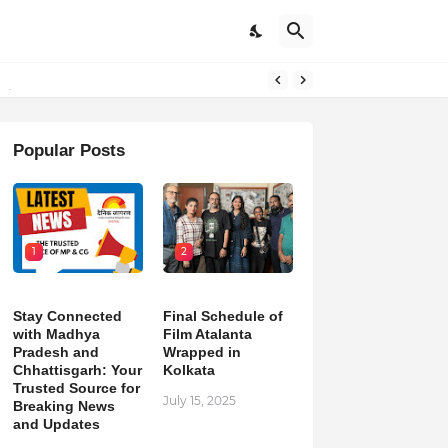
pdates
Popular Posts
1
2
Stay Connected
Final Schedule of
with Madhya
Film Atalanta
Pradesh and
Wrapped in
Chhattisgarh: Your
Kolkata
Trusted Source for
July 15, 2025
Breaking News
and Updates