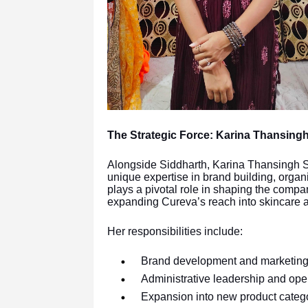
The Strategic Force: Karina Thansing
Alongside Siddharth, Karina Thansingh S
unique expertise in brand building, organ
plays a pivotal role in shaping the compa
expanding Cureva’s reach into skincare a
Her responsibilities include:
Brand development and marketing 
Administrative leadership and oper
Expansion into new product categ