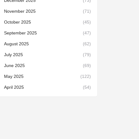
December 2025
(73)
November 2025
(71)
October 2025
(45)
September 2025
(47)
August 2025
(62)
July 2025
(79)
June 2025
(69)
May 2025
(122)
April 2025
(54)