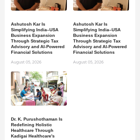
Ashutosh Kar Is
Ashutosh Kar Is
Simplifying India–USA
Simplifying India–USA
Business Expansion
Business Expansion
Through Strategic Tax
Through Strategic Tax
Advisory and AI-Powered
Advisory and AI-Powered
Financial Solutions
Financial Solutions
August 05, 2026
August 05, 2026
Dr. K. Purushothaman Is
Redefining Holistic
Healthcare Through
Kadigai Healthcare's