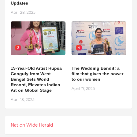
Updates
April 28, 2025
3
4
19-Year-Old Artist Rupsa
The Wedding Bandit: a
Ganguly from West
film that gives the power
Bengal Sets World
to our women
Record, Elevates Indian
April 17, 2025
Art on Global Stage
April 18, 2025
Nation Wide Herald