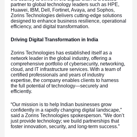
partner to global technology leaders such as HPE,
Huawei, IBM, Dell, Fortinet, Avaya, and Sophos,
Zorins Technologies delivers cutting-edge solutions
designed to enhance business resilience, operational
efficiency, and digital transformation.
Driving Digital Transformation in India
Zorins Technologies has established itself as a
network leader in the global industry, offering a
comprehensive portfolio of cybersecurity, networking,
cloud, and IT infrastructure services. With a team of
certified professionals and years of industry
expertise, the company enables clients to harness
the full potential of technology—securely and
efficiently.
“Our mission is to help Indian businesses grow
confidently in a rapidly changing digital landscape,”
said a Zorins Technologies spokesperson. “We don’t
just provide technology; we build partnerships that
foster innovation, security, and long-term success.”