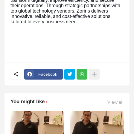
transform digitally, improve efficiency, and secure
their operations. Through strategic partnerships with
top global technology vendors, Zorins delivers
innovative, reliable, and cost-effective solutions
tailored to every business need.
Facebook
You might like
View all