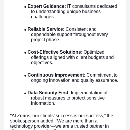
Expert Guidance:
IT consultants dedicated
●
to understanding unique business
challenges.
Reliable Service:
Consistent and
●
dependable support throughout every
project phase.
Cost-Effective Solutions:
Optimized
●
offerings aligned with client budgets and
objectives.
Continuous Improvement:
Commitment to
●
ongoing innovation and quality assurance.
Data Security First:
Implementation of
●
robust measures to protect sensitive
information.
“At Zorins, our clients’ success is our success,” the
spokesperson added. “We are more than a
technology provider—we are a trusted partner in