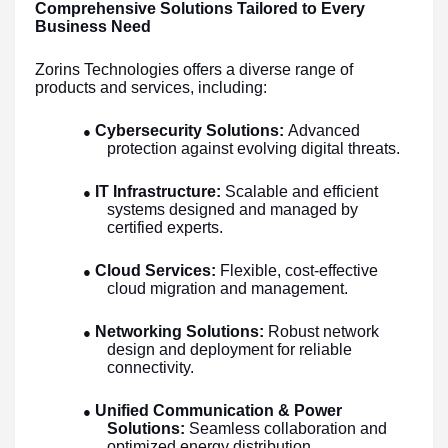
Comprehensive Solutions Tailored to Every
Business Need
Zorins Technologies offers a diverse range of
products and services, including:
Cybersecurity Solutions:
Advanced
●
protection against evolving digital threats.
IT Infrastructure:
Scalable and efficient
●
systems designed and managed by
certified experts.
Cloud Services:
Flexible, cost-effective
●
cloud migration and management.
Networking Solutions:
Robust network
●
design and deployment for reliable
connectivity.
Unified Communication & Power
●
Solutions:
Seamless collaboration and
optimized energy distribution.