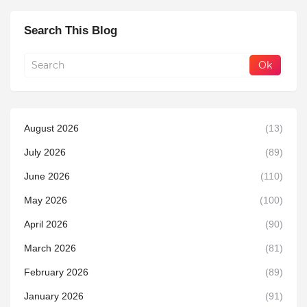
Search This Blog
August 2026
(13)
July 2026
(89)
June 2026
(110)
May 2026
(100)
April 2026
(90)
March 2026
(81)
February 2026
(89)
January 2026
(91)