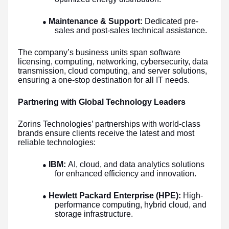
Maintenance & Support:
Dedicated pre-
●
sales and post-sales technical assistance.
The company’s business units span software
licensing, computing, networking, cybersecurity, data
transmission, cloud computing, and server solutions,
ensuring a one-stop destination for all IT needs.
Partnering with Global Technology Leaders
Zorins Technologies’ partnerships with world-class
brands ensure clients receive the latest and most
reliable technologies:
IBM:
AI, cloud, and data analytics solutions
●
for enhanced efficiency and innovation.
Hewlett Packard Enterprise (HPE):
High-
●
performance computing, hybrid cloud, and
storage infrastructure.