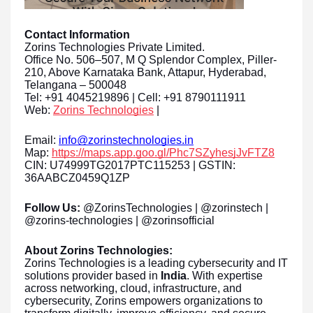
Contact Information
Zorins Technologies Private Limited.
Office No. 506–507, M Q Splendor Complex, Piller-
210, Above Karnataka Bank, Attapur, Hyderabad,
Telangana – 500048
Tel: +91 4045219896 | Cell: +91 8790111911
Web:
Zorins Technologies
|
Email:
info@zorinstechnologies.in
Map:
https://maps.app.goo.gl/Phc7SZyhesjJvFTZ8
CIN: U74999TG2017PTC115253 | GSTIN:
36AABCZ0459Q1ZP
Follow Us:
@ZorinsTechnologies | @zorinstech |
@zorins-technologies | @zorinsofficial
About Zorins Technologies:
Zorins Technologies is a leading cybersecurity and IT
solutions provider based in
India
. With expertise
across networking, cloud, infrastructure, and
cybersecurity, Zorins empowers organizations to