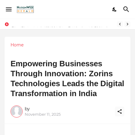
Stay Connected with Madhya Pradesh and Chhattisgarh: Your Trusted Source for Breaking News and Updates
Home
Empowering Businesses
Through Innovation: Zorins
Technologies Leads the Digital
Transformation in India
by
November 11, 2025