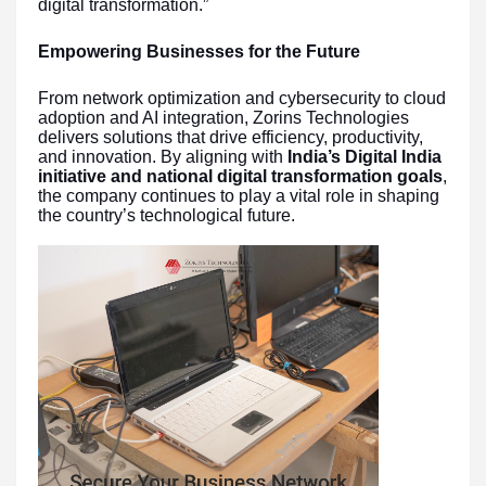
digital transformation.”
Empowering Businesses for the Future
From network optimization and cybersecurity to cloud
adoption and AI integration, Zorins Technologies
delivers solutions that drive efficiency, productivity,
and innovation. By aligning with
India’s Digital India
initiative and national digital transformation goals
,
the company continues to play a vital role in shaping
the country’s technological future.