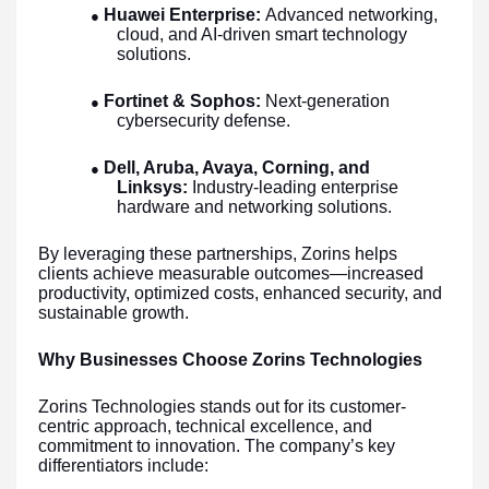
Huawei Enterprise:
Advanced networking,
●
cloud, and AI-driven smart technology
solutions.
Fortinet & Sophos:
Next-generation
●
cybersecurity defense.
Dell, Aruba, Avaya, Corning, and
●
Linksys:
Industry-leading enterprise
hardware and networking solutions.
By leveraging these partnerships, Zorins helps
clients achieve measurable outcomes—increased
productivity, optimized costs, enhanced security, and
sustainable growth.
Why Businesses Choose Zorins Technologies
Zorins Technologies stands out for its customer-
centric approach, technical excellence, and
commitment to innovation. The company’s key
differentiators include: