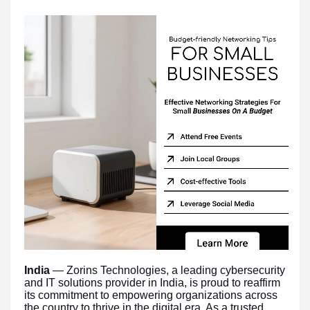
India
— Zorins Technologies, a leading cybersecurity
and IT solutions provider in India, is proud to reaffirm
its commitment to empowering organizations across
the country to thrive in the digital era. As a trusted