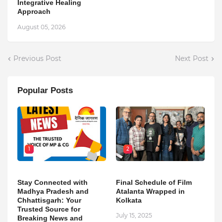
Integrative Healing
Approach
August 05, 2026
Previous Post
Next Post
Popular Posts
1
2
Stay Connected with
Final Schedule of Film
Madhya Pradesh and
Atalanta Wrapped in
Chhattisgarh: Your
Kolkata
Trusted Source for
July 15, 2025
Breaking News and