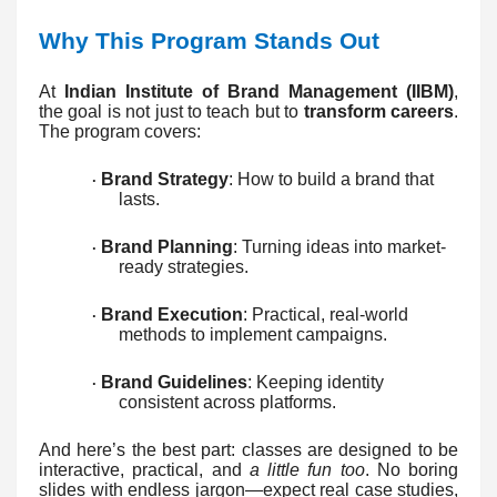
Why This Program Stands Out
At
Indian Institute of Brand Management (IIBM)
,
the goal is not just to teach but to
transform careers
.
The program covers:
Brand Strategy
: How to build a brand that
·
lasts.
Brand Planning
: Turning ideas into market-
·
ready strategies.
Brand Execution
: Practical, real-world
·
methods to implement campaigns.
Brand Guidelines
: Keeping identity
·
consistent across platforms.
And here’s the best part: classes are designed to be
interactive, practical, and
a little fun too
. No boring
slides with endless jargon—expect real case studies,