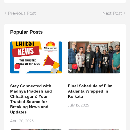
Previous Post
Next Post
Popular Posts
1
2
Stay Connected with
Final Schedule of Film
Madhya Pradesh and
Atalanta Wrapped in
Chhattisgarh: Your
Kolkata
Trusted Source for
July 15, 2025
Breaking News and
Updates
April 28, 2025