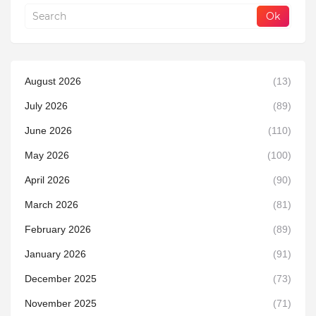
August 2026
(13)
July 2026
(89)
June 2026
(110)
May 2026
(100)
April 2026
(90)
March 2026
(81)
February 2026
(89)
January 2026
(91)
December 2025
(73)
November 2025
(71)