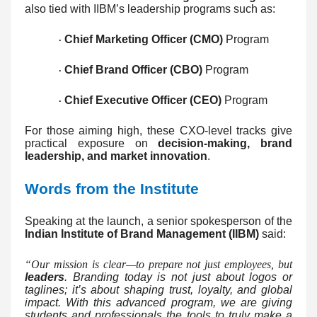
also tied with IIBM’s leadership programs such as:
Chief Marketing Officer (CMO)
Program
·
Chief Brand Officer (CBO)
Program
·
Chief Executive Officer (CEO)
Program
·
For those aiming high, these CXO-level tracks give
practical exposure on
decision-making, brand
leadership, and market innovation
.
Words from the Institute
Speaking at the launch, a senior spokesperson of the
Indian Institute of Brand Management (IIBM)
said:
“Our mission is clear—to prepare not just employees, but
leaders
. Branding today is not just about logos or
taglines; it’s about shaping trust, loyalty, and global
impact. With this advanced program, we are giving
students and professionals the tools to truly make a