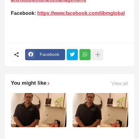
Facebook:
https://www.facebook.com/iibmglobal
Facebook
You might like
View all