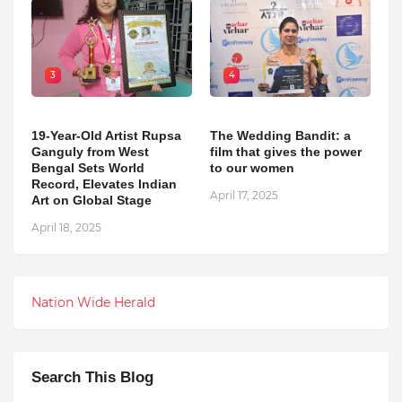
3
4
19-Year-Old Artist Rupsa
The Wedding Bandit: a
Ganguly from West
film that gives the power
Bengal Sets World
to our women
Record, Elevates Indian
April 17, 2025
Art on Global Stage
April 18, 2025
Nation Wide Herald
Search This Blog