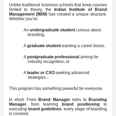
Unlike traditional business schools that keep courses
limited to theory, the
Indian Institute of Brand
Management (IIBM)
has created a unique structure.
Whether you’re:
An
undergraduate student
curious about
·
branding,
A
graduate student
wanting a career boost,
·
A
postgraduate professional
aiming for
·
industry recognition, or
A
leader or CXO
seeking advanced
·
strategies...
This program has something powerful for everyone.
In short: From
Brand Manager
roles to
Branding
Manager
, from learning
brand positioning
to
executing
brand guidelines
, every stage of branding
is covered.