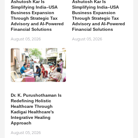
Ashutosh Kar Is
Ashutosh Kar Is
Simplifying India–USA
Simplifying India–USA
Business Expansion
Business Expansion
Through Strategic Tax
Through Strategic Tax
Advisory and AI-Powered
Advisory and AI-Powered
Financial Solutions
Financial Solutions
August 05, 2026
August 05, 2026
Dr. K. Purushothaman Is
Redefining Holistic
Healthcare Through
Kadigai Healthcare's
Integrative Healing
Approach
August 05, 2026