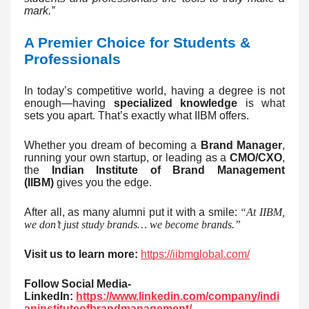
mark.”
A Premier Choice for Students &
Professionals
In today’s competitive world, having a degree is not
enough—having
specialized knowledge
is what
sets you apart. That’s exactly what IIBM offers.
Whether you dream of becoming a
Brand Manager
,
running your own startup, or leading as a
CMO/CXO
,
the
Indian Institute of Brand Management
(IIBM)
gives you the edge.
After all, as many alumni put it with a smile:
“At IIBM,
we don’t just study brands… we become brands.”
Visit us to learn more:
https://iibmglobal.com/
Follow Social Media-
LinkedIn:
https://www.linkedin.com/company/indi
aninstituteofbrandmanagement/