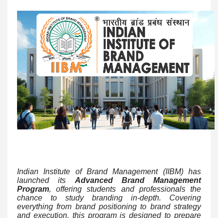
Indian Institute of Brand Management (IIBM) has
launched its
Advanced Brand Management
Program
, offering students and professionals the
chance to study branding in-depth. Covering
everything from brand positioning to brand strategy
and execution, this program is designed to prepare