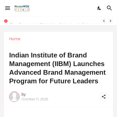
Final Schedule of Film Atalanta Wrapped in Kolkata
Stay Connected with Madhya Pradesh and Chhattisgarh: Your Trusted Source for Breaking News and Updates
Home
Indian Institute of Brand
Management (IIBM) Launches
Advanced Brand Management
Program for Future Leaders
by
October 11, 2025