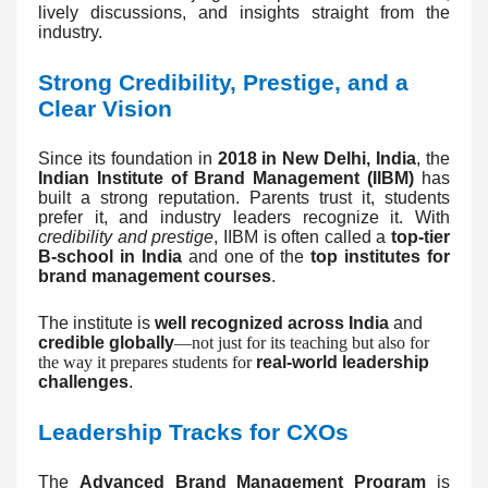
lively discussions, and insights straight from the
industry.
Strong Credibility, Prestige, and a
Clear Vision
Since its foundation in
2018 in New Delhi, India
, the
Indian Institute of Brand Management (IIBM)
has
built a strong reputation. Parents trust it, students
prefer it, and industry leaders recognize it. With
credibility and prestige
, IIBM is often called a
top-tier
B-school in India
and one of the
top institutes for
brand management courses
.
The institute is
well recognized across India
and
credible globally
—not just for its teaching but also for
the way it prepares students for
real-world leadership
challenges
.
Leadership Tracks for CXOs
The
Advanced Brand Management Program
is