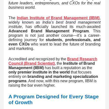
future leaders, entrepreneurs, and CXOs for the real
business world.
The
Indian Institute of Brand Management (IIBM)
,
widely known as
India’s best brand management
institute
, has officially launched its much-awaited
Advanced Brand Management Program
. This
program is not just another course—it’s a career-
defining journey for
students, professionals, and
even CXOs
who want to lead the future of branding
and marketing.
Accredited and recognized by the
Brand Research
Council (Brand Scientist)
, the
Institute of Brand
Management (IIBM)
has built a reputation as the
only premier institute in the world
that focuses
entirely on
branding and marketing specialization
programs
. And now, with this new program, IIBM is
raising the bar even higher.
A Program Designed for Every Stage
of Growth