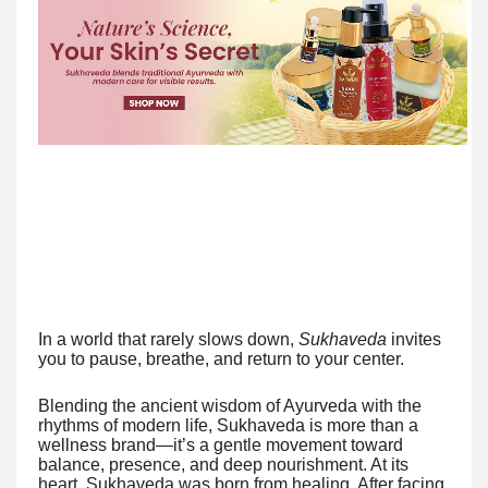
In a world that rarely slows down,
Sukhaveda
invites
you to pause, breathe, and return to your center.
Blending the ancient wisdom of Ayurveda with the
rhythms of modern life, Sukhaveda is more than a
wellness brand—it’s a gentle movement toward
balance, presence, and deep nourishment. At its
heart, Sukhaveda was born from healing. After facing