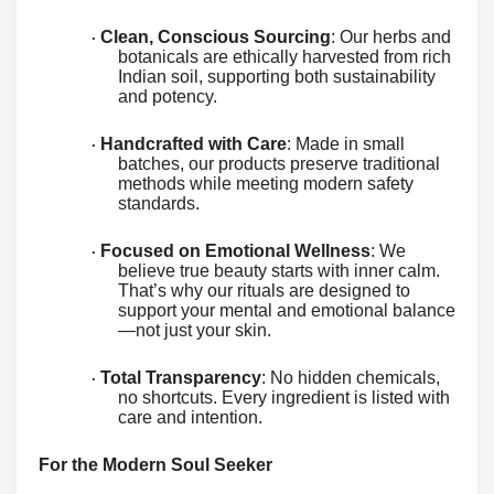
Clean, Conscious Sourcing
: Our herbs and
·
botanicals are ethically harvested from rich
Indian soil, supporting both sustainability
and potency.
Handcrafted with Care
: Made in small
·
batches, our products preserve traditional
methods while meeting modern safety
standards.
Focused on Emotional Wellness
: We
·
believe true beauty starts with inner calm.
That’s why our rituals are designed to
support your mental and emotional balance
—not just your skin.
Total Transparency
: No hidden chemicals,
·
no shortcuts. Every ingredient is listed with
care and intention.
For the Modern Soul Seeker