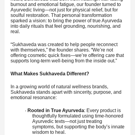
burnout and emotional fatigue, our founder turned to
Ayurvedic living—not just for physical relief, but for
soulful restoration. That personal transformation
sparked a vision: to bring the power of true Ayurveda
into daily rituals that feel grounding, nourishing, and
real.
“Sukhaveda was created to help people reconnect
with themselves,” the founder shares. “We’re not
offering cosmetic quick fixes—we’re offering care that
supports long-term well-being from the inside out.”
What Makes Sukhaveda Different?
In a growing world of natural wellness brands,
Sukhaveda stands apart with sincerity, purpose, and
emotional resonance:
Rooted in True Ayurveda
: Every product is
·
thoughtfully formulated using time-honored
Ayurvedic texts—not just treating
symptoms, but supporting the body’s innate
wisdom to heal.