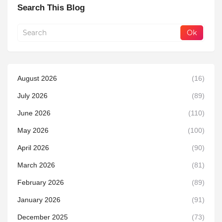
Search This Blog
August 2026
(16)
July 2026
(89)
June 2026
(110)
May 2026
(100)
April 2026
(90)
March 2026
(81)
February 2026
(89)
January 2026
(91)
December 2025
(73)