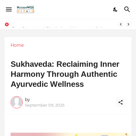
Final Schedule of Film Atalanta Wrapped in Kolkata
Stay Connected with Madhya Pradesh and Chhattisgarh: Your Trusted Source for Breaking News and Updates
Home
Sukhaveda: Reclaiming Inner
Harmony Through Authentic
Ayurvedic Wellness
by
September 09, 2025