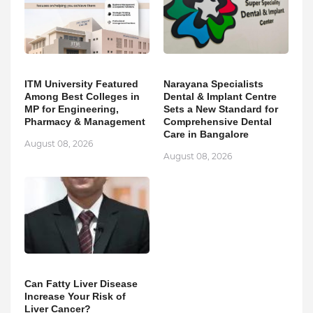
ITM University Featured
Narayana Specialists
Among Best Colleges in
Dental & Implant Centre
MP for Engineering,
Sets a New Standard for
Pharmacy & Management
Comprehensive Dental
Care in Bangalore
August 08, 2026
August 08, 2026
Can Fatty Liver Disease
Increase Your Risk of
Liver Cancer?