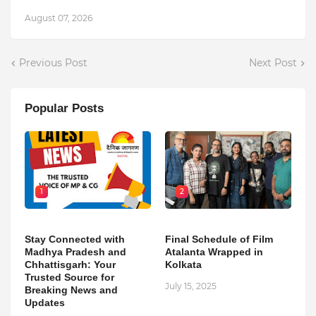
August 07, 2026
Previous Post
Next Post
Popular Posts
1
2
Stay Connected with
Final Schedule of Film
Madhya Pradesh and
Atalanta Wrapped in
Chhattisgarh: Your
Kolkata
Trusted Source for
July 15, 2025
Breaking News and
Updates