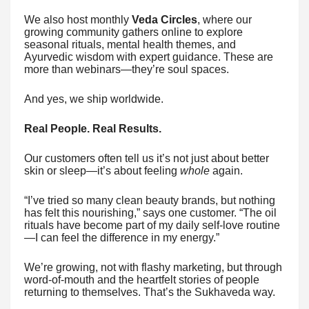
We also host monthly
Veda Circles
, where our
growing community gathers online to explore
seasonal rituals, mental health themes, and
Ayurvedic wisdom with expert guidance. These are
more than webinars—they’re soul spaces.
And yes, we ship worldwide.
Real People. Real Results.
Our customers often tell us it’s not just about better
skin or sleep—it’s about feeling
whole
again.
“I’ve tried so many clean beauty brands, but nothing
has felt this nourishing,” says one customer. “The oil
rituals have become part of my daily self-love routine
—I can feel the difference in my energy.”
We’re growing, not with flashy marketing, but through
word-of-mouth and the heartfelt stories of people
returning to themselves. That’s the Sukhaveda way.