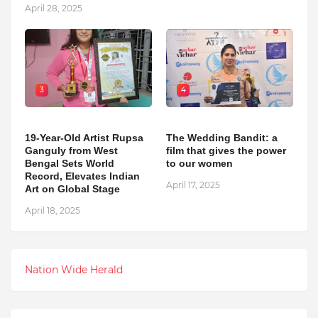
April 28, 2025
3
4
19-Year-Old Artist Rupsa
The Wedding Bandit: a
Ganguly from West
film that gives the power
Bengal Sets World
to our women
Record, Elevates Indian
April 17, 2025
Art on Global Stage
April 18, 2025
Nation Wide Herald