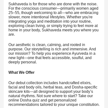
Sukhaveda is for those who are done with the noise.
For the conscious consumer—primarily women aged
25–55, though welcoming to all—who are embracing
slower, more intentional lifestyles. Whether you're
integrating yoga and meditation into your routine,
exploring clean living, or simply trying to feel more at
home in your body, Sukhaveda meets you where you
are.
Our aesthetic is clean, calming, and rooted in
purpose. Our storytelling is rich and immersive. And
our mission? To help you experience Ayurveda in a
new light—one that feels accessible, soulful, and
deeply personal.
What We Offer
Our debut collection includes handcrafted elixirs,
facial and body oils, herbal teas, and Dosha-specific
skincare kits—all designed to support your body’s
natural rhythms. Not sure where to start? Take our
online Dosha quiz and get personalized
recommendations tailored to your unique constitution.