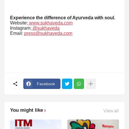
Experience the difference of Ayurveda with soul.
Website:
www.sukhaveda.com
Instagram:
@sukhaveda
Email:
press@sukhaveda.com
Facebook
You might like
View all