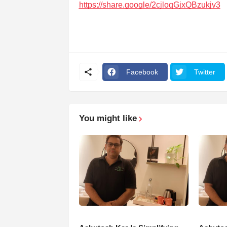
https://share.google/2cjloqGjxQBzukjv3
Facebook
Twitter
You might like