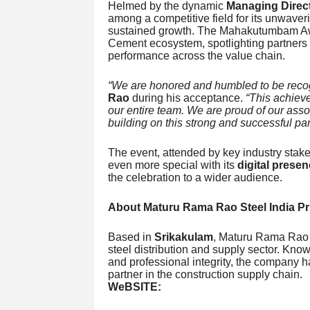
Helmed by the dynamic
Managing Direc
among a competitive field for its unwaver
sustained growth. The Mahakutumbam Awa
Cement ecosystem, spotlighting partners
performance across the value chain.
“We are honored and humbled to be recog
Rao
during his acceptance.
“This achieve
our entire team. We are proud of our ass
building on this strong and successful par
The event, attended by key industry stak
even more special with its
digital prese
the celebration to a wider audience.
About Maturu Rama Rao Steel India Pri
Based in
Srikakulam
, Maturu Rama Rao St
steel distribution and supply sector. Know
and professional integrity, the company 
partner in the construction supply chain.
WeBSITE: