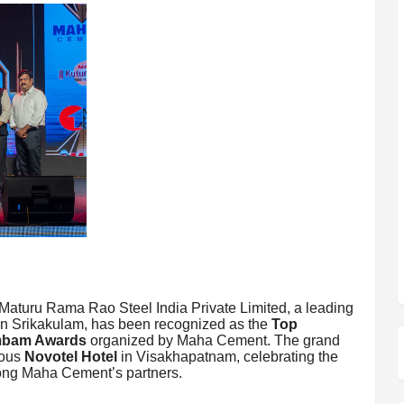
aturu Rama Rao Steel India Private Limited, a leading
d in Srikakulam, has been recognized as the
Top
bam Awards
organized by Maha Cement. The grand
ious
Novotel Hotel
in Visakhapatnam, celebrating the
mong Maha Cement’s partners.