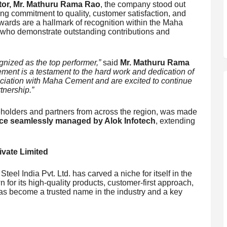
tor, Mr. Mathuru Rama Rao
, the company stood out
ing commitment to quality, customer satisfaction, and
rds are a hallmark of recognition within the Maha
 who demonstrate outstanding contributions and
nized as the top performer,”
said
Mr. Mathuru Rama
ment is a testament to the hard work and dedication of
ociation with Maha Cement and are excited to continue
tnership.”
eholders and partners from across the region, was made
nce seamlessly managed by Alok Infotech
, extending
vate Limited
eel India Pvt. Ltd. has carved a niche for itself in the
n for its high-quality products, customer-first approach,
has become a trusted name in the industry and a key