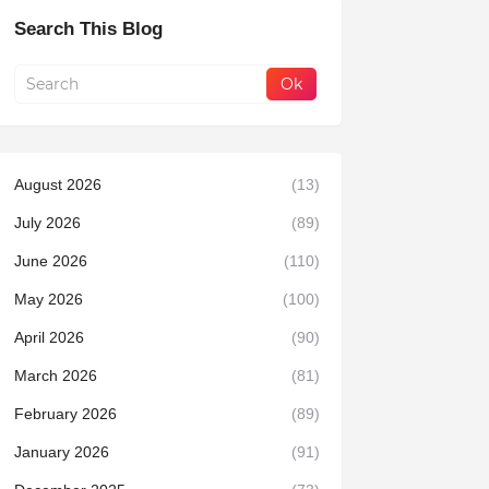
Search This Blog
August 2026
(13)
July 2026
(89)
June 2026
(110)
May 2026
(100)
April 2026
(90)
March 2026
(81)
February 2026
(89)
January 2026
(91)