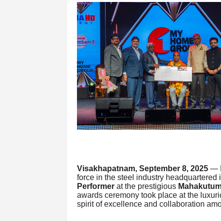
Visakhapatnam, September 8, 2025
— M
force in the steel industry headquartere
Performer
at the prestigious
Mahakutum
awards ceremony took place at the luxur
spirit of excellence and collaboration a