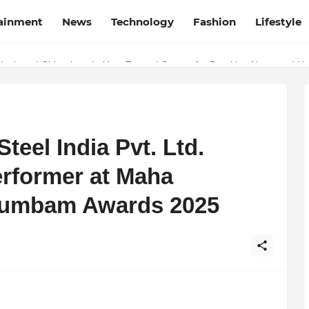
tainment
News
Technology
Fashion
Lifestyle
esh and Chhattisgarh: Your Trusted Source for Breaking News and U
eel India Pvt. Ltd.
rformer at Maha
tumbam Awards 2025