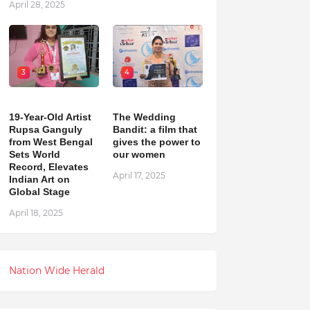
April 28, 2025
3
4
19-Year-Old Artist
The Wedding
Rupsa Ganguly
Bandit: a film that
from West Bengal
gives the power to
Sets World
our women
Record, Elevates
April 17, 2025
Indian Art on
Global Stage
April 18, 2025
Nation Wide Herald