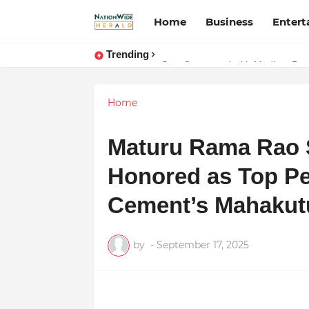
Home
Business
Enter
Trending
Stay Connected with Madhya Prad
Home
Maturu Rama Rao St
Honored as Top Pe
Cement’s Mahaku
by
-
September 17, 2025