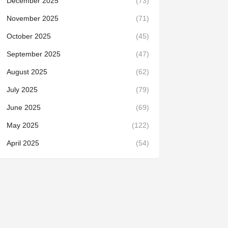
December 2025
(73)
November 2025
(71)
October 2025
(45)
September 2025
(47)
August 2025
(62)
July 2025
(79)
June 2025
(69)
May 2025
(122)
April 2025
(54)