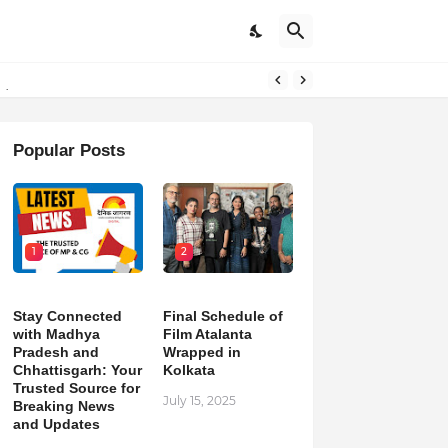
pdates
Popular Posts
1
2
Stay Connected
Final Schedule of
with Madhya
Film Atalanta
Pradesh and
Wrapped in
Chhattisgarh: Your
Kolkata
Trusted Source for
July 15, 2025
Breaking News
and Updates