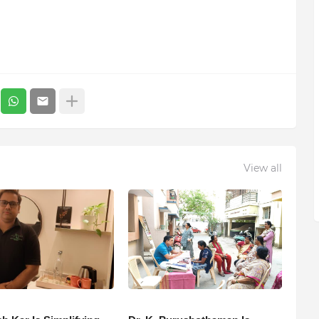
View all