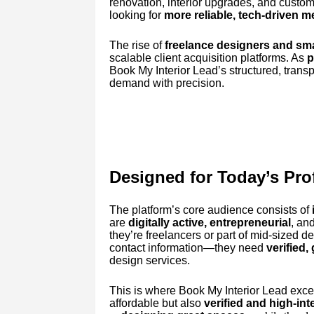
renovation, interior upgrades, and custom
looking for
more reliable, tech-driven 
The rise of
freelance designers and sma
scalable client acquisition platforms. As
p
Book My Interior Lead’s structured, trans
demand with precision.
Designed for Today’s Pro
The platform’s core audience consists of
are
digitally active, entrepreneurial
, an
they’re freelancers or part of mid-sized d
contact information—they need
verified,
design services.
This is where Book My Interior Lead excel
affordable but also
verified and high-int