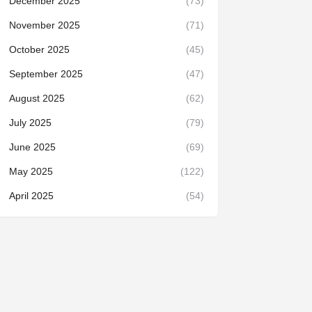
December 2025
(73)
November 2025
(71)
October 2025
(45)
September 2025
(47)
August 2025
(62)
July 2025
(79)
June 2025
(69)
May 2025
(122)
April 2025
(54)