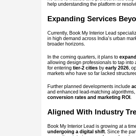
help understanding the platform or resolv
Expanding Services Beyo
Currently, Book My Interior Lead speciali
in high demand across India’s urban mark
broader horizons.
In the coming quarters, it plans to
expand 
allowing design professionals to tap into 
for entering
tier-2 cities
by
early 2026
, o
markets who have so far lacked structured 
Further planned developments include
a
and enhanced lead-matching algorithms, a
conversion rates and marketing ROI
.
Aligned With Industry Tr
Book My Interior Lead is growing at a ti
undergoing a digital shift
. Since the p