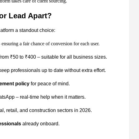
form takes care of client sourcing.
or Lead Apart?
latform a standout choice:
 ensuring a fair chance of conversion for each user.
rom ₹50 to ₹400 – suitable for all business sizes.
eep professionals up to date without extra effort.
ement policy
for peace of mind.
sApp – real-time help when it matters.
, retail, and construction sectors in 2026.
essionals
already onboard.