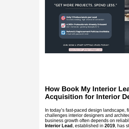
How Book My Interior Lea
Acquisition for Interior D
In today’s fast-paced design landscape, fi
challenges interior designers and architect
business growth often depends on reliabl
Interior Lead
, established in
2019
, has 