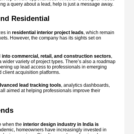
ing a query about a lead, help is just a message away.
nd Residential
zes in
residential interior project leads
, which remain
ets. However, the company has its sights set on
into commercial, retail, and construction sectors
,
a wider variety of project types. There’s also a roadmap
pening up lead access to professionals in emerging
client acquisition platforms.
dvanced lead tracking tools
, analytics dashboards,
ll aimed at helping professionals improve their
ends
me when the
interior design industry in India is
andemic, homeowners have increasingly invested in