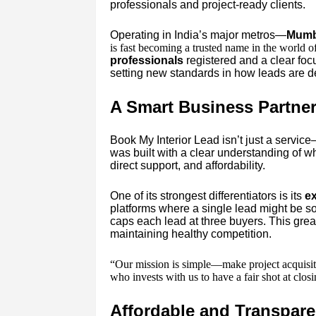
professionals and project-ready clients.
Operating in India’s major metros—
Mumba
is fast becoming a trusted name in the world o
professionals
registered and a clear fo
setting new standards in how leads are 
A Smart Business Partner 
Book My Interior Lead isn’t just a service
was built with a clear understanding of w
direct support, and affordability.
One of its strongest differentiators is its
ex
platforms where a single lead might be so
caps each lead at three buyers. This grea
maintaining healthy competition.
“Our mission is simple—make project acquisiti
who invests with us to have a fair shot at clo
Affordable and Transpare