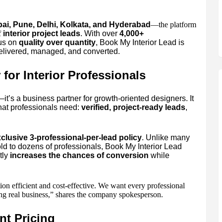
i, Pune, Delhi, Kolkata, and Hyderabad
—the platform
f
interior project leads
. With over
4,000+
cus on
quality over quantity
, Book My Interior Lead is
delivered, managed, and converted.
for Interior Professionals
—it’s a business partner for growth-oriented designers. It
hat professionals need:
verified, project-ready leads
,
clusive 3-professional-per-lead policy
. Unlike many
ld to dozens of professionals, Book My Interior Lead
tly
increases the chances of conversion
while
on efficient and cost-effective. We want every professional
sing real business,” shares the company spokesperson.
nt Pricing