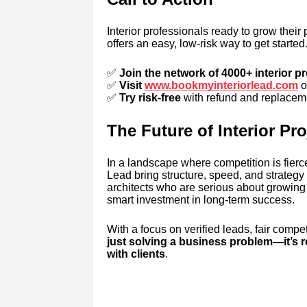
Interior professionals ready to grow their 
offers an easy, low-risk way to get started
✅
Join the network of 4000+ interior p
✅
Visit
www.bookmyinteriorlead.com
o
✅
Try risk-free
with refund and replaceme
The Future of Interior Pr
In a landscape where competition is fierce
Lead bring structure, speed, and strategy t
architects who are serious about growing 
smart investment in long-term success.
With a focus on verified leads, fair compet
just solving a business problem—it’s 
with clients
.