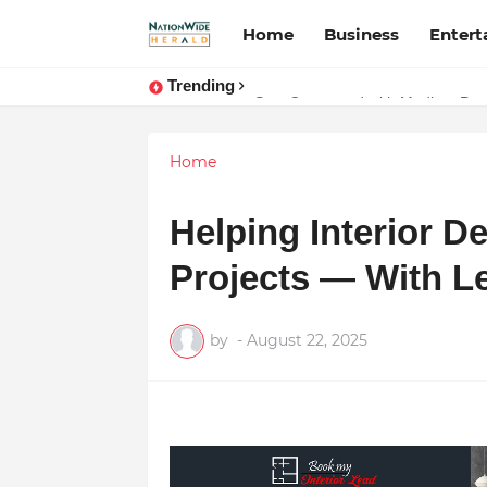
Home
Business
Enter
Trending
Stay Connected with Madhya Prad
Home
Helping Interior D
Projects — With Le
by
-
August 22, 2025