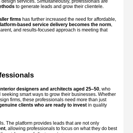
 design services. Simultaneously, professionals are
methods
to generate leads and grow their clientele.
ller firms
has further increased the need for affordable,
latform-based service delivery becomes the norm
,
parent, and results-focused approach is meeting that
fessionals
interior designers and architects aged 25–50
, who
d seeking smart ways to grow their businesses. Whether
esign firms, these professionals need more than just
 genuine clients who are ready to invest
in quality
s. The platform provides leads that are not only
ent
, allowing professionals to focus on what they do best