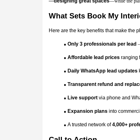
—
designing great spaces
—while the plat
What Sets Book My Interi
Here are the key benefits that make the p
Only 3 professionals per lead
–
●
Affordable lead prices
ranging f
●
Daily WhatsApp lead updates
k
●
Transparent refund and replac
●
Live support
via phone and What
●
Expansion plans
into commercial
●
A trusted network of
4,000+ prof
●
Call to Action