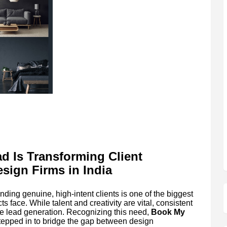
d Is Transforming Client
esign Firms in India
nding genuine, high-intent clients is one of the biggest
s face. While talent and creativity are vital, consistent
e lead generation. Recognizing this need,
Book My
stepped in to bridge the gap between design