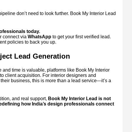
pipeline don’t need to look further. Book My Interior Lead
.
rofessionals today.
r connect via
WhatsApp
to get your first verified lead.
nt policies to back you up.
oject Lead Generation
 and time is valuable, platforms like Book My Interior
o client acquisition. For interior designers and
their business, this is more than a lead service—it’s a
ition, and real support,
Book My Interior Lead is not
redefining how India’s design professionals connect