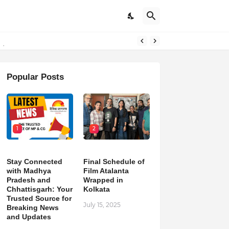
pdates
Popular Posts
1
2
Stay Connected
Final Schedule of
with Madhya
Film Atalanta
Pradesh and
Wrapped in
Chhattisgarh: Your
Kolkata
Trusted Source for
July 15, 2025
Breaking News
and Updates