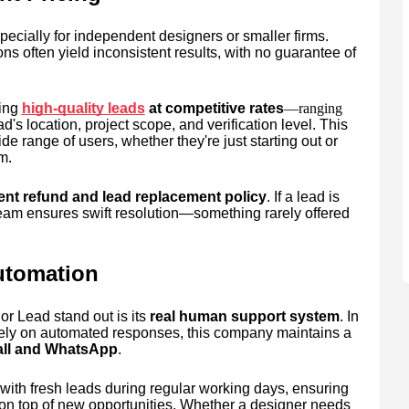
ecially for independent designers or smaller firms.
s often yield inconsistent results, with no guarantee of
ing
high-quality leads
at competitive rates
—ranging
d's location, project scope, and verification level. This
de range of users, whether they're just starting out or
m.
ent refund and lead replacement policy
. If a lead is
team ensures swift resolution—something rarely offered
utomation
r Lead stand out is its
real human support system
. In
lely on automated responses, this company maintains a
call and WhatsApp
.
with fresh leads during regular working days, ensuring
 on top of new opportunities. Whether a designer needs