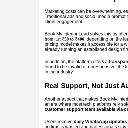
Marketing costs can be overwhelming, esp
Traditional ads and social media promotion
client engagement.
Book My Interior Lead solves this by offer
from just
₹50 to ₹400
, depending on the lea
pricing model makes it accessible for a wi
already running an established design fir
In addition, the platform offers a
transpar
found to be invalid or unresponsive, the 
in the industry.
Real Support, Not Just A
Another aspect that makes Book My Interio
an era where most tech platforms rely so
customer support team available via 
Users receive
daily WhatsApp updates
no time is wasted and professionals stay