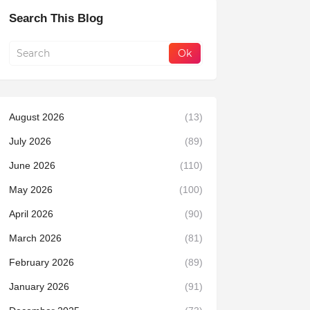
Search This Blog
August 2026
(13)
July 2026
(89)
June 2026
(110)
May 2026
(100)
April 2026
(90)
March 2026
(81)
February 2026
(89)
January 2026
(91)