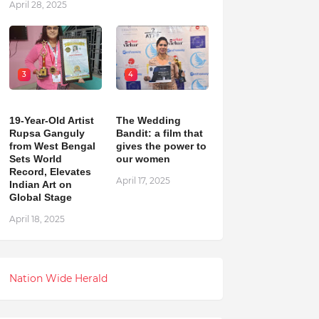
April 28, 2025
3
4
19-Year-Old Artist
The Wedding
Rupsa Ganguly
Bandit: a film that
from West Bengal
gives the power to
Sets World
our women
Record, Elevates
April 17, 2025
Indian Art on
Global Stage
April 18, 2025
Nation Wide Herald