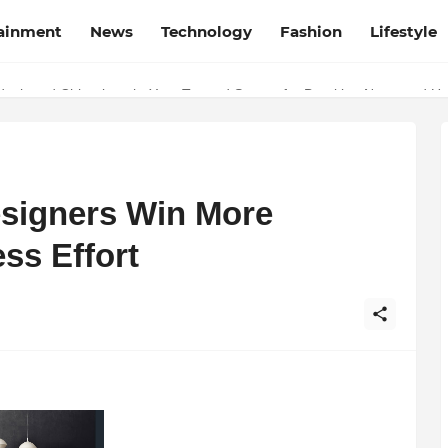
tainment
News
Technology
Fashion
Lifestyle
esh and Chhattisgarh: Your Trusted Source for Breaking News and U
esigners Win More
ss Effort