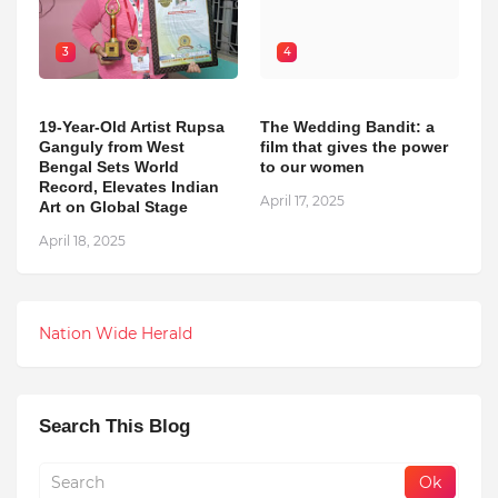
3
4
19-Year-Old Artist Rupsa
The Wedding Bandit: a
Ganguly from West
film that gives the power
Bengal Sets World
to our women
Record, Elevates Indian
April 17, 2025
Art on Global Stage
April 18, 2025
Nation Wide Herald
Search This Blog