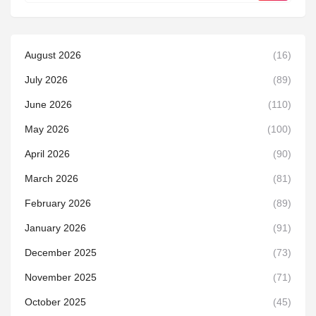
August 2026
(16)
July 2026
(89)
June 2026
(110)
May 2026
(100)
April 2026
(90)
March 2026
(81)
February 2026
(89)
January 2026
(91)
December 2025
(73)
November 2025
(71)
October 2025
(45)