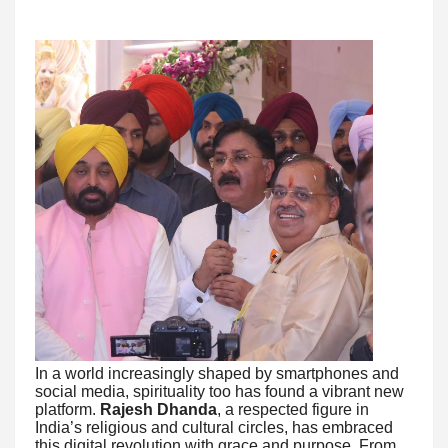
In a world increasingly shaped by smartphones and
social media, spirituality too has found a vibrant new
platform.
Rajesh Dhanda
, a respected figure in
India’s religious and cultural circles, has embraced
this digital revolution with grace and purpose. From