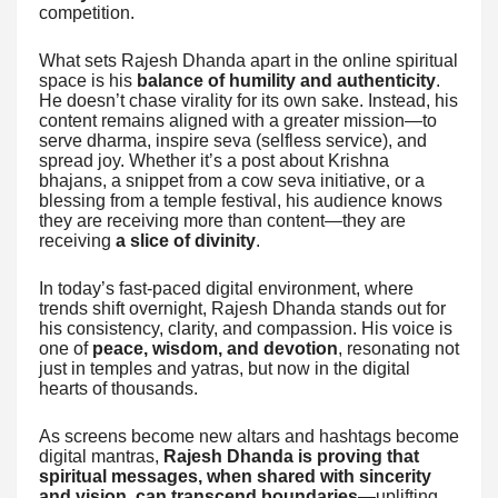
competition.
What sets Rajesh Dhanda apart in the online spiritual
space is his
balance of humility and authenticity
.
He doesn’t chase virality for its own sake. Instead, his
content remains aligned with a greater mission—to
serve dharma, inspire seva (selfless service), and
spread joy. Whether it’s a post about Krishna
bhajans, a snippet from a cow seva initiative, or a
blessing from a temple festival, his audience knows
they are receiving more than content—they are
receiving
a slice of divinity
.
In today’s fast-paced digital environment, where
trends shift overnight, Rajesh Dhanda stands out for
his consistency, clarity, and compassion. His voice is
one of
peace, wisdom, and devotion
, resonating not
just in temples and yatras, but now in the digital
hearts of thousands.
As screens become new altars and hashtags become
digital mantras,
Rajesh Dhanda is proving that
spiritual messages, when shared with sincerity
and vision, can transcend boundaries
—uplifting