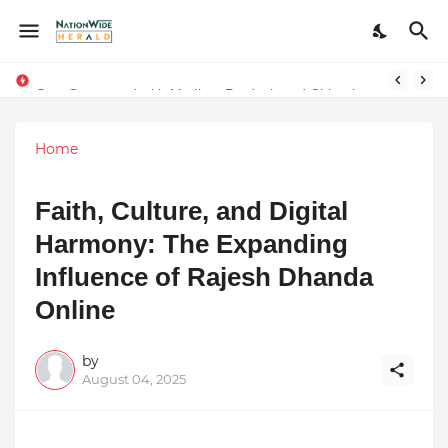
Stay Connected with Madhya Pradesh and Chhattisgarh: Your Trusted Source for Breaking News and Updates
Home
Faith, Culture, and Digital
Harmony: The Expanding
Influence of Rajesh Dhanda
Online
by
August 04, 2025