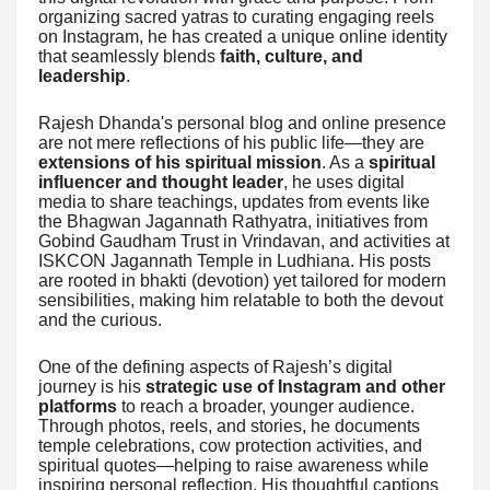
organizing sacred yatras to curating engaging reels
on Instagram, he has created a unique online identity
that seamlessly blends
faith, culture, and
leadership
.
Rajesh Dhanda's personal blog and online presence
are not mere reflections of his public life—they are
extensions of his spiritual mission
. As a
spiritual
influencer and thought leader
, he uses digital
media to share teachings, updates from events like
the Bhagwan Jagannath Rathyatra, initiatives from
Gobind Gaudham Trust in Vrindavan, and activities at
ISKCON Jagannath Temple in Ludhiana. His posts
are rooted in bhakti (devotion) yet tailored for modern
sensibilities, making him relatable to both the devout
and the curious.
One of the defining aspects of Rajesh’s digital
journey is his
strategic use of Instagram and other
platforms
to reach a broader, younger audience.
Through photos, reels, and stories, he documents
temple celebrations, cow protection activities, and
spiritual quotes—helping to raise awareness while
inspiring personal reflection. His thoughtful captions