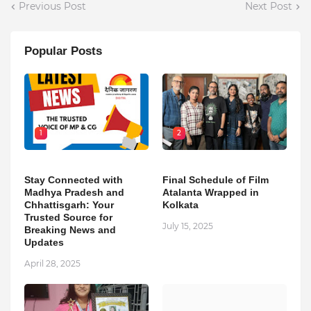
Previous Post
Next Post
Popular Posts
1
2
Stay Connected with
Final Schedule of Film
Madhya Pradesh and
Atalanta Wrapped in
Chhattisgarh: Your
Kolkata
Trusted Source for
July 15, 2025
Breaking News and
Updates
April 28, 2025