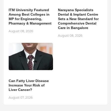
ITM University Featured
Narayana Specialists
Among Best Colleges in
Dental & Implant Centre
MP for Engineering,
Sets a New Standard for
Pharmacy & Management
Comprehensive Dental
Care in Bangalore
August 08, 2026
August 08, 2026
Can Fatty Liver Disease
Increase Your Risk of
Liver Cancer?
August 07, 2026