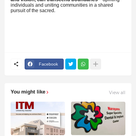
individuals and uniting communities in a shared
pursuit of the sacred.
Facebook
You might like
View all