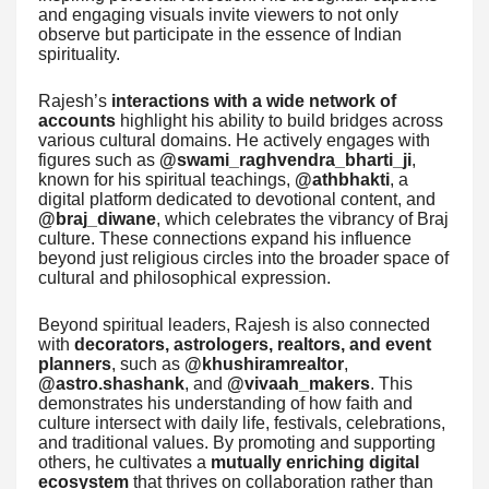
and engaging visuals invite viewers to not only
observe but participate in the essence of Indian
spirituality.
Rajesh’s
interactions with a wide network of
accounts
highlight his ability to build bridges across
various cultural domains. He actively engages with
figures such as
@swami_raghvendra_bharti_ji
,
known for his spiritual teachings,
@athbhakti
, a
digital platform dedicated to devotional content, and
@braj_diwane
, which celebrates the vibrancy of Braj
culture. These connections expand his influence
beyond just religious circles into the broader space of
cultural and philosophical expression.
Beyond spiritual leaders, Rajesh is also connected
with
decorators, astrologers, realtors, and event
planners
, such as
@khushiramrealtor
,
@astro.shashank
, and
@vivaah_makers
. This
demonstrates his understanding of how faith and
culture intersect with daily life, festivals, celebrations,
and traditional values. By promoting and supporting
others, he cultivates a
mutually enriching digital
ecosystem
that thrives on collaboration rather than