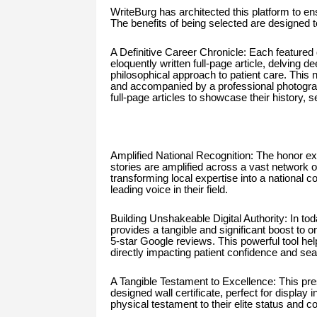
WriteBurg has architected this platform to ens
The benefits of being selected are designed t
A Definitive Career Chronicle: Each featured
eloquently written full-page article, delving 
philosophical approach to patient care. This n
and accompanied by a professional photograp
full-page articles to showcase their history, se
Amplified National Recognition: The honor ex
stories are amplified across a vast network o
transforming local expertise into a national c
leading voice in their field.
Building Unshakeable Digital Authority: In today
provides a tangible and significant boost to onl
5-star Google reviews. This powerful tool help
directly impacting patient confidence and searc
A Tangible Testament to Excellence: This pre
designed wall certificate, perfect for display 
physical testament to their elite status and 