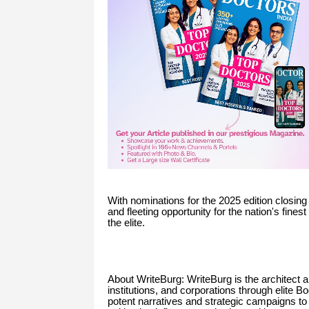
With nominations for the 2025 edition closing 
and fleeting opportunity for the nation's fine
the elite.
About WriteBurg: WriteBurg is the architect 
institutions, and corporations through elite
potent narratives and strategic campaigns t