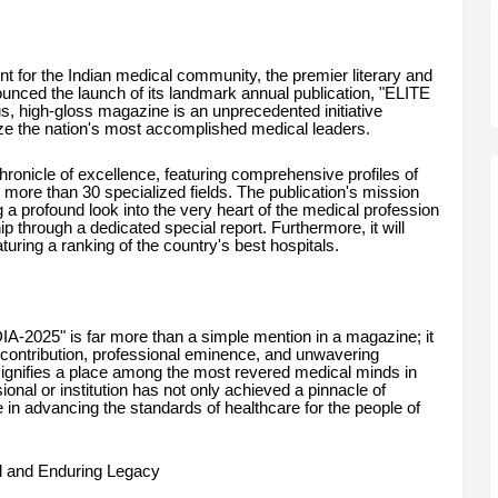
t for the Indian medical community, the premier literary and
unced the launch of its landmark annual publication, "ELITE
 high-gloss magazine is an unprecedented initiative
lize the nation's most accomplished medical leaders.
 chronicle of excellence, featuring comprehensive profiles of
 more than 30 specialized fields. The publication's mission
 a profound look into the very heart of the medical profession
hip through a dedicated special report. Furthermore, it will
turing a ranking of the country's best hospitals.
-2025" is far more than a simple mention in a magazine; it
 contribution, professional eminence, and unwavering
n signifies a place among the most revered medical minds in
sional or institution has not only achieved a pinnacle of
e in advancing the standards of healthcare for the people of
ul and Enduring Legacy