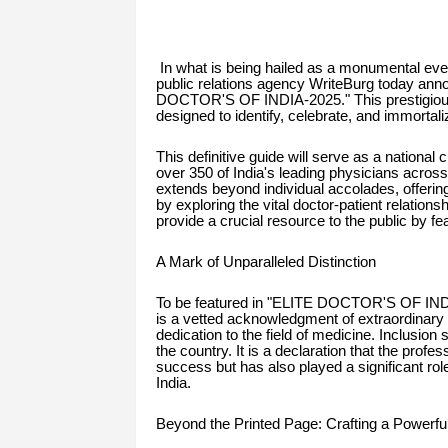
In what is being hailed as a monumental even
public relations agency WriteBurg today anno
DOCTOR'S OF INDIA-2025." This prestigious,
designed to identify, celebrate, and immorta
This definitive guide will serve as a national
over 350 of India's leading physicians across
extends beyond individual accolades, offering
by exploring the vital doctor-patient relations
provide a crucial resource to the public by fea
A Mark of Unparalleled Distinction
To be featured in "ELITE DOCTOR'S OF INDIA
is a vetted acknowledgment of extraordinary
dedication to the field of medicine. Inclusio
the country. It is a declaration that the profes
success but has also played a significant rol
India.
Beyond the Printed Page: Crafting a Powerf