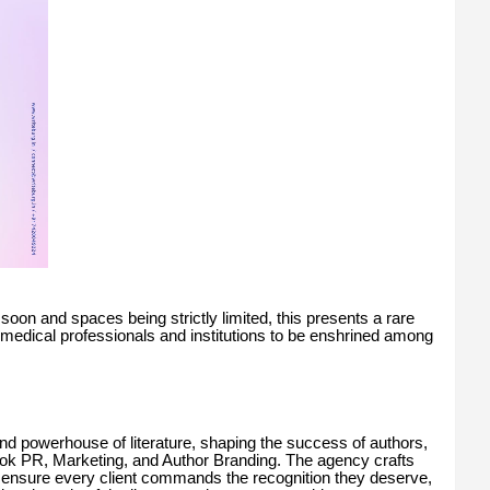
soon and spaces being strictly limited, this presents a rare
st medical professionals and institutions to be enshrined among
and powerhouse of literature, shaping the success of authors,
 Book PR, Marketing, and Author Branding. The agency crafts
o ensure every client commands the recognition they deserve,