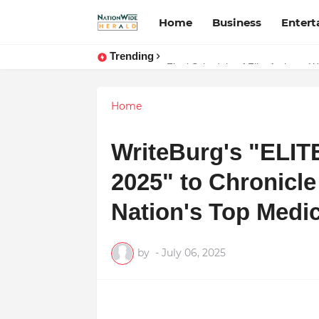
Home
Business
Enter
Trending
Stay Connected with Madhya Prad
Final Schedule of Film Atalanta 
Home
WriteBurg's "ELI
2025" to Chronicle 
Nation's Top Medic
by
-
July 06, 2025