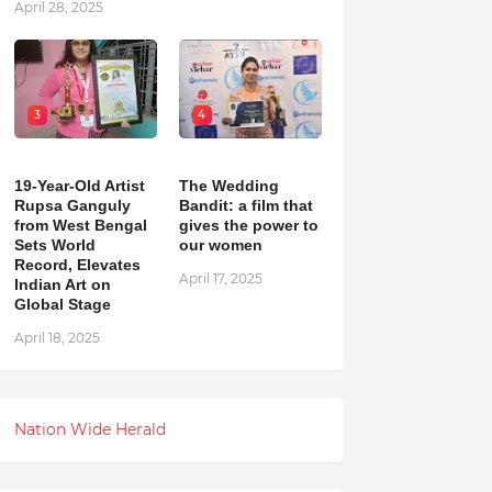
April 28, 2025
3
4
19-Year-Old Artist
The Wedding
Rupsa Ganguly
Bandit: a film that
from West Bengal
gives the power to
Sets World
our women
Record, Elevates
April 17, 2025
Indian Art on
Global Stage
April 18, 2025
Nation Wide Herald