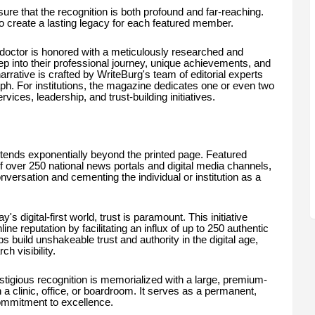
ure that the recognition is both profound and far-reaching.
o create a lasting legacy for each featured member.
 doctor is honored with a meticulously researched and
deep into their professional journey, unique achievements, and
arrative is crafted by WriteBurg's team of editorial experts
h. For institutions, the magazine dedicates one or even two
rvices, leadership, and trust-building initiatives.
tends exponentially beyond the printed page. Featured
f over 250 national news portals and digital media channels,
onversation and cementing the individual or institution as a
's digital-first world, trust is paramount. This initiative
ine reputation by facilitating an influx of up to 250 authentic
s build unshakeable trust and authority in the digital age,
h visibility.
stigious recognition is memorialized with a large, premium-
in a clinic, office, or boardroom. It serves as a permanent,
commitment to excellence.