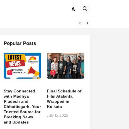
pdates
Popular Posts
1
2
Stay Connected
Final Schedule of
with Madhya
Film Atalanta
Pradesh and
Wrapped in
Chhattisgarh: Your
Kolkata
Trusted Source for
July 15, 2025
Breaking News
and Updates