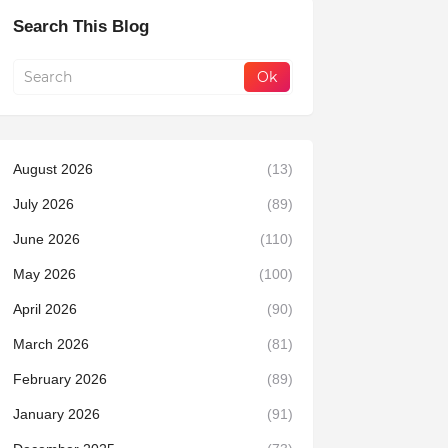
Search This Blog
August 2026
(13)
July 2026
(89)
June 2026
(110)
May 2026
(100)
April 2026
(90)
March 2026
(81)
February 2026
(89)
January 2026
(91)