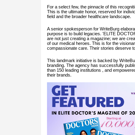
For a select few, the pinnacle of this recognit
This is the ultimate honor, reserved for indiv
field and the broader healthcare landscape.
A senior spokesperson for WriteBurg elaborate
purpose is to build legacies. 'ELITE DOCTO
are not just creating a magazine; we are crea
of our medical heroes. This is for the visiona
compassionate care. Their stories deserve t
This landmark initiative is backed by WriteBu
branding. The agency has successfully publ
than 150 leading institutions , and empowered
their brands.