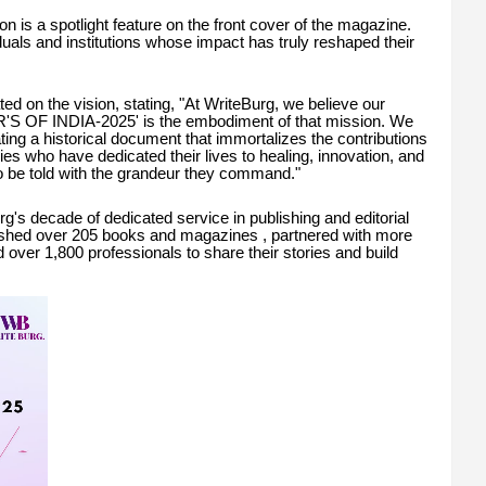
ion is a spotlight feature on the front cover of the magazine.
iduals and institutions whose impact has truly reshaped their
d on the vision, stating, "At WriteBurg, we believe our
R'S OF INDIA-2025' is the embodiment of that mission. We
ting a historical document that immortalizes the contributions
ries who have dedicated their lives to healing, innovation, and
o be told with the grandeur they command."
rg's decade of dedicated service in publishing and editorial
ished over 205 books and magazines , partnered with more
 over 1,800 professionals to share their stories and build