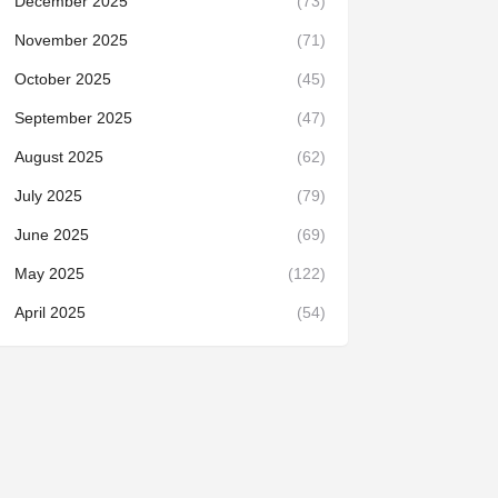
December 2025
(73)
November 2025
(71)
October 2025
(45)
September 2025
(47)
August 2025
(62)
July 2025
(79)
June 2025
(69)
May 2025
(122)
April 2025
(54)