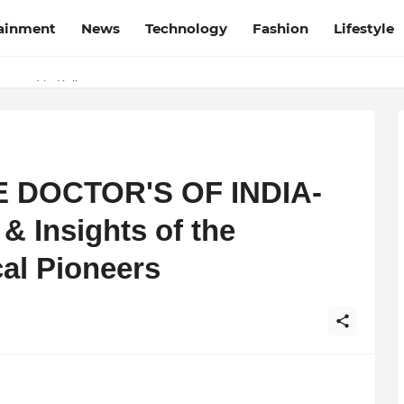
tainment
News
Technology
Fashion
Lifestyle
esh and Chhattisgarh: Your Trusted Source for Breaking News and U
Wrapped in Kolkata
TE DOCTOR'S OF INDIA-
& Insights of the
al Pioneers