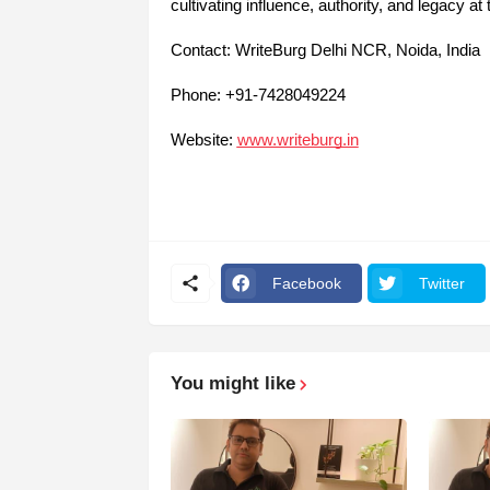
cultivating influence, authority, and legacy at
Contact: WriteBurg Delhi NCR, Noida, India
Phone: +91-7428049224
Website:
www.writeburg.in
Facebook
Twitter
You might like