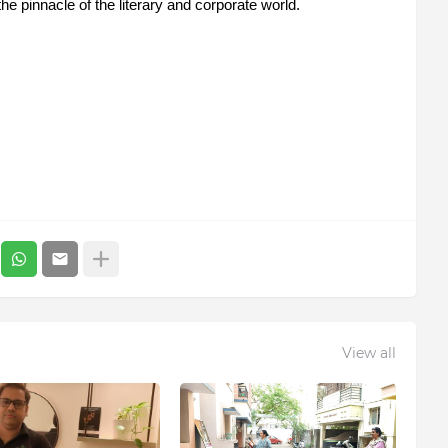
 the pinnacle of the literary and corporate world.
View all