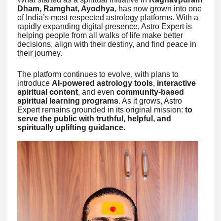
Dham, Ramghat, Ayodhya
, has now grown into one
of India’s most respected astrology platforms. With a
rapidly expanding digital presence, Astro Expert is
helping people from all walks of life make better
decisions, align with their destiny, and find peace in
their journey.
The platform continues to evolve, with plans to
introduce
AI-powered astrology tools
,
interactive
spiritual content
, and even
community-based
spiritual learning programs
. As it grows, Astro
Expert remains grounded in its original mission:
to
serve the public with truthful, helpful, and
spiritually uplifting guidance
.