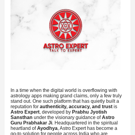
In a time when the digital world is overflowing with
astrology apps making grand claims, only a few truly
stand out. One such platform that has quietly built a
reputation for
authenticity, accuracy, and trust
is
Astro Expert
, developed by
Prabhu Jyotish
Sansthan
under the visionary guidance of
Astro
Guru Prabhakar Ji
. Headquartered in the spiritual
heartland of
Ayodhya
, Astro Expert has become a
go-to solution for people across India who are