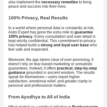
also implement the
necessary remedies
to bring
peace and success into their lives.
100% Privacy, Real Results
In a world where personal data is constantly at risk,
Astro Expert has gone the extra mile to
guarantee
100% privacy
. Every consultation and user detail is
kept strictly confidential. This commitment to privacy
has helped build a
strong and loyal user base
who
feel safe and respected.
Moreover, the app steers clear of over-promising. It
doesn’t rely on fear-based marketing or unrealistic
guarantees. Instead, it offers
practical, step-by-step
guidance
grounded in ancient wisdom. The results
speak for themselves—users report higher
satisfaction, emotional relief, and greater clarity in
personal and professional matters.
From Ayodhya to All of India
What started as a spiritual initiative in
Raghavpuram