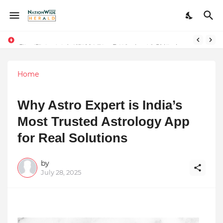
Stay Connected with Madhya Pradesh and Chhattisgarh: Your Trusted Source for Breaking News and Updates
Home
Why Astro Expert is India’s
Most Trusted Astrology App
for Real Solutions
by
July 28, 2025