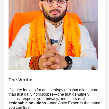
The Verdict
If you’re looking for an astrology app that offers more
than just daily horoscopes—one that genuinely
listens, respects your privacy, and offers
real,
actionable solutions
—then Astro Expert is the name
you can trust.