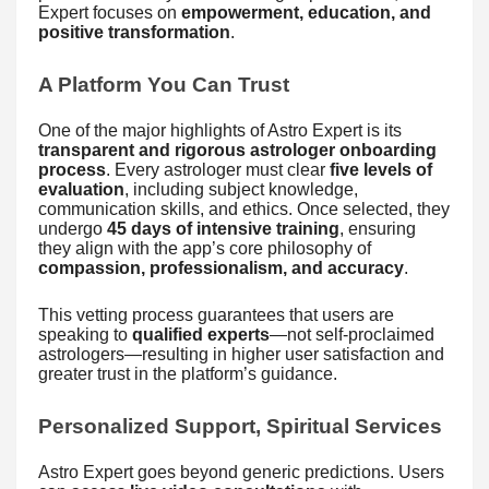
Expert focuses on
empowerment, education, and
positive transformation
.
A Platform You Can Trust
One of the major highlights of Astro Expert is its
transparent and rigorous astrologer onboarding
process
. Every astrologer must clear
five levels of
evaluation
, including subject knowledge,
communication skills, and ethics. Once selected, they
undergo
45 days of intensive training
, ensuring
they align with the app’s core philosophy of
compassion, professionalism, and accuracy
.
This vetting process guarantees that users are
speaking to
qualified experts
—not self-proclaimed
astrologers—resulting in higher user satisfaction and
greater trust in the platform’s guidance.
Personalized Support, Spiritual Services
Astro Expert goes beyond generic predictions. Users