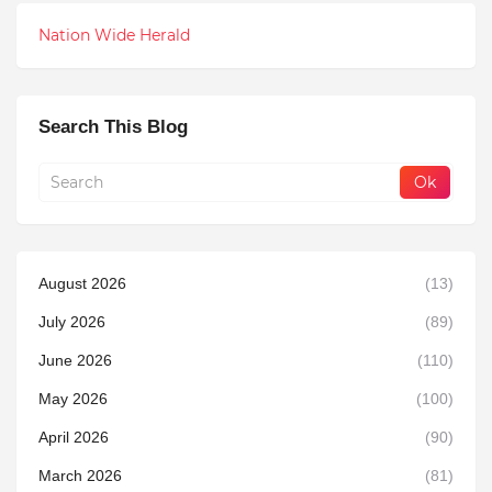
Nation Wide Herald
Search This Blog
August 2026
(13)
July 2026
(89)
June 2026
(110)
May 2026
(100)
April 2026
(90)
March 2026
(81)