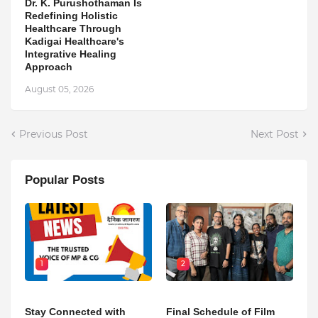
Dr. K. Purushothaman Is
Redefining Holistic
Healthcare Through
Kadigai Healthcare's
Integrative Healing
Approach
August 05, 2026
Previous Post
Next Post
Popular Posts
1
2
Stay Connected with
Final Schedule of Film