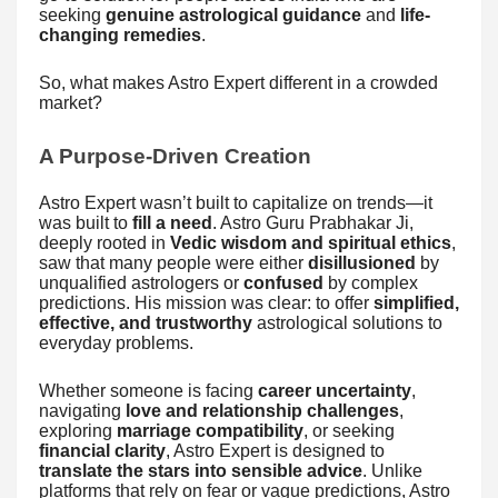
seeking
genuine astrological guidance
and
life-
changing remedies
.
So, what makes Astro Expert different in a crowded
market?
A Purpose-Driven Creation
Astro Expert wasn’t built to capitalize on trends—it
was built to
fill a need
. Astro Guru Prabhakar Ji,
deeply rooted in
Vedic wisdom and spiritual ethics
,
saw that many people were either
disillusioned
by
unqualified astrologers or
confused
by complex
predictions. His mission was clear: to offer
simplified,
effective, and trustworthy
astrological solutions to
everyday problems.
Whether someone is facing
career uncertainty
,
navigating
love and relationship challenges
,
exploring
marriage compatibility
, or seeking
financial clarity
, Astro Expert is designed to
translate the stars into sensible advice
. Unlike
platforms that rely on fear or vague predictions, Astro