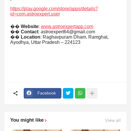
https://play.google.com/store/apps/details?
id=com.astroexpert.user
��
Website
:
www.astroexpertapp.com
��
Contact
: astroexpert64@gmail.com
��
Location
: Raghavpuram Dham, Ramghat,
Ayodhya, Uttar Pradesh – 224123
Facebook
You might like
View all