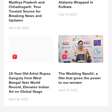
Madhya Pradesh and
Atalanta Wrapped in
Chhattisgarh: Your
Kolkata
Trusted Source for
July 15, 2025
Breaking News and
Updates
April 28, 2025
3
4
19-Year-Old Artist Rupsa
The Wedding Bandit: a
Ganguly from West
film that gives the power
Bengal Sets World
to our women
Record, Elevates Indian
April 17, 2025
Art on Global Stage
April 18, 2025