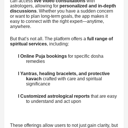
can access
live video consultations
with
astrologers, allowing for
personalized and in-depth
discussions
. Whether you have a sudden concern
or want to plan long-term goals, the app makes it
easy to connect with the right expert—anytime,
anywhere.
But that’s not all. The platform offers a
full range of
spiritual services
, including:
l Online Puja bookings
for specific dosha
remedies
l Yantras, healing bracelets, and protective
kavach
crafted with care and spiritual
significance
l Customized astrological reports
that are easy
to understand and act upon
These offerings allow users to not just gain clarity, but