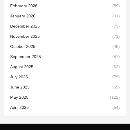
February 2026
(89)
January 2026
(91)
December 2025
(73)
November 2025
(71)
October 2025
(45)
September 2025
(47)
August 2025
(62)
July 2025
(79)
June 2025
(69)
May 2025
(122)
April 2025
(54)