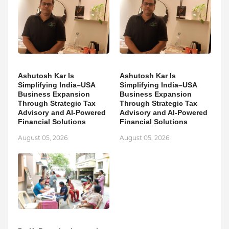
Ashutosh Kar Is
Ashutosh Kar Is
Simplifying India–USA
Simplifying India–USA
Business Expansion
Business Expansion
Through Strategic Tax
Through Strategic Tax
Advisory and AI-Powered
Advisory and AI-Powered
Financial Solutions
Financial Solutions
August 05, 2026
August 05, 2026