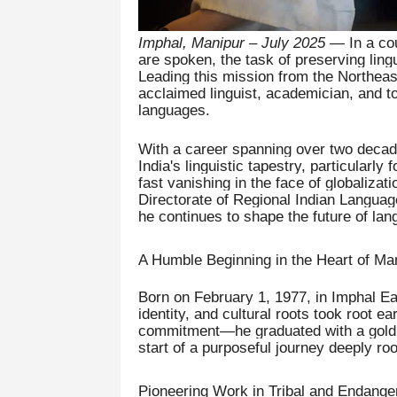
Imphal, Manipur – July 2025
— In a cou
are spoken, the task of preserving lingu
Leading this mission from the Northea
acclaimed linguist, academician, and t
languages.
With a career spanning over two decade
India's linguistic tapestry, particularly
fast vanishing in the face of globalizat
Directorate of Regional Indian Languag
he continues to shape the future of lan
A Humble Beginning in the Heart of Ma
Born on February 1, 1977, in Imphal Eas
identity, and cultural roots took root ea
commitment—he graduated with a gold m
start of a purposeful journey deeply r
Pioneering Work in Tribal and Endang