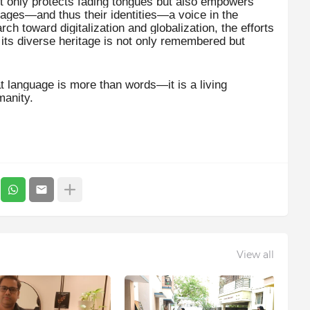
ot only protects fading tongues but also empowers
uages—and thus their identities—a voice in the
ch toward digitalization and globalization, the efforts
t its diverse heritage is not only remembered but
at language is more than words—it is a living
manity.
View all