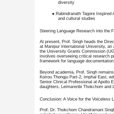
diversity
● Rabindranath Tagore Inspired 
and cultural studies
Steering Language Research into the F
At present, Prof. Singh heads the Dir
at Manipur International University, an
the University Grants Commission (UGC
involves overseeing critical research p
framework for language documentation a
Beyond academia, Prof. Singh remains d
Koirou Thongju Part-2, Imphal East, wi
Senior Clinical Professional at Apollo 
daughters, Leimarenbi Thokchom and 
Conclusion: A Voice for the Voiceless
Prof. Dr. Thokchom Chandramani Singh e