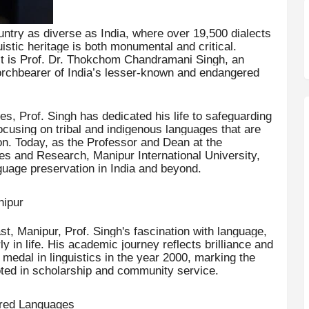
ntry as diverse as India, where over 19,500 dialects
istic heritage is both monumental and critical.
st is Prof. Dr. Thokchom Chandramani Singh, an
orchbearer of India’s lesser-known and endangered
s, Prof. Singh has dedicated his life to safeguarding
 focusing on tribal and indigenous languages that are
ion. Today, as the Professor and Dean at the
es and Research, Manipur International University,
guage preservation in India and beyond.
nipur
t, Manipur, Prof. Singh's fascination with language,
rly in life. His academic journey reflects brilliance and
edal in linguistics in the year 2000, marking the
ooted in scholarship and community service.
ered Languages