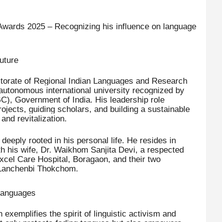
Awards 2025 – Recognizing his influence on language
uture
ectorate of Regional Indian Languages and Research
 autonomous international university recognized by
), Government of India. His leadership role
rojects, guiding scholars, and building a sustainable
nd revitalization.
eeply rooted in his personal life. He resides in
th his wife, Dr. Waikhom Sanjita Devi, a respected
Excel Care Hospital, Boragaon, and their two
Lanchenbi Thokchom.
 Languages
xemplifies the spirit of linguistic activism and