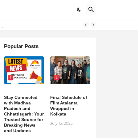
pdates
Popular Posts
1
2
Stay Connected
Final Schedule of
with Madhya
Film Atalanta
Pradesh and
Wrapped in
Chhattisgarh: Your
Kolkata
Trusted Source for
July 15, 2025
Breaking News
and Updates