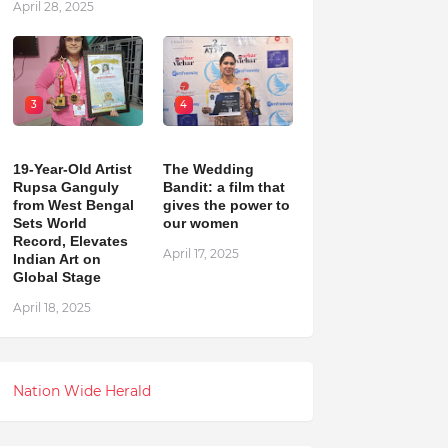
April 28, 2025
3
4
19-Year-Old Artist
The Wedding
Rupsa Ganguly
Bandit: a film that
from West Bengal
gives the power to
Sets World
our women
Record, Elevates
April 17, 2025
Indian Art on
Global Stage
April 18, 2025
Nation Wide Herald