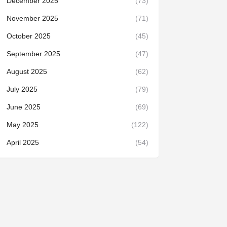
December 2025
(73)
November 2025
(71)
October 2025
(45)
September 2025
(47)
August 2025
(62)
July 2025
(79)
June 2025
(69)
May 2025
(122)
April 2025
(54)