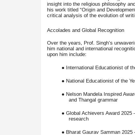
insight into the religious philosophy an
his work titled “Origin and Development
critical analysis of the evolution of wr
Accolades and Global Recognition
Over the years, Prof. Singh’s unwaverin
him national and international recogni
upon him include:
● International Educationist of t
● National Educationist of the Ye
● Nelson Mandela Inspired Awards
and Thangal grammar
● Global Achievers Award 2025 – 
research
● Bharat Gaurav Samman 2025 – H