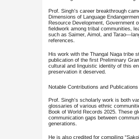
Prof. Singh’s career breakthrough came 
Dimensions of Language Endangerment 
Resource Development, Government of I
fieldwork among tribal communities, l
such as Saimer, Aimol, and Tarao—langu
references.
His work with the Thangal Naga tribe st
publication of the first Preliminary Gr
cultural and linguistic identity of this
preservation it deserved.
Notable Contributions and Publications
Prof. Singh’s scholarly work is both vas
glossaries of various ethnic communiti
Book of World Records 2025. These glos
communication gaps between communitie
generations.
He is also credited for compiling “Sako