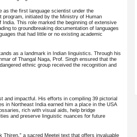
as the first language scientist under the
program, initiated by the Ministry of Human
ndia. This role marked the beginning of extensive
eading to groundbreaking documentation of languages
ages that had little or no existing academic
ands as a landmark in Indian linguistics. Through his
ammar of Thangal Naga, Prof. Singh ensured that the
 endangered ethnic group received the recognition and
t and impactful. His efforts in compiling 39 pictorial
es in Northeast India earned him a place in the USA
saries, rich with visual aids, help bridge
s and preserve linguistic nuances for future
k Thiren,” a sacred Meetei text that offers invaluable