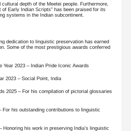
d cultural depth of the Meetei people. Furthermore,
 of Early Indian Scripts” has been praised for its
iting systems in the Indian subcontinent.
g dedication to linguistic preservation has earned
tion. Some of the most prestigious awards conferred
he Year 2023 – Indian Pride Iconic Awards
ar 2023 – Social Point, India
 2025 – For his compilation of pictorial glossaries
For his outstanding contributions to linguistic
onoring his work in preserving India’s linguistic