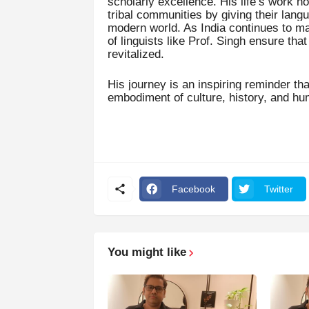
scholarly excellence. His life’s work n
tribal communities by giving their lang
modern world. As India continues to mar
of linguists like Prof. Singh ensure tha
revitalized.
His journey is an inspiring reminder th
embodiment of culture, history, and hu
Facebook
Twitter
You might like