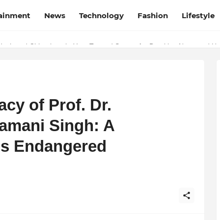
tainment
News
Technology
Fashion
Lifestyle
esh and Chhattisgarh: Your Trusted Source for Breaking News and U
cy of Prof. Dr.
mani Singh: A
’s Endangered