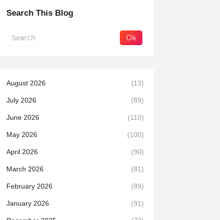
Search This Blog
August 2026
(13)
July 2026
(89)
June 2026
(110)
May 2026
(100)
April 2026
(90)
March 2026
(81)
February 2026
(89)
January 2026
(91)