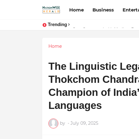
Home
Business
Enter
Trending
Stay Connected with Madhya Prad
Home
The Linguistic Lega
Thokchom Chandra
Champion of India
Languages
by
-
July 09, 2025