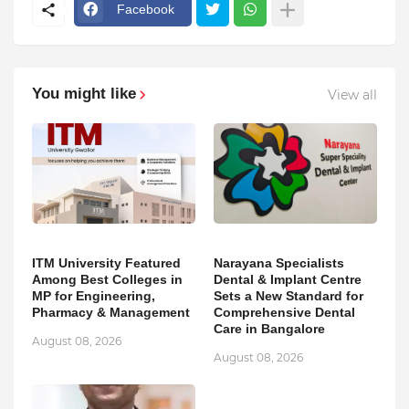
Facebook
You might like
View all
ITM University Featured
Narayana Specialists
Among Best Colleges in
Dental & Implant Centre
MP for Engineering,
Sets a New Standard for
Pharmacy & Management
Comprehensive Dental
Care in Bangalore
August 08, 2026
August 08, 2026