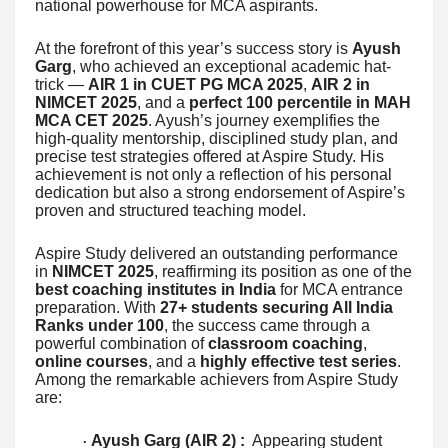
national powerhouse for MCA aspirants.
At the forefront of this year’s success story is
Ayush
Garg
, who achieved an exceptional academic hat-
trick —
AIR 1 in CUET PG MCA 2025
,
AIR 2 in
NIMCET 2025
, and a
perfect 100 percentile in MAH
MCA CET 2025
. Ayush’s journey exemplifies the
high-quality mentorship, disciplined study plan, and
precise test strategies offered at Aspire Study. His
achievement is not only a reflection of his personal
dedication but also a strong endorsement of Aspire’s
proven and structured teaching model.
Aspire Study delivered an outstanding performance
in
NIMCET 2025
, reaffirming its position as one of the
best coaching institutes in India
for MCA entrance
preparation. With
27+ students securing All India
Ranks under 100
, the success came through a
powerful combination of
classroom coaching
,
online courses
, and a
highly effective test series
.
Among the remarkable achievers from Aspire Study
are:
Ayush Garg (AIR 2) :
Appearing student
·