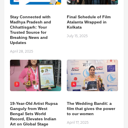
Stay Connected with
Final Schedule of Film
Madhya Pradesh and
Atalanta Wrapped in
Chhattisgarh: Your
Kolkata
Trusted Source for
July 15, 2025
Breaking News and
Updates
April 28, 2025
3
4
19-Year-Old Artist Rupsa
The Wedding Bandit: a
Ganguly from West
film that gives the power
Bengal Sets World
to our women
Record, Elevates Indian
April 17, 2025
Art on Global Stage