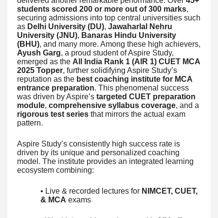
delivered another remarkable performance. Over
45+
students scored 200 or more out of 300 marks
,
securing admissions into top central universities such
as
Delhi University (DU)
,
Jawaharlal Nehru
University (JNU)
,
Banaras Hindu University
(BHU)
, and many more. Among these high achievers,
Ayush Garg
, a proud student of Aspire Study,
emerged as the
All India Rank 1 (AIR 1) CUET MCA
2025 Topper
, further solidifying Aspire Study’s
reputation as the
best coaching institute for MCA
entrance preparation
. This phenomenal success
was driven by Aspire’s
targeted CUET preparation
module
,
comprehensive syllabus coverage
, and a
rigorous test series
that mirrors the actual exam
pattern.
Aspire Study’s consistently high success rate is
driven by its unique and personalized coaching
model. The institute provides an integrated learning
ecosystem combining:
• Live & recorded lectures for
NIMCET, CUET,
& MCA
exams