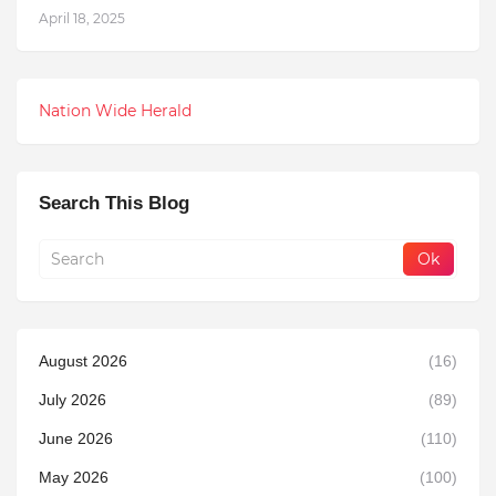
April 18, 2025
Nation Wide Herald
Search This Blog
August 2026
(16)
July 2026
(89)
June 2026
(110)
May 2026
(100)