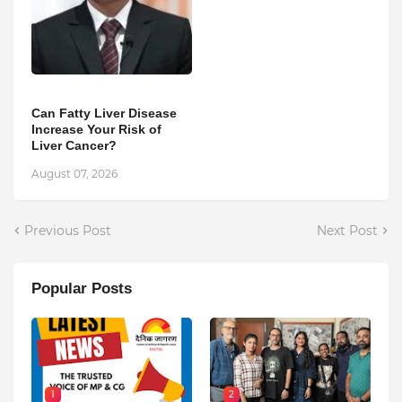
Can Fatty Liver Disease
Increase Your Risk of
Liver Cancer?
August 07, 2026
Previous Post
Next Post
Popular Posts
1
2