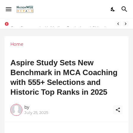
Stay Connected with Madhya Pradesh and Chhattisgarh: Your Trusted Source for Breaking News and Updates
Home
Aspire Study Sets New
Benchmark in MCA Coaching
with 555+ Selections and
Historic Top Ranks in 2025
by
July 25, 2025