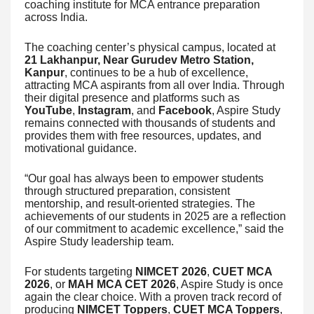
coaching institute for MCA entrance preparation
across India.
The coaching center’s physical campus, located at
21 Lakhanpur, Near Gurudev Metro Station,
Kanpur
, continues to be a hub of excellence,
attracting MCA aspirants from all over India. Through
their digital presence and platforms such as
YouTube
,
Instagram
, and
Facebook
, Aspire Study
remains connected with thousands of students and
provides them with free resources, updates, and
motivational guidance.
“Our goal has always been to empower students
through structured preparation, consistent
mentorship, and result-oriented strategies. The
achievements of our students in 2025 are a reflection
of our commitment to academic excellence,” said the
Aspire Study leadership team.
For students targeting
NIMCET 2026
,
CUET MCA
2026
, or
MAH MCA CET 2026
, Aspire Study is once
again the clear choice. With a proven track record of
producing
NIMCET Toppers
,
CUET MCA Toppers
,