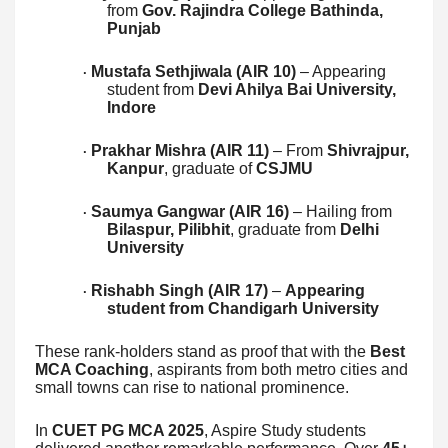
from
Gov. Rajindra College Bathinda,
Punjab
Mustafa Sethjiwala (AIR 10)
– Appearing
·
student from
Devi Ahilya Bai University,
Indore
Prakhar Mishra (AIR 11)
– From
Shivrajpur,
·
Kanpur
, graduate of
CSJMU
Saumya Gangwar (AIR 16)
– Hailing from
·
Bilaspur, Pilibhit
, graduate from
Delhi
University
Rishabh Singh (AIR 17)
–
Appearing
·
student from Chandigarh University
These rank-holders stand as proof that with the
Best
MCA Coaching
, aspirants from both metro cities and
small towns can rise to national prominence.
In
CUET PG MCA 2025
, Aspire Study students