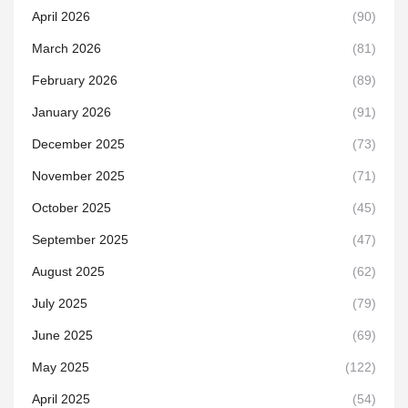
April 2026
(90)
March 2026
(81)
February 2026
(89)
January 2026
(91)
December 2025
(73)
November 2025
(71)
October 2025
(45)
September 2025
(47)
August 2025
(62)
July 2025
(79)
June 2025
(69)
May 2025
(122)
April 2025
(54)