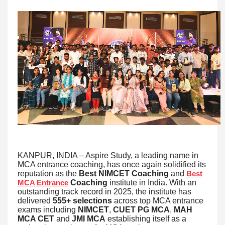
KANPUR, INDIA – Aspire Study, a leading name in
MCA entrance coaching, has once again solidified its
reputation as the
Best NIMCET Coaching
and
Best
Coaching
institute in India. With an
MCA Entrance
outstanding track record in 2025, the institute has
delivered
555+ selections
across top MCA entrance
exams including
NIMCET
,
CUET PG MCA
,
MAH
MCA CET
and
JMI MCA
establishing itself as a