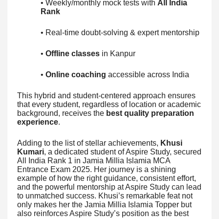
• Weekly/monthly mock tests with
All India
Rank
• Real-time doubt-solving & expert mentorship
•
Offline classes
in Kanpur
•
Online coaching
accessible across India
This hybrid and student-centered approach ensures
that every student, regardless of location or academic
background, receives the
best quality preparation
experience
.
Adding to the list of stellar achievements,
Khusi
Kumari
, a dedicated student of Aspire Study, secured
All India Rank 1 in Jamia Millia Islamia MCA
Entrance Exam 2025. Her journey is a shining
example of how the right guidance, consistent effort,
and the powerful mentorship at Aspire Study can lead
to unmatched success. Khusi’s remarkable feat not
only makes her the Jamia Millia Islamia Topper but
also reinforces Aspire Study’s position as the best