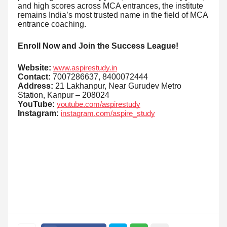
and high scores across MCA entrances, the institute
remains India’s most trusted name in the field of MCA
entrance coaching.
Enroll Now and Join the Success League!
Website:
www.aspirestudy.in
Contact:
7007286637, 8400072444
Address:
21 Lakhanpur, Near Gurudev Metro
Station, Kanpur – 208024
YouTube:
youtube.com/aspirestudy
Instagram:
instagram.com/aspire_study