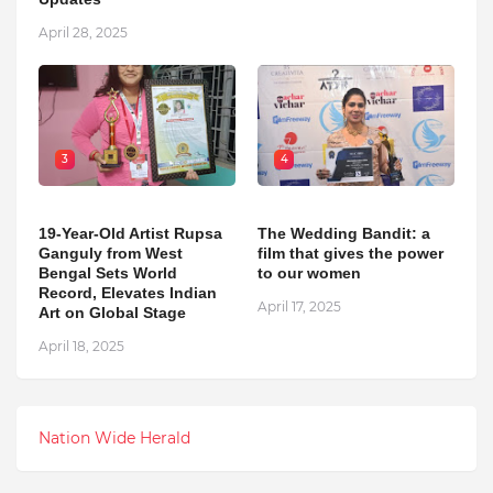
April 28, 2025
3
4
19-Year-Old Artist Rupsa
The Wedding Bandit: a
Ganguly from West
film that gives the power
Bengal Sets World
to our women
Record, Elevates Indian
April 17, 2025
Art on Global Stage
April 18, 2025
Nation Wide Herald