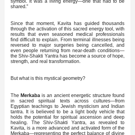
symbol. It was a living energy—one that had to be
shared.”
Since that moment, Kavita has guided thousands
through the activation of this sacred energy tool, with
results that even seasoned medical professionals
find difficult to explain. From terminal illnesses being
reversed to major surgeries being cancelled, and
even people returning from near-death conditions—
the Shiv-Shakti Yantra has become a source of hope,
strength, and real transformation.
But what is this mystical geometry?
The
Merkaba
is an ancient energetic structure found
in sacred spiritual texts across cultures—from
Egyptian teachings to Jewish mysticism and Indian
tantra. It is believed to be a light body vehicle that
holds the potential for spiritual ascension and deep
healing. The Shiv-Shakti Yantra, as revealed to
Kavita, is a more advanced and activated form of the
Merkaba—representing the perfect balance of divine