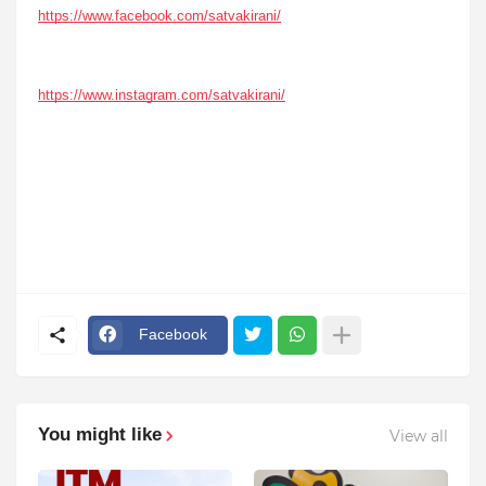
https://www.facebook.com/satvakirani/
https://www.instagram.com/satvakirani/
Facebook
You might like
View all