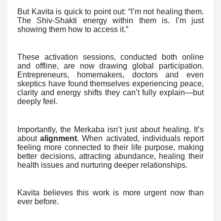
But Kavita is quick to point out: “I’m not healing them.
The Shiv-Shakti energy within them is. I’m just
showing them how to access it.”
These activation sessions, conducted both online
and offline, are now drawing global participation.
Entrepreneurs, homemakers, doctors and even
skeptics have found themselves experiencing peace,
clarity and energy shifts they can’t fully explain—but
deeply feel.
Importantly, the Merkaba isn’t just about healing. It’s
about
alignment
. When activated, individuals report
feeling more connected to their life purpose, making
better decisions, attracting abundance, healing their
health issues and nurturing deeper relationships.
Kavita believes this work is more urgent now than
ever before.