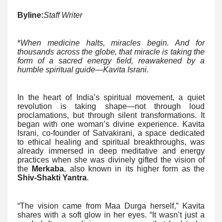
Byline:
Staff Writer
*
When medicine halts, miracles begin. And for
thousands across the globe, that miracle is taking the
form of a sacred energy field, reawakened by a
humble spiritual guide—Kavita Israni.
In the heart of India’s spiritual movement, a quiet
revolution is taking shape—not through loud
proclamations, but through silent transformations. It
began with one woman’s divine experience. Kavita
Israni, co-founder of Satvakirani, a space dedicated
to ethical healing and spiritual breakthroughs, was
already immersed in deep meditative and energy
practices when she was divinely gifted the vision of
the
Merkaba
, also known in its higher form as the
Shiv-Shakti Yantra
.
“The vision came from Maa Durga herself,” Kavita
shares with a soft glow in her eyes. “It wasn’t just a