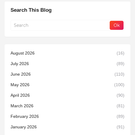
Search This Blog
August 2026
(16)
July 2026
(89)
June 2026
(110)
May 2026
(100)
April 2026
(90)
March 2026
(81)
February 2026
(89)
January 2026
(91)