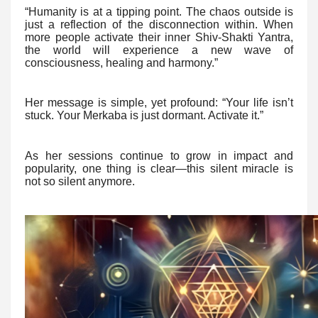
“Humanity is at a tipping point. The chaos outside is
just a reflection of the disconnection within. When
more people activate their inner Shiv-Shakti Yantra,
the world will experience a new wave of
consciousness, healing and harmony.”
Her message is simple, yet profound: “Your life isn’t
stuck. Your Merkaba is just dormant. Activate it.”
As her sessions continue to grow in impact and
popularity, one thing is clear—this silent miracle is
not so silent anymore.