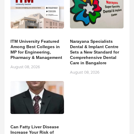
ITM University Featured
Narayana Specialists
Among Best Colleges in
Dental & Implant Centre
MP for Engineering,
Sets a New Standard for
Pharmacy & Management
Comprehensive Dental
Care in Bangalore
August 08, 2026
August 08, 2026
Can Fatty Liver Disease
Increase Your Risk of