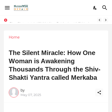
Stay Connected with Madhya Pradesh and Chhattisgarh: Your Trusted Source for Breaking News and Updates
Home
The Silent Miracle: How One
Woman is Awakening
Thousands Through the Shiv-
Shakti Yantra called Merkaba
by
May 07, 2025