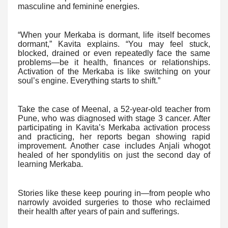
masculine and feminine energies.
“When your Merkaba is dormant, life itself becomes
dormant,” Kavita explains. “You may feel stuck,
blocked, drained or even repeatedly face the same
problems—be it health, finances or relationships.
Activation of the Merkaba is like switching on your
soul’s engine. Everything starts to shift.”
Take the case of Meenal, a 52-year-old teacher from
Pune, who was diagnosed with stage 3 cancer. After
participating in Kavita’s Merkaba activation process
and practicing, her reports began showing rapid
improvement. Another case includes Anjali whogot
healed of her spondylitis on just the second day of
learning Merkaba.
Stories like these keep pouring in—from people who
narrowly avoided surgeries to those who reclaimed
their health after years of pain and sufferings.