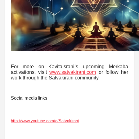
For more on KavitaIsrani’s upcoming Merkaba
activations, visit
www.satvakirani.com
or follow her
work through the Satvakirani community.
Social media links
http://www.youtube.com/c/Satvakirani