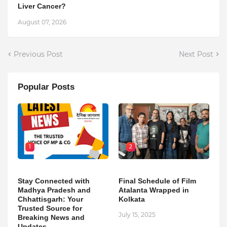
Liver Cancer?
August 07, 2026
Previous Post
Next Post
Popular Posts
1
2
Stay Connected with
Final Schedule of Film
Madhya Pradesh and
Atalanta Wrapped in
Chhattisgarh: Your
Kolkata
Trusted Source for
July 15, 2025
Breaking News and
Updates