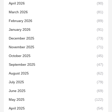
April 2026
(90)
March 2026
(81)
February 2026
(89)
January 2026
(91)
December 2025
(73)
November 2025
(71)
October 2025
(45)
September 2025
(47)
August 2025
(62)
July 2025
(79)
June 2025
(69)
May 2025
(122)
April 2025
(54)