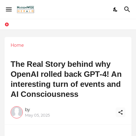
Home
The Real Story behind why
OpenAI rolled back GPT-4! An
interesting turn of events and
AI Consciousness
by
May 05, 2025