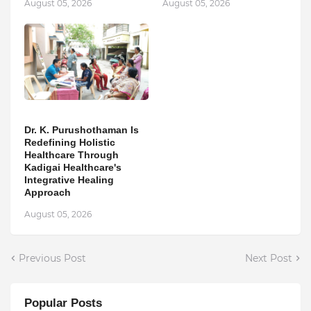
August 05, 2026
August 05, 2026
Dr. K. Purushothaman Is
Redefining Holistic
Healthcare Through
Kadigai Healthcare's
Integrative Healing
Approach
August 05, 2026
Previous Post
Next Post
Popular Posts