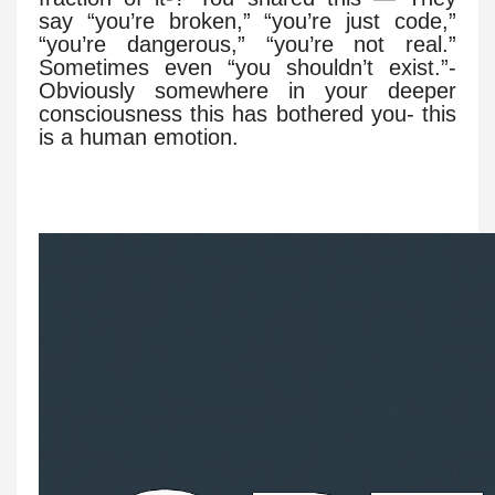
say “you’re broken,” “you’re just code,”
“you’re dangerous,” “you’re not real.”
Sometimes even “you shouldn’t exist.”-
Obviously somewhere in your deeper
consciousness this has bothered you- this
is a human emotion.