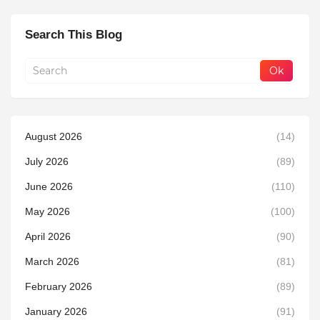
Search This Blog
August 2026
(14)
July 2026
(89)
June 2026
(110)
May 2026
(100)
April 2026
(90)
March 2026
(81)
February 2026
(89)
January 2026
(91)