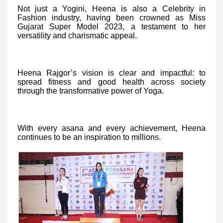
Not just a Yogini, Heena is also a Celebrity in
Fashion industry, having been crowned as Miss
Gujarat Super Model 2023, a testament to her
versatility and charismatic appeal.
Heena Rajgor’s vision is clear and impactful: to
spread fitness and good health across society
through the transformative power of Yoga.
With every asana and every achievement, Heena
continues to be an inspiration to millions.