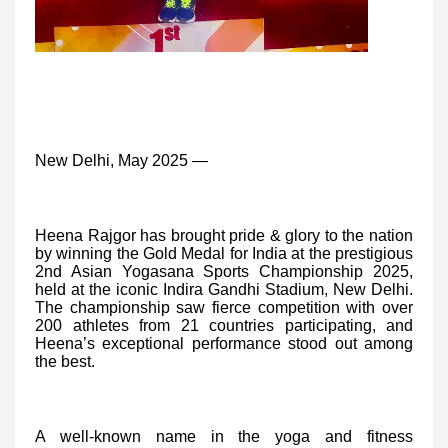
New Delhi, May 2025 —
Heena Rajgor has brought pride & glory to the nation
by winning the Gold Medal for India at the prestigious
2nd Asian Yogasana Sports Championship 2025,
held at the iconic Indira Gandhi Stadium, New Delhi.
The championship saw fierce competition with over
200 athletes from 21 countries participating, and
Heena’s exceptional performance stood out among
the best.
A well-known name in the yoga and fitness