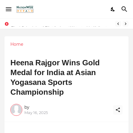
Final Schedule of Film Atalanta Wrapped in Kolkata
Stay Connected with Madhya Pradesh and Chhattisgarh: Your Trusted Source for Breaking News and Updates
Home
Heena Rajgor Wins Gold
Medal for India at Asian
Yogasana Sports
Championship
by
May 16, 2025