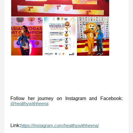
Follow her journey on Instagram and Facebook:
@healthywithheena
Link:
https://Instagram.com/healthywithheena/