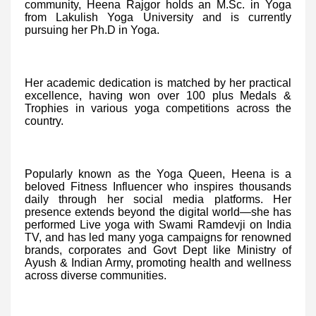
community, Heena Rajgor holds an M.Sc. in Yoga
from Lakulish Yoga University and is currently
pursuing her Ph.D in Yoga.
Her academic dedication is matched by her practical
excellence, having won over 100 plus Medals &
Trophies in various yoga competitions across the
country.
Popularly known as the Yoga Queen, Heena is a
beloved Fitness Influencer who inspires thousands
daily through her social media platforms. Her
presence extends beyond the digital world—she has
performed Live yoga with Swami Ramdevji on India
TV, and has led many yoga campaigns for renowned
brands, corporates and Govt Dept like Ministry of
Ayush & Indian Army, promoting health and wellness
across diverse communities.