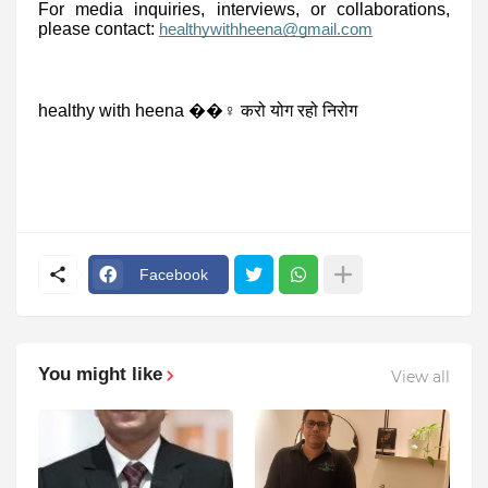
For media inquiries, interviews, or collaborations,
please contact:
healthywithheena@gmail.com
healthy with heena ��‍♀️ करो योग रहो निरोग
Facebook
You might like
View all