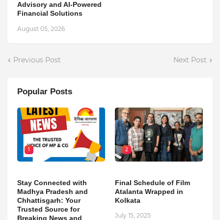
Advisory and AI-Powered
Financial Solutions
August 05, 2026
Previous Post
Next Post
Popular Posts
1
2
Stay Connected with
Final Schedule of Film
Madhya Pradesh and
Atalanta Wrapped in
Chhattisgarh: Your
Kolkata
Trusted Source for
July 15, 2025
Breaking News and