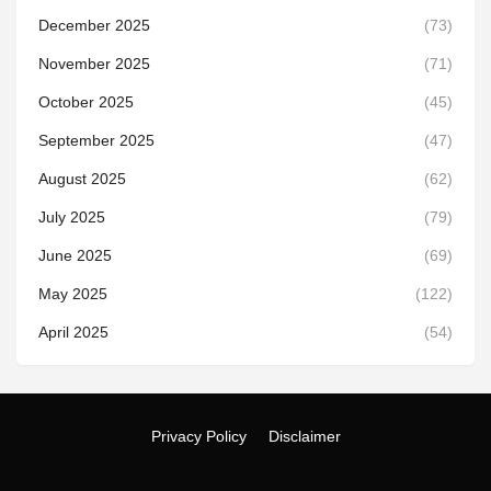
December 2025
(73)
November 2025
(71)
October 2025
(45)
September 2025
(47)
August 2025
(62)
July 2025
(79)
June 2025
(69)
May 2025
(122)
April 2025
(54)
Privacy Policy
Disclaimer