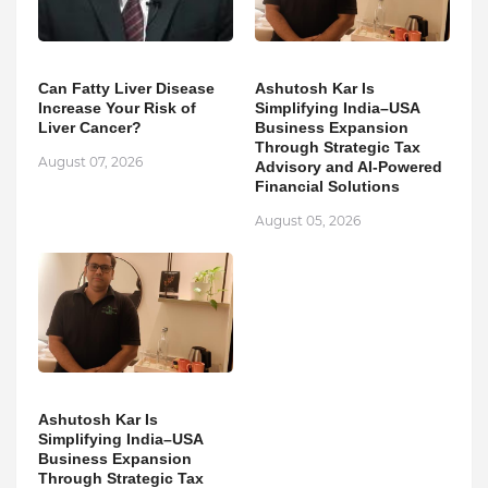
Can Fatty Liver Disease
Ashutosh Kar Is
Increase Your Risk of
Simplifying India–USA
Liver Cancer?
Business Expansion
Through Strategic Tax
August 07, 2026
Advisory and AI-Powered
Financial Solutions
August 05, 2026
Ashutosh Kar Is
Simplifying India–USA
Business Expansion
Through Strategic Tax