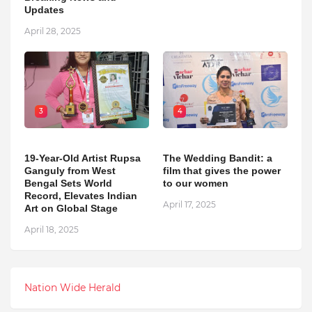
Updates
April 28, 2025
3
4
19-Year-Old Artist Rupsa
The Wedding Bandit: a
Ganguly from West
film that gives the power
Bengal Sets World
to our women
Record, Elevates Indian
April 17, 2025
Art on Global Stage
April 18, 2025
Nation Wide Herald