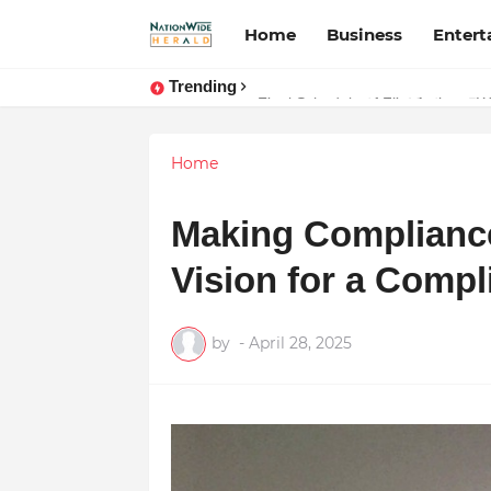
Home
Business
Enter
Trending
Stay Connected with Madhya Prad
Home
Making Compliance
Vision for a Compl
by
-
April 28, 2025