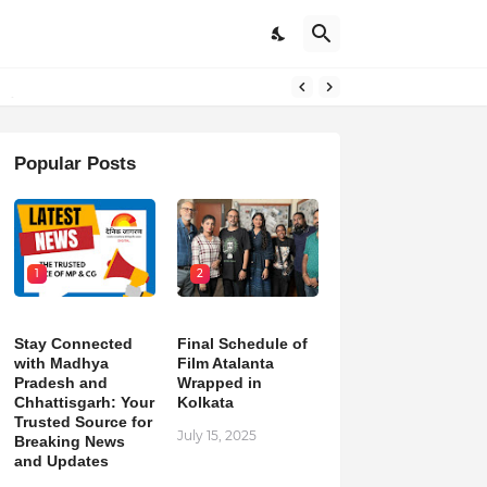
pdates
Popular Posts
1
2
Stay Connected
Final Schedule of
with Madhya
Film Atalanta
Pradesh and
Wrapped in
Chhattisgarh: Your
Kolkata
Trusted Source for
July 15, 2025
Breaking News
and Updates