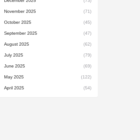
December 2025
(73)
November 2025
(71)
October 2025
(45)
September 2025
(47)
August 2025
(62)
July 2025
(79)
June 2025
(69)
May 2025
(122)
April 2025
(54)