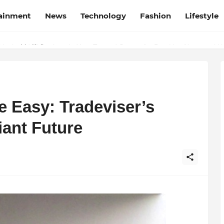
tainment
News
Technology
Fashion
Lifestyle
esh and Chhattisgarh: Your Trusted Source for Breaking News and U
 Easy: Tradeviser’s
iant Future