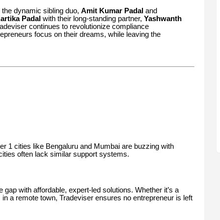
 the dynamic sibling duo,
Amit Kumar Padal
and
artika Padal
with their long-standing partner,
Yashwanth
radeviser continues to revolutionize compliance
repreneurs focus on their dreams, while leaving the
Tier 1 cities like Bengaluru and Mumbai are buzzing with
cities often lack similar support systems.
e gap with affordable, expert-led solutions. Whether it’s a
 in a remote town, Tradeviser ensures no entrepreneur is left