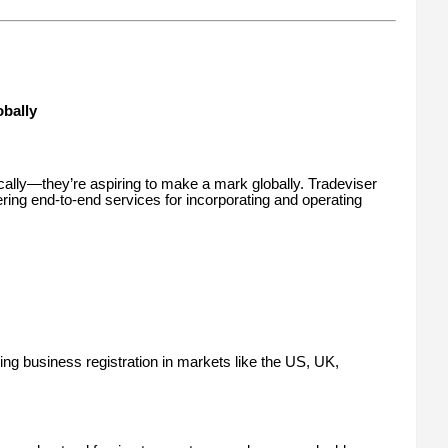
bally
ocally—they’re aspiring to make a mark globally. Tradeviser
ering end-to-end services for incorporating and operating
ing business registration in markets like the US, UK,