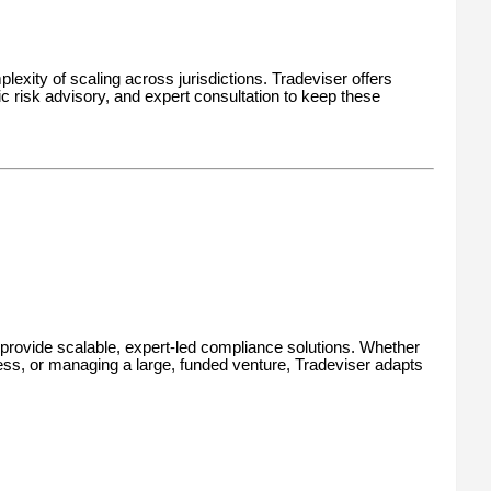
lexity of scaling across jurisdictions. Tradeviser offers
 risk advisory, and expert consultation to keep these
 to provide scalable, expert-led compliance solutions. Whether
iness, or managing a large, funded venture, Tradeviser adapts