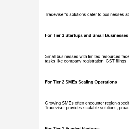
Tradeviser’s solutions cater to businesses at
For Tier 3 Startups and Small Businesses
Small businesses with limited resources fac
tasks like company registration, GST filings,
For Tier 2 SMEs Scaling Operations
Growing SMEs often encounter region-specifi
Tradeviser provides scalable solutions, proa
For Tier 1 Funded Ventures