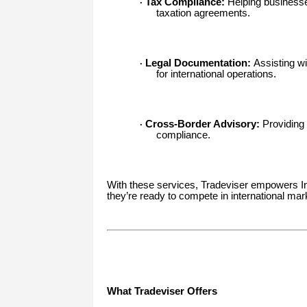
Tax Compliance:
Helping businesse
·
taxation agreements.
Legal Documentation:
Assisting wi
·
for international operations.
Cross-Border Advisory:
Providing 
·
compliance.
With these services, Tradeviser empowers Ind
they’re ready to compete in international mar
What Tradeviser Offers