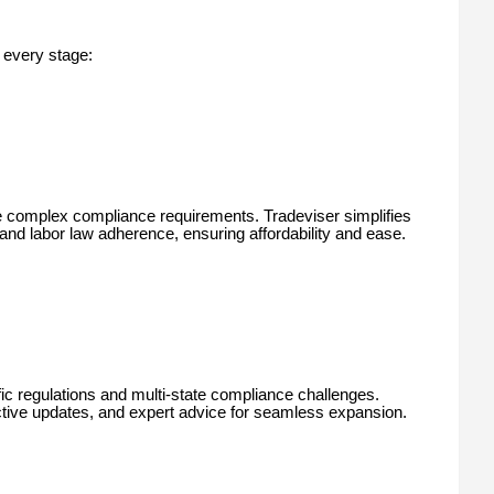
 every stage:
e complex compliance requirements. Tradeviser simplifies
 and labor law adherence, ensuring affordability and ease.
c regulations and multi-state compliance challenges.
ctive updates, and expert advice for seamless expansion.