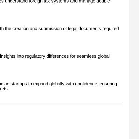
s understand foreign tax systems and manage double
th the creation and submission of legal documents required
insights into regulatory differences for seamless global
ian startups to expand globally with confidence, ensuring
kets.