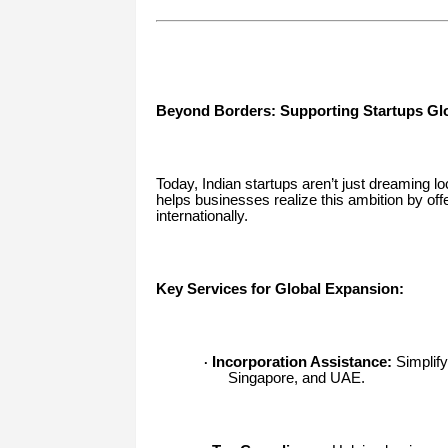
Beyond Borders: Supporting Startups Glo
Today, Indian startups aren’t just dreaming l
helps businesses realize this ambition by off
internationally.
Key Services for Global Expansion:
Incorporation Assistance:
Simplify
·
Singapore, and UAE.