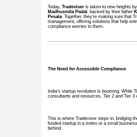
Today,
Tradeviser
is taken to new heights by
Madhusmita Padal
, backed by their father
K
Pesala
. Together, they’re making sure that T
management, offering solutions that help ent
compliance worries to them.
The Need for Accessible Compliance
India’s startup revolution is booming. While 
consultants and resources, Tier 2 and Tier 3 
This is where Tradeviser steps in, bridging th
funded startup in a metro or a small business
behind.