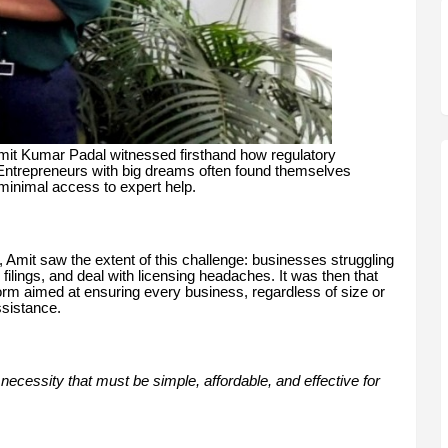
 Amit Kumar Padal witnessed firsthand how regulatory
Entrepreneurs with big dreams often found themselves
 minimal access to expert help.
 Amit saw the extent of this challenge: businesses struggling
ilings, and deal with licensing headaches. It was then that
m aimed at ensuring every business, regardless of size or
ssistance.
necessity that must be simple, affordable, and effective for