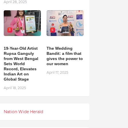
April 28, 2025
3
4
19-Year-Old Artist
The Wedding
Rupsa Ganguly
Bandit: a film that
from West Bengal
gives the power to
Sets World
our women
Record, Elevates
April 17, 2025
Indian Art on
Global Stage
April 18, 2025
Nation Wide Herald