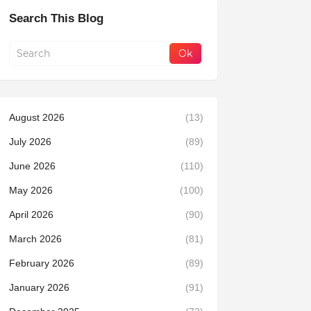
Search This Blog
August 2026
(13)
July 2026
(89)
June 2026
(110)
May 2026
(100)
April 2026
(90)
March 2026
(81)
February 2026
(89)
January 2026
(91)