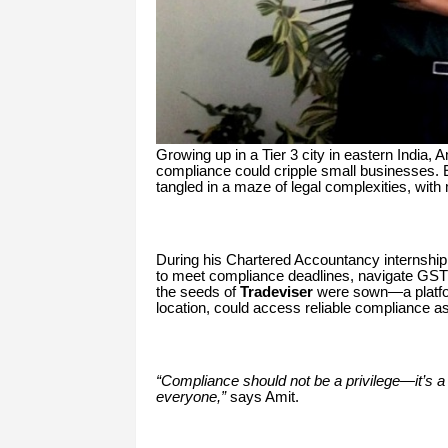
Growing up in a Tier 3 city in eastern India,
compliance could cripple small businesses. 
tangled in a maze of legal complexities, with
During his Chartered Accountancy internship,
to meet compliance deadlines, navigate GST f
the seeds of
Tradeviser
were sown—a platfor
location, could access reliable compliance a
“Compliance should not be a privilege—it’s a 
everyone,”
says Amit.