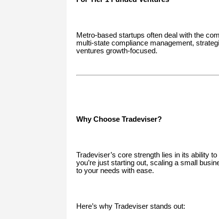
Metro-based startups often deal with the comp
multi-state compliance management, strategic
ventures growth-focused.
Why Choose Tradeviser?
Tradeviser’s core strength lies in its ability
you’re just starting out, scaling a small bus
to your needs with ease.
Here’s why Tradeviser stands out: