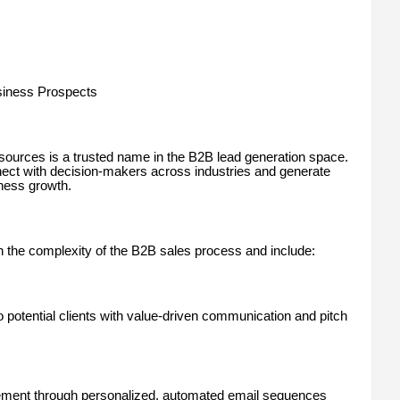
siness Prospects
rces is a trusted name in the B2B lead generation space.
t with decision-makers across industries and generate
iness growth.
h the complexity of the B2B sales process and include:
 potential clients with value-driven communication and pitch
ent through personalized, automated email sequences