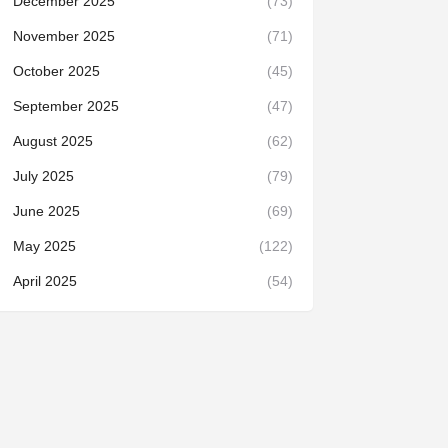
December 2025
(73)
November 2025
(71)
October 2025
(45)
September 2025
(47)
August 2025
(62)
July 2025
(79)
June 2025
(69)
May 2025
(122)
April 2025
(54)