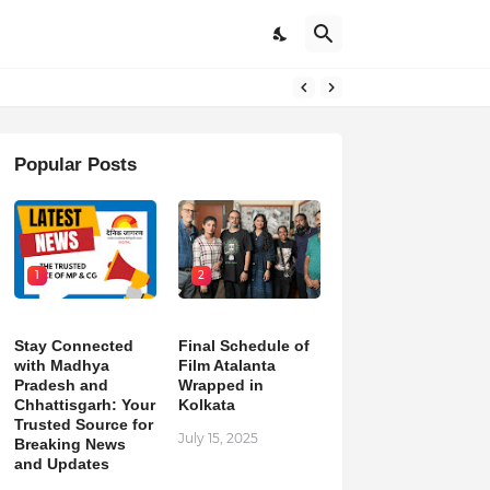
pdates
Popular Posts
1
2
Stay Connected
Final Schedule of
with Madhya
Film Atalanta
Pradesh and
Wrapped in
Chhattisgarh: Your
Kolkata
Trusted Source for
July 15, 2025
Breaking News
and Updates