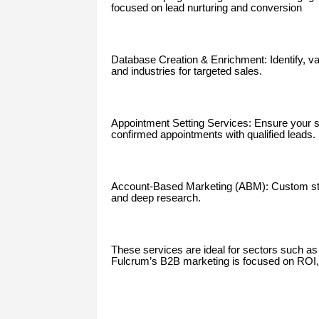
focused on lead nurturing and conversion
Database Creation & Enrichment: Identify, v
and industries for targeted sales.
Appointment Setting Services: Ensure your s
confirmed appointments with qualified leads.
Account-Based Marketing (ABM): Custom strat
and deep research.
These services are ideal for sectors such as S
Fulcrum’s B2B marketing is focused on ROI, p