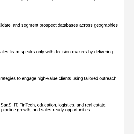
alidate, and segment prospect databases across geographies
ales team speaks only with decision-makers by delivering
egies to engage high-value clients using tailored outreach
aaS, IT, FinTech, education, logistics, and real estate.
ipeline growth, and sales-ready opportunities.