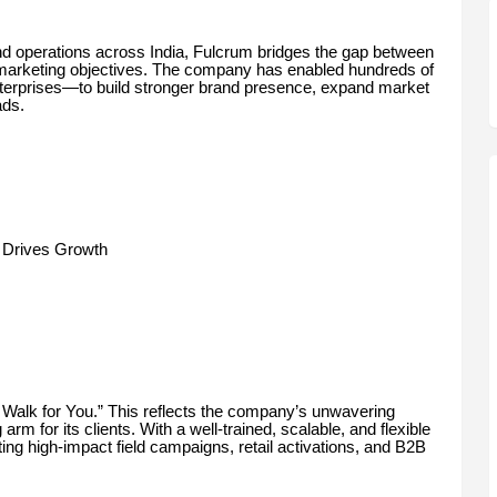
nd operations across India, Fulcrum bridges the gap between
 marketing objectives. The company has enabled hundreds of
terprises—to build stronger brand presence, expand market
ads.
 Drives Growth
e Walk for You.” This reflects the company’s unwavering
 for its clients. With a well-trained, scalable, and flexible
ing high-impact field campaigns, retail activations, and B2B