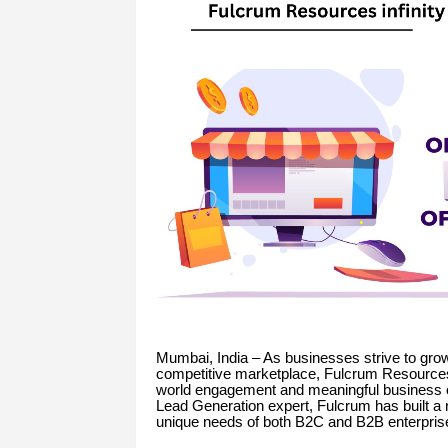
Mumbai, India – As businesses strive to grow
competitive marketplace, Fulcrum Resources I
world engagement and meaningful business 
Lead Generation expert, Fulcrum has built a r
unique needs of both B2C and B2B enterpris