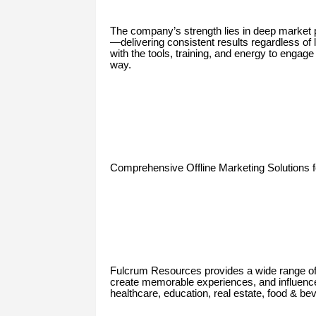
The company’s strength lies in deep market p
—delivering consistent results regardless of
with the tools, training, and energy to enga
way.
Comprehensive Offline Marketing Solutions 
Fulcrum Resources provides a wide range of of
create memorable experiences, and influenc
healthcare, education, real estate, food & b