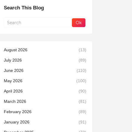
Search This Blog
August 2026
(13)
July 2026
(89)
June 2026
(110)
May 2026
(100)
April 2026
(90)
March 2026
(81)
February 2026
(89)
January 2026
(91)