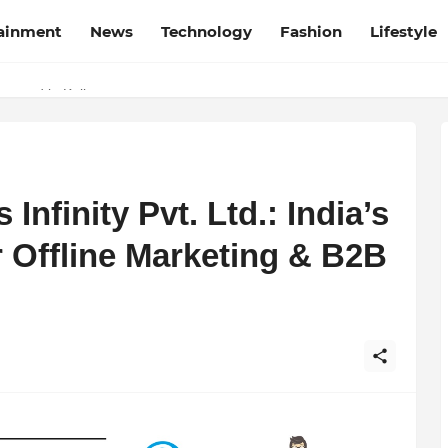
tainment
News
Technology
Fashion
Lifestyle
esh and Chhattisgarh: Your Trusted Source for Breaking News and U
Wrapped in Kolkata
nfinity Pvt. Ltd.: India’s
r Offline Marketing & B2B