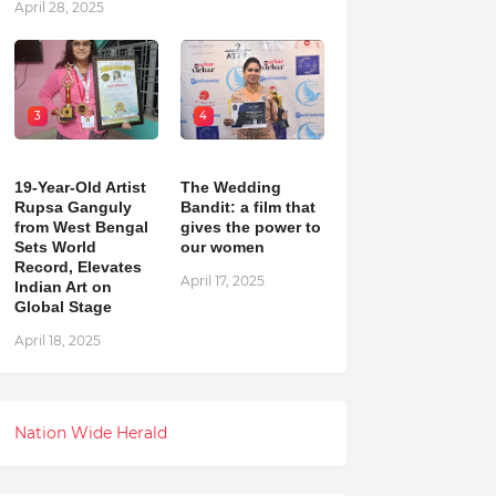
April 28, 2025
3
4
19-Year-Old Artist
The Wedding
Rupsa Ganguly
Bandit: a film that
from West Bengal
gives the power to
Sets World
our women
Record, Elevates
April 17, 2025
Indian Art on
Global Stage
April 18, 2025
Nation Wide Herald