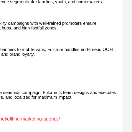
dience segments like families, youth, and homemakers.
bility campaigns with well-trained promoters ensure
 hubs, and high-footfall zones.
anners to mobile vans, Fulcrum handles end-to-end OOH
and brand loyalty.
 a seasonal campaign, Fulcrum’s team designs and executes
ve, and localized for maximum impact.
.net/offline-marketing-agency/