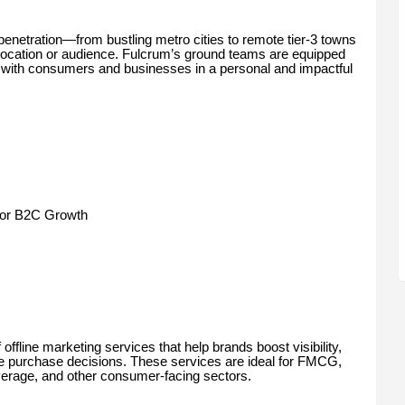
enetration—from bustling metro cities to remote tier-3 towns
 location or audience. Fulcrum’s ground teams are equipped
ge with consumers and businesses in a personal and impactful
for B2C Growth
fline marketing services that help brands boost visibility,
e purchase decisions. These services are ideal for FMCG,
everage, and other consumer-facing sectors.