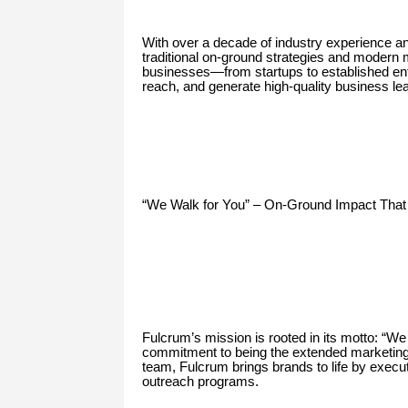
With over a decade of industry experience a
traditional on-ground strategies and modern
businesses—from startups to established en
reach, and generate high-quality business le
“We Walk for You” – On-Ground Impact That
Fulcrum’s mission is rooted in its motto: “W
commitment to being the extended marketing arm
team, Fulcrum brings brands to life by execut
outreach programs.