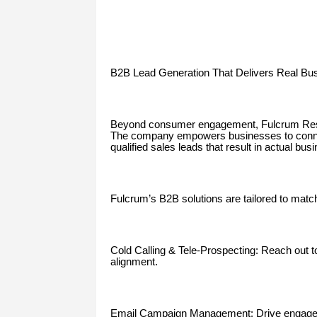
B2B Lead Generation That Delivers Real Bu
Beyond consumer engagement, Fulcrum Resou
The company empowers businesses to connec
qualified sales leads that result in actual bus
Fulcrum’s B2B solutions are tailored to matc
Cold Calling & Tele-Prospecting: Reach out to
alignment.
Email Campaign Management: Drive engagem