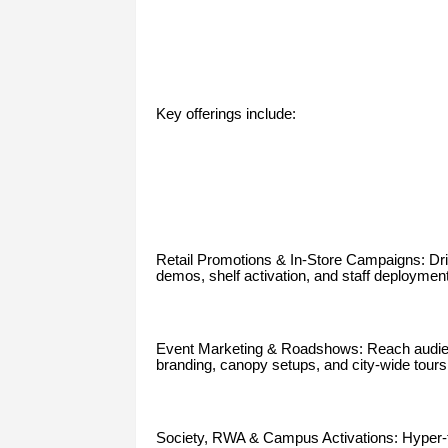
Key offerings include:
Retail Promotions & In-Store Campaigns: Driv
demos, shelf activation, and staff deploymen
Event Marketing & Roadshows: Reach audience
branding, canopy setups, and city-wide tours
Society, RWA & Campus Activations: Hyper-ta