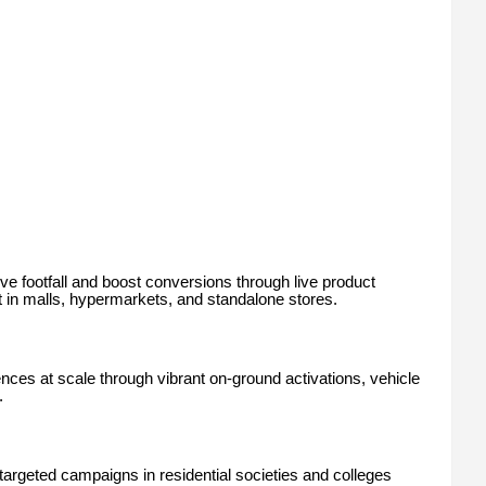
e footfall and boost conversions through live product
t in malls, hypermarkets, and standalone stores.
s at scale through vibrant on-ground activations, vehicle
.
rgeted campaigns in residential societies and colleges