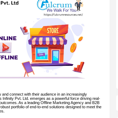
 and connect with their audience in an increasingly
nfinity Pvt. Ltd. emerges as a powerful force driving real-
outcomes. As a leading Offline Marketing Agency and B2B
obust portfolio of end-to-end solutions designed to meet the
es.