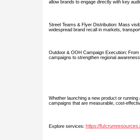
allow brands to engage directly with key au
Street Teams & Flyer Distribution: Mass visi
widespread brand recall in markets, transport
Outdoor & OOH Campaign Execution: From b
campaigns to strengthen regional awareness 
Whether launching a new product or running
campaigns that are measurable, cost-effecti
https://fulcrumresources
Explore services: