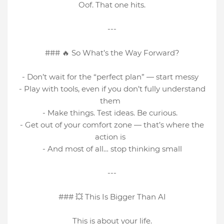
Oof. That one hits.
---
### 🔥 So What’s the Way Forward?
- Don’t wait for the “perfect plan” — start messy
- Play with tools, even if you don’t fully understand
them
- Make things. Test ideas. Be curious.
- Get out of your comfort zone — that’s where the
action is
- And most of all… stop thinking small
---
### 💥 This Is Bigger Than AI
This is about your life.