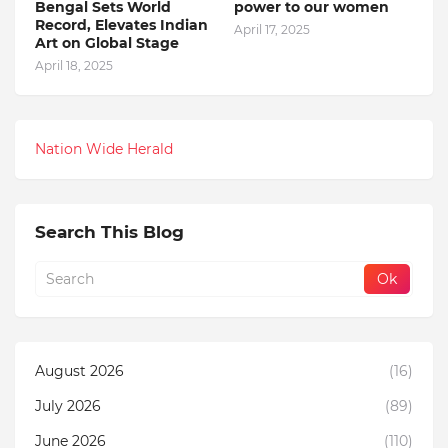
Bengal Sets World
power to our women
Record, Elevates Indian
April 17, 2025
Art on Global Stage
April 18, 2025
Nation Wide Herald
Search This Blog
August 2026
(16)
July 2026
(89)
June 2026
(110)