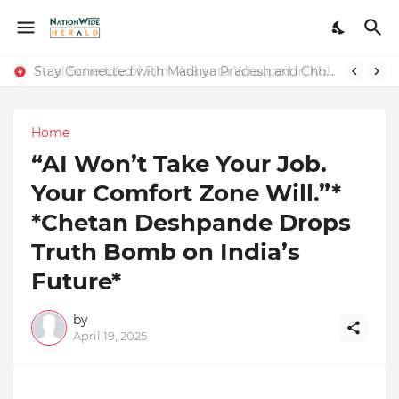
Stay Connected with Madhya Pradesh and Chhattisgarh: Your Trusted Source for Breaking News and Updates
Home
“AI Won’t Take Your Job.
Your Comfort Zone Will.”*
*Chetan Deshpande Drops
Truth Bomb on India’s
Future*
by
April 19, 2025