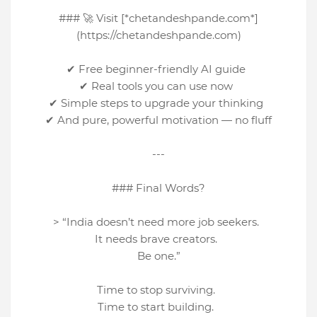
### 🚀 Visit [*chetandeshpande.com*]
(https://chetandeshpande.com)
✔ Free beginner-friendly AI guide
✔ Real tools you can use now
✔ Simple steps to upgrade your thinking
✔ And pure, powerful motivation — no fluff
---
### Final Words?
> “India doesn’t need more job seekers.
It needs brave creators.
Be one.”
Time to stop surviving.
Time to start building.