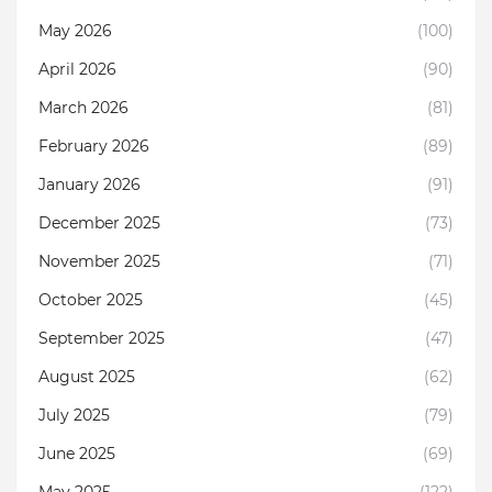
May 2026
(100)
April 2026
(90)
March 2026
(81)
February 2026
(89)
January 2026
(91)
December 2025
(73)
November 2025
(71)
October 2025
(45)
September 2025
(47)
August 2025
(62)
July 2025
(79)
June 2025
(69)