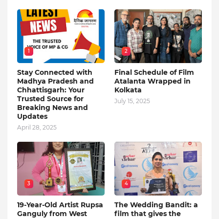
1
2
Stay Connected with
Final Schedule of Film
Madhya Pradesh and
Atalanta Wrapped in
Chhattisgarh: Your
Kolkata
Trusted Source for
July 15, 2025
Breaking News and
Updates
April 28, 2025
3
4
19-Year-Old Artist Rupsa
The Wedding Bandit: a
Ganguly from West
film that gives the