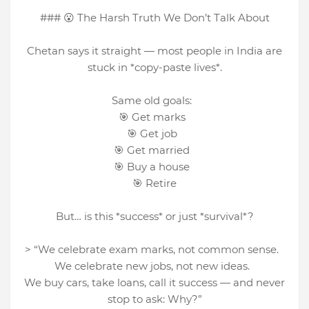
### 😮 The Harsh Truth We Don’t Talk About
Chetan says it straight — most people in India are
stuck in *copy-paste lives*.
Same old goals:
🎯 Get marks
🎯 Get job
🎯 Get married
🎯 Buy a house
🎯 Retire
But… is this *success* or just *survival*?
> “We celebrate exam marks, not common sense.
We celebrate new jobs, not new ideas.
We buy cars, take loans, call it success — and never
stop to ask: Why?”