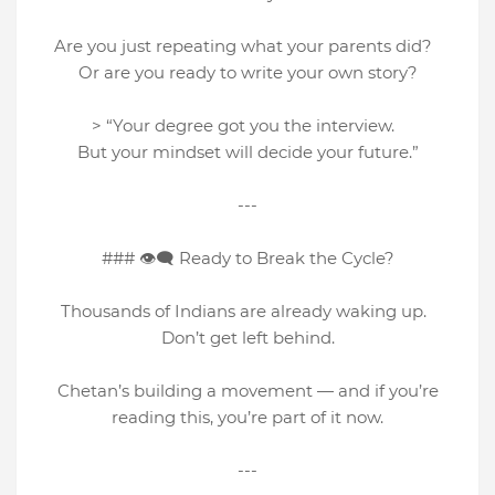
Are you just repeating what your parents did?
Or are you ready to write your own story?
> “Your degree got you the interview.
But your mindset will decide your future.”
---
### 👁‍🗨 Ready to Break the Cycle?
Thousands of Indians are already waking up.
Don’t get left behind.
Chetan’s building a movement — and if you’re
reading this, you’re part of it now.
---