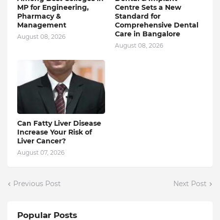
MP for Engineering,
Centre Sets a New
Pharmacy &
Standard for
Management
Comprehensive Dental
Care in Bangalore
August 08, 2026
August 08, 2026
Can Fatty Liver Disease
Increase Your Risk of
Liver Cancer?
August 07, 2026
Previous Post
Next Post
Popular Posts