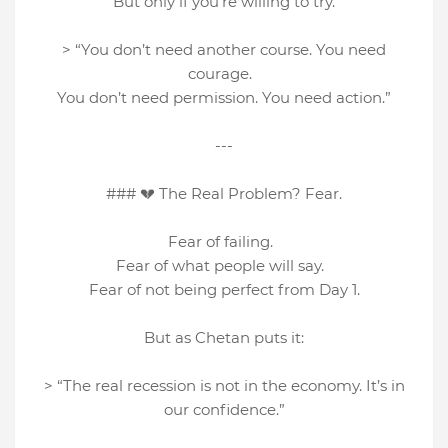
But only if you’re willing to try.
> “You don’t need another course. You need
courage.
You don’t need permission. You need action.”
---
### 💔 The Real Problem? Fear.
Fear of failing.
Fear of what people will say.
Fear of not being perfect from Day 1.
But as Chetan puts it:
> “The real recession is not in the economy. It’s in
our confidence.”