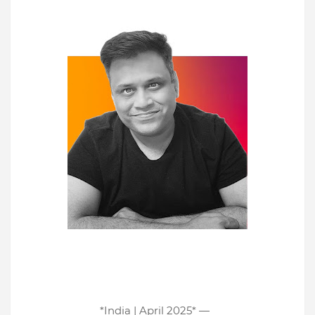
*India | April 2025* —