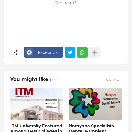
*Let’s go.*
Facebook
You might like
View all
ITM University Featured
Narayana Specialists
Among Best Colleges in
Dental & Implant