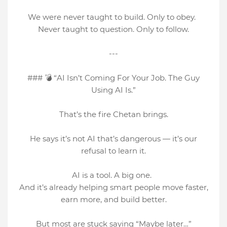
We were never taught to build. Only to obey.
Never taught to question. Only to follow.
---
### 💣 “AI Isn’t Coming For Your Job. The Guy
Using AI Is.”
That’s the fire Chetan brings.
He says it’s not AI that’s dangerous — it’s our
refusal to learn it.
AI is a tool. A big one.
And it’s already helping smart people move faster,
earn more, and build better.
But most are stuck saying “Maybe later…”