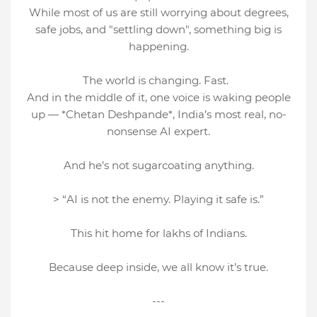
While most of us are still worrying about degrees,
safe jobs, and "settling down", something big is
happening.
The world is changing. Fast.
And in the middle of it, one voice is waking people
up — *Chetan Deshpande*, India’s most real, no-
nonsense AI expert.
And he’s not sugarcoating anything.
> “AI is not the enemy. Playing it safe is.”
This hit home for lakhs of Indians.
Because deep inside, we all know it’s true.
---