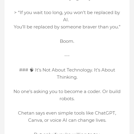
> “If you wait too long, you won’t be replaced by
AI.
You’ll be replaced by someone braver than you.”
Boom.
---
### 🧠 It’s Not About Technology. It’s About
Thinking.
No one’s asking you to become a coder. Or build
robots.
Chetan says even simple tools like ChatGPT,
Canva, or voice AI can change lives.