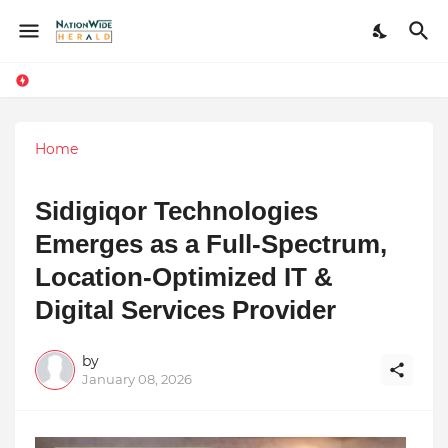
Home
Sidigiqor Technologies
Emerges as a Full-Spectrum,
Location-Optimized IT &
Digital Services Provider
by
January 08, 2026