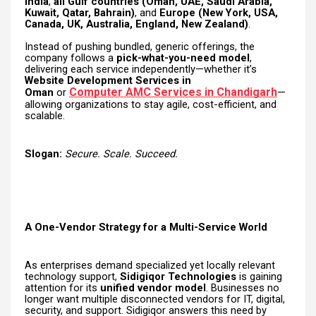
India
,
all Gulf countries (Oman, UAE, Saudi Arabia,
Kuwait, Qatar, Bahrain)
, and
Europe (New York, USA,
Canada, UK, Australia, England, New Zealand)
.
Instead of pushing bundled, generic offerings, the
company follows a
pick-what-you-need model
,
delivering each service independently—whether it’s
Website Development Services in
Computer AMC Services in Chandigarh
Oman
or
—
allowing organizations to stay agile, cost-efficient, and
scalable.
Slogan:
Secure. Scale. Succeed.
A One-Vendor Strategy for a Multi-Service World
As enterprises demand specialized yet locally relevant
technology support,
Sidigiqor Technologies
is gaining
attention for its
unified vendor model
. Businesses no
longer want multiple disconnected vendors for IT, digital,
security, and support. Sidigiqor answers this need by