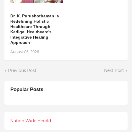
Dr. K. Purushothaman Is
Redefining Holistic
Healthcare Through
Kadigai Healthcare's
Integrative Healing
Approach
August 05, 2026
Previous Post
Next Post
Popular Posts
Nation Wide Herald