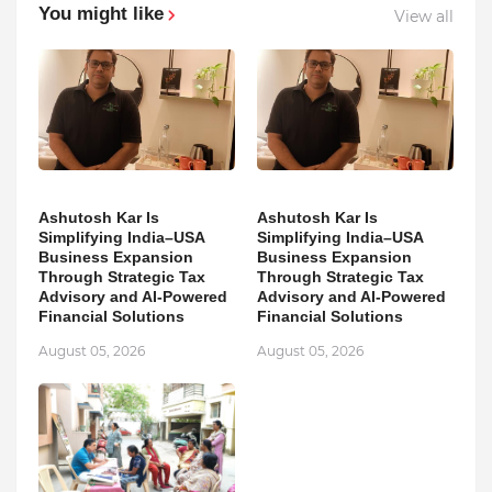
You might like
View all
Ashutosh Kar Is
Ashutosh Kar Is
Simplifying India–USA
Simplifying India–USA
Business Expansion
Business Expansion
Through Strategic Tax
Through Strategic Tax
Advisory and AI-Powered
Advisory and AI-Powered
Financial Solutions
Financial Solutions
August 05, 2026
August 05, 2026