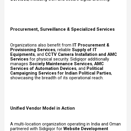
Procurement, Surveillance & Specialized Services
Organizations also benefit from
IT Procurement &
Provisioning Services
, reliable
Supply of IT
Equipments
, and
CCTV Camera Installation and AMC
Services
for physical security. Sidigiqor additionally
manages
Society Maintenance Services
,
AMC
Services of Automation Devices
, and
Political
Campaigning Services for Indian Political Parties
,
showcasing the breadth of its operational reach.
Unified Vendor Model in Action
A multi-location organization operating in India and Oman
partnered with Sidigiqor for
Website Development