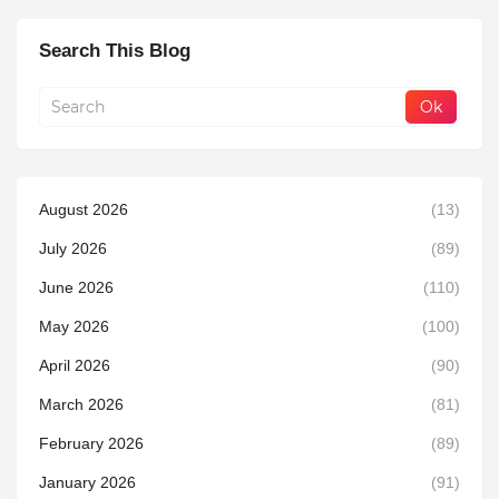
Search This Blog
August 2026
(13)
July 2026
(89)
June 2026
(110)
May 2026
(100)
April 2026
(90)
March 2026
(81)
February 2026
(89)
January 2026
(91)