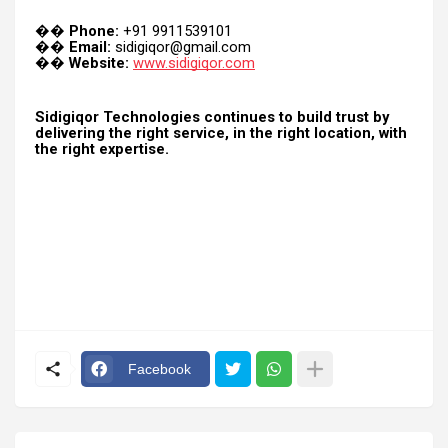
Phone:
+91 9911539101
��
Email:
sidigiqor@gmail.com
��
Website:
www.sidigiqor.com
��
Sidigiqor Technologies continues to build trust by
delivering the right service, in the right location, with
the right expertise.
Facebook