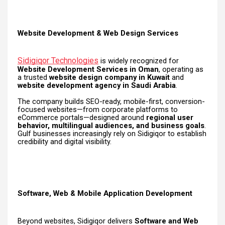
Website Development & Web Design Services
Sidigiqor Technologies
is widely recognized for
Website Development Services in Oman
, operating as
a trusted
website design company in Kuwait
and
website development agency in Saudi Arabia
.
The company builds SEO-ready, mobile-first, conversion-
focused websites—from corporate platforms to
eCommerce portals—designed around
regional user
behavior, multilingual audiences, and business goals
.
Gulf businesses increasingly rely on Sidigiqor to establish
credibility and digital visibility.
Software, Web & Mobile Application Development
Beyond websites, Sidigiqor delivers
Software and Web