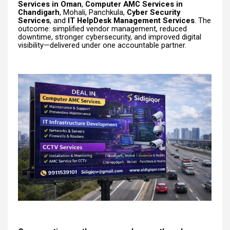
Services in Oman
,
Computer AMC Services in
Chandigarh
, Mohali, Panchkula,
Cyber Security
Services
, and
IT HelpDesk Management Services
. The
outcome: simplified vendor management, reduced
downtime, stronger cybersecurity, and improved digital
visibility—delivered under one accountable partner.