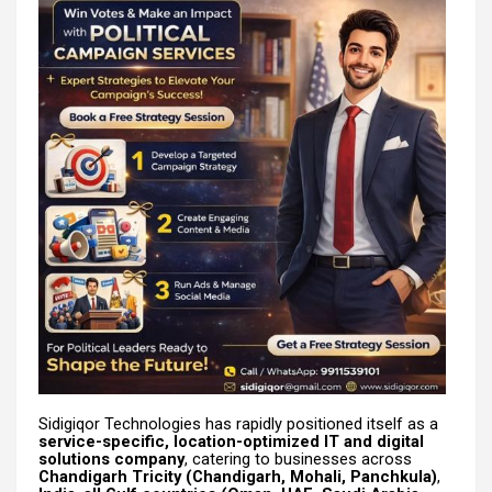
Sidigiqor Technologies has rapidly positioned itself as a
service-specific, location-optimized IT and digital
solutions company
, catering to businesses across
Chandigarh Tricity (Chandigarh, Mohali, Panchkula)
,