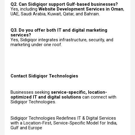
Q2. Can Sidigiqor support Gulf-based businesses?
Yes, including
Website Development Services in Oman
,
UAE, Saudi Arabia, Kuwait, Qatar, and Bahrain.
Q3. Do you offer both IT and digital marketing
services?
Yes, Sidigiqor integrates infrastructure, security, and
marketing under one roof.
Contact Sidigiqor Technologies
Businesses seeking
service-specific, location-
optimized IT and digital solutions
can connect with
Sidigiqor Technologies.
Sidigiqor Technologies Redefines IT & Digital Services
with a Location-First, Service-Specific Model for India,
Gulf and Europe