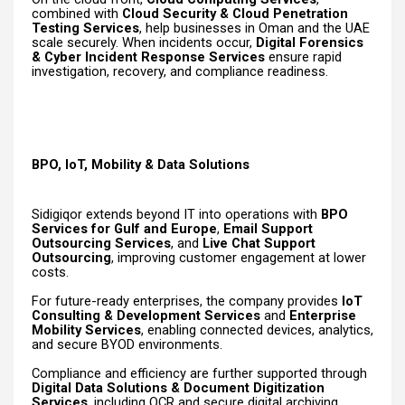
combined with
Cloud Security & Cloud Penetration
Testing Services
, help businesses in Oman and the UAE
scale securely. When incidents occur,
Digital Forensics
& Cyber Incident Response Services
ensure rapid
investigation, recovery, and compliance readiness.
BPO, IoT, Mobility & Data Solutions
Sidigiqor extends beyond IT into operations with
BPO
Services for Gulf and Europe
,
Email Support
Outsourcing Services
, and
Live Chat Support
Outsourcing
, improving customer engagement at lower
costs.
For future-ready enterprises, the company provides
IoT
Consulting & Development Services
and
Enterprise
Mobility Services
, enabling connected devices, analytics,
and secure BYOD environments.
Compliance and efficiency are further supported through
Digital Data Solutions & Document Digitization
Services
, including OCR and secure digital archiving.