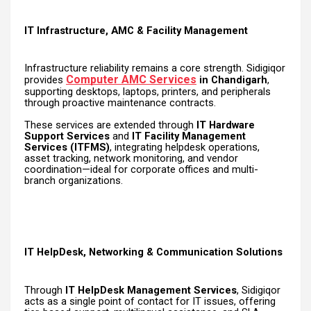
IT Infrastructure, AMC & Facility Management
Infrastructure reliability remains a core strength. Sidigiqor
Computer AMC Services
provides
in Chandigarh
,
supporting desktops, laptops, printers, and peripherals
through proactive maintenance contracts.
These services are extended through
IT Hardware
Support Services
and
IT Facility Management
Services (ITFMS)
, integrating helpdesk operations,
asset tracking, network monitoring, and vendor
coordination—ideal for corporate offices and multi-
branch organizations.
IT HelpDesk, Networking & Communication Solutions
Through
IT HelpDesk Management Services
, Sidigiqor
acts as a single point of contact for IT issues, offering