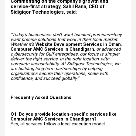
Commenting on the company’s growth and
service-first strategy, Sahil Rana, CEO of
Sidigiqor Technologies, said:
“Today’s businesses don’t want bundled promises—they
want precise solutions that work in their local market.
Whether it’s
Website Development Services in Oman
,
Computer AMC Services in Chandigarh
, or advanced
cybersecurity for Gulf enterprises, our focus is simple:
deliver the right service, in the right location, with
complete accountability. At Sidigiqor Technologies, we
are building long-term partnerships by helping
organizations secure their operations, scale with
confidence, and succeed globally.”
Frequently Asked Questions
Q1. Do you provide location-specific services like
Computer AMC Services in Chandigarh?
Yes, all services follow a local execution model.