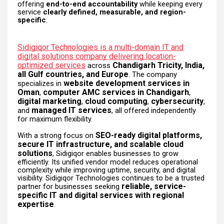
offering
end-to-end accountability
while keeping every
service
clearly defined, measurable, and region-
specific
.
Sidigiqor Technologies is a multi-domain IT and
digital solutions company delivering location-
optimized services
Chandigarh Tricity, India,
across
all Gulf countries, and Europe
. The company
website development services in
specializes in
Oman
computer AMC services in Chandigarh
,
,
digital marketing
cloud computing
cybersecurity
,
,
,
managed IT services
and
, all offered independently
for maximum flexibility.
SEO-ready digital platforms,
With a strong focus on
secure IT infrastructure, and scalable cloud
solutions
, Sidigiqor enables businesses to grow
efficiently. Its unified vendor model reduces operational
complexity while improving uptime, security, and digital
visibility. Sidigiqor Technologies continues to be a trusted
reliable, service-
partner for businesses seeking
specific IT and digital services with regional
expertise
.