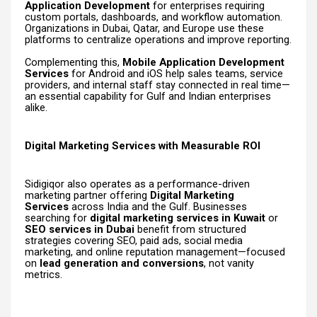
Application Development
for enterprises requiring
custom portals, dashboards, and workflow automation.
Organizations in Dubai, Qatar, and Europe use these
platforms to centralize operations and improve reporting.
Complementing this,
Mobile Application Development
Services
for Android and iOS help sales teams, service
providers, and internal staff stay connected in real time—
an essential capability for Gulf and Indian enterprises
alike.
Digital Marketing Services with Measurable ROI
Sidigiqor also operates as a performance-driven
marketing partner offering
Digital Marketing
Services
across India and the Gulf. Businesses
searching for
digital marketing services in Kuwait
or
SEO services in Dubai
benefit from structured
strategies covering SEO, paid ads, social media
marketing, and online reputation management—focused
on
lead generation and conversions
, not vanity
metrics.