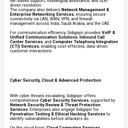
tier-based support, multilingual assistance, and SLA-
driven resolution.
The company also delivers
Network Management &
Enterprise Networking Services
, ensuring secure
connectivity via LAN, WAN, VPN, and firewall
management across India, Saudi Arabia, and the UAE.
For communication efficiency, Sidigiqor provides
VoIP &
Unified Communication Solutions
,
Inbound Call
Center Services
, and
Computer Telephony Integration
(CTI) Services
, enabling cost-effective, data-driven
customer interactions.
Cyber Security, Cloud & Advanced Protection
With cyber threats escalating, Sidigiqor offers
comprehensive
Cyber Security Services
, supported by
Network Security Review & Threat Protection
Services
. Enterprises also engage Sidigiqor for
Penetration Testing & Ethical Hacking Services
to
identify vulnerabilities before attackers do.
On the cloud front,
Cloud Computing Services
,